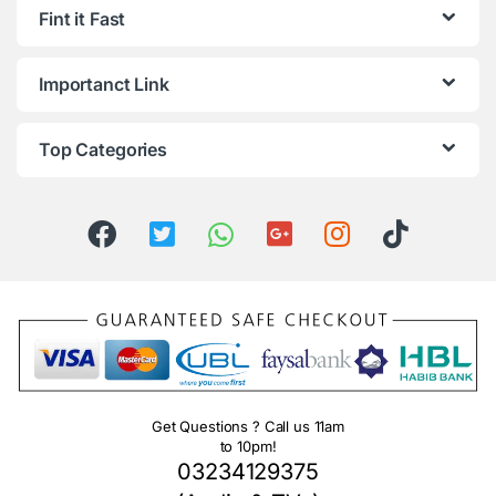
Fint it Fast
Importanct Link
Top Categories
Get Questions ? Call us 11am
to 10pm!
03234129375