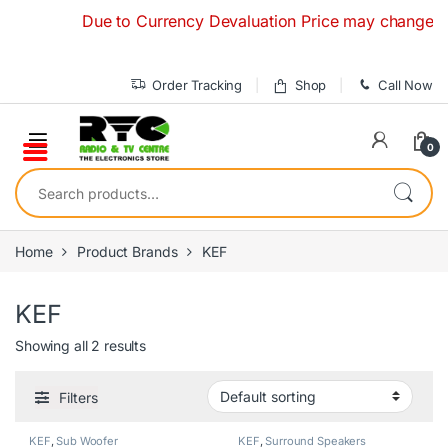
Skip to navigation
Skip to content
Due to Currency Devaluation Price may change without
Order Tracking
Shop
Call Now
0
Search for:
Home
Product Brands
KEF
KEF
Showing all 2 results
Filters
KEF
,
Sub Woofer
KEF
,
Surround Speakers