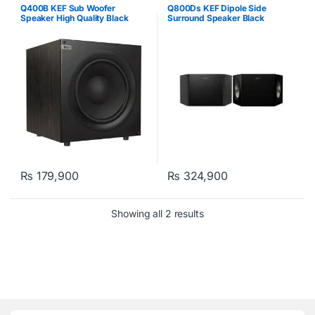
Q400B KEF Sub Woofer
Q800Ds KEF Dipole Side
Speaker High Quality Black
Surround Speaker Black
₨
179,900
₨
324,900
Showing all 2 results