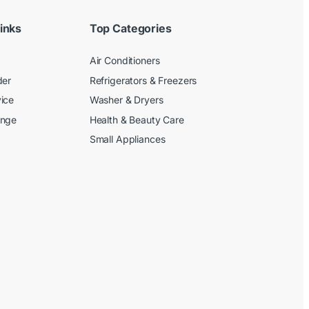
inks
Top Categories
Air Conditioners
der
Refrigerators & Freezers
ice
Washer & Dryers
ange
Health & Beauty Care
Small Appliances