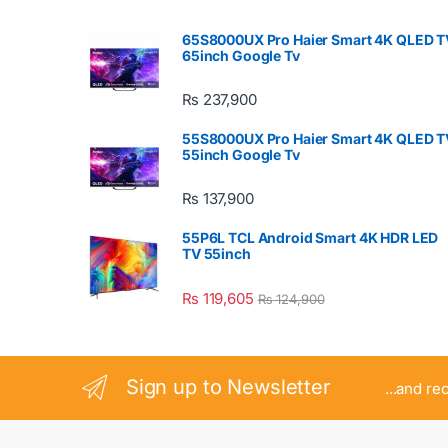
65S8000UX Pro Haier Smart 4K QLED T
65inch Google Tv
₨
237,900
55S8000UX Pro Haier Smart 4K QLED T
55inch Google Tv
₨
137,900
55P6L TCL Android Smart 4K HDR LED
TV 55inch
₨
119,605
₨
124,900
Sign up to Newsletter
...and re