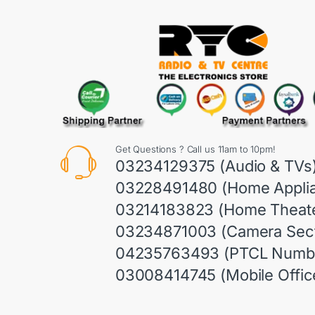
Get Questions ? Call us 11am to 10pm!
03234129375 (Audio & TVs
03228491480 (Home Appli
03214183823 (Home Theate
03234871003 (Camera Sect
04235763493 (PTCL Numb
03008414745 (Mobile Offic