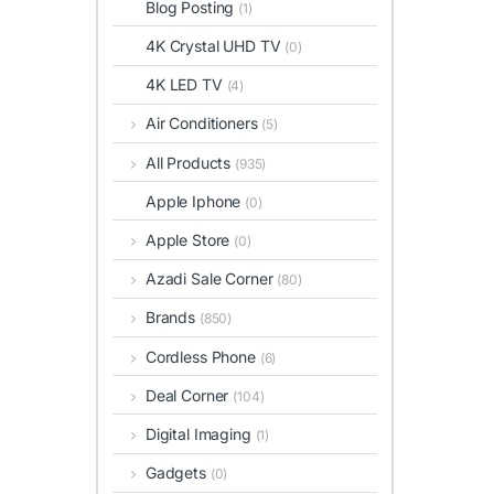
Blog Posting
(1)
4K Crystal UHD TV
(0)
4K LED TV
(4)
Air Conditioners
(5)
All Products
(935)
Apple Iphone
(0)
Apple Store
(0)
Azadi Sale Corner
(80)
Brands
(850)
Cordless Phone
(6)
Deal Corner
(104)
Digital Imaging
(1)
Gadgets
(0)