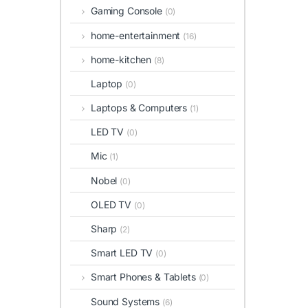
Gaming Console
(0)
home-entertainment
(16)
home-kitchen
(8)
Laptop
(0)
Laptops & Computers
(1)
LED TV
(0)
Mic
(1)
Nobel
(0)
OLED TV
(0)
Sharp
(2)
Smart LED TV
(0)
Smart Phones & Tablets
(0)
Sound Systems
(6)