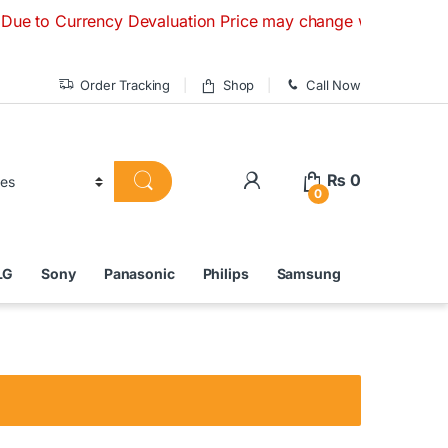
urrency Devaluation Price may change without any prior noti
Order Tracking
Shop
Call Now
₨
0
0
LG
Sony
Panasonic
Philips
Samsung