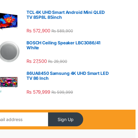
TCL 4K UHD Smart Android Mini QLED
TV 85P8L 85inch
₨
572,900
₨
589,900
BOSCH Ceiling Speaker LBC3086/41
White
₨
27,500
₨
29,900
86UA8450 Samsung 4K UHD Smart LED
TV 86 Inch
₨
579,999
₨
599,999
Sign Up