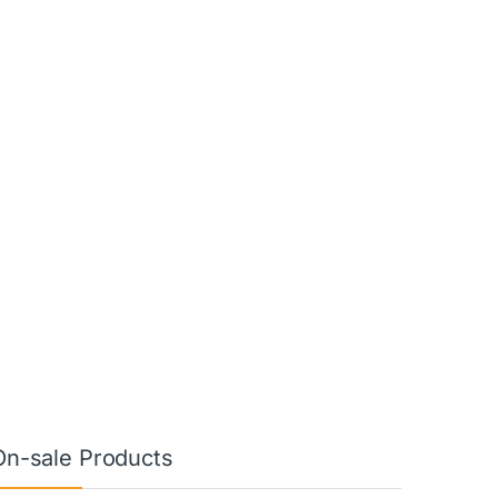
On-sale Products