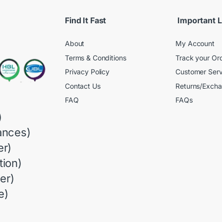
Find It Fast
Important L
About
My Account
Terms & Conditions
Track your Or
Privacy Policy
Customer Serv
Contact Us
Returns/Exch
FAQ
FAQs
)
ances)
r)
ion)
er)
e)