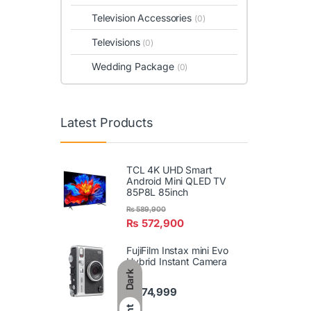
Television Accessories
(0)
Televisions
(0)
Wedding Package
(0)
Latest Products
TCL 4K UHD Smart
Android Mini QLED TV
85P8L 85inch
₨
589,900
₨
572,900
FujiFilm Instax mini Evo
Hybrid Instant Camera
Dark
₨
74,999