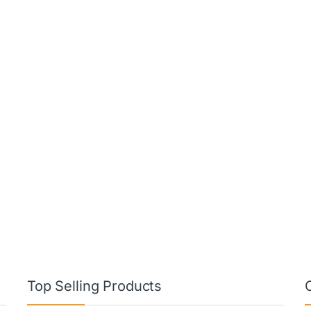
Top Selling Products