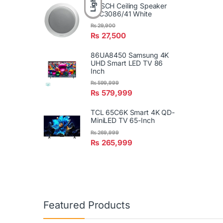
Light
BOSCH Ceiling Speaker
LBC3086/41 White
₨
29,900
₨
27,500
86UA8450 Samsung 4K
UHD Smart LED TV 86
Inch
₨
599,999
₨
579,999
TCL 65C6K Smart 4K QD-
MiniLED TV 65-Inch
₨
269,999
₨
265,999
Featured Products