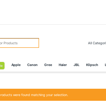
Due to C
r:
Apple
Canon
Gree
Haier
JBL
Klipsch
le
roducts were found matching your selection.