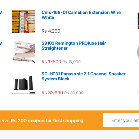
V
Cms-168-01 Camelion Extension Wire
White
₨
4,290
V
S9100 Remington PROluxe Hair
Straightener
₨
17,500
₨
18,999
SC-HT31 Panasonic 2.1 Channel Speaker
System Black
₨
33,999
₨
39,999
ceive
Rs.200 coupon for first shopping