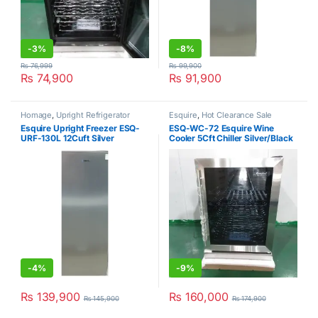
-
3%
-
8%
₨
76,999
₨
99,900
₨
74,900
₨
91,900
Homage
,
Upright Refrigerator
Esquire
,
Hot Clearance Sale
Esquire Upright Freezer ESQ-
ESQ-WC-72 Esquire Wine
URF-130L 12Cuft Silver
Cooler 5Cft Chiller Silver/Black
-
4%
-
9%
₨
139,900
₨
160,000
₨
145,900
₨
174,900