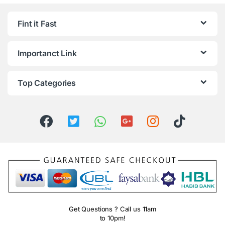
Fint it Fast
Importanct Link
Top Categories
Get Questions ? Call us 11am
to 10pm!