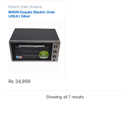
Electric Oven
,
Esquire
M4551 Esquire Electric Oven
(45Ltr) Silver
₨
34,999
Showing all 7 results