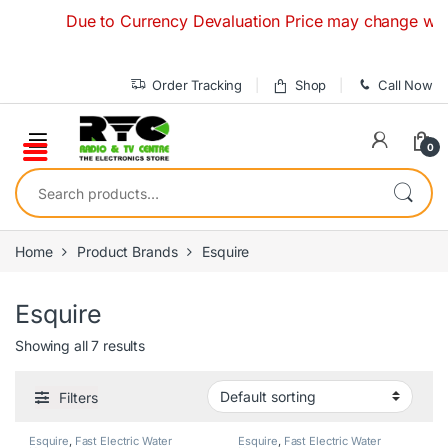
Skip to navigation
Skip to content
Due to Currency Devaluation Price may change without an
Order Tracking
Shop
Call Now
0
Search for:
Home
Product Brands
Esquire
Esquire
Showing all 7 results
Filters
Esquire
,
Fast Electric Water
Esquire
,
Fast Electric Water