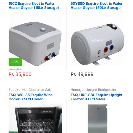
Heater
Heater
15CZ Esquire Electric Water
50Y88D Esquire Electric Water
Heater Geyser (15Ltr Storage)
Heater Geyser (50Ltr Storage
Geyser)
-
3%
₨
36,900
₨
35,900
₨
49,999
Esquire
,
Hot Clearance Sale
Homage
,
Upright Refrigerator
ESQ-WC-35 Esquire Wine
ESQ-URF-88L Esquire Upright
Cooler 3.5Cft Chiller
Freezer 9 Cuft Silver
Silver/Black