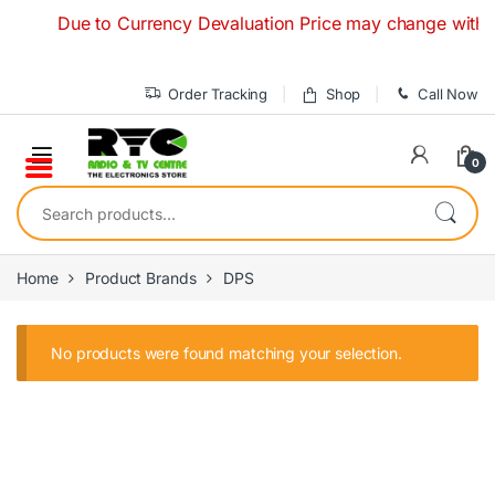
Skip to navigation
Skip to content
Due to Currency Devaluation Price may change without a
Order Tracking
Shop
Call Now
0
Search for:
Home
Product Brands
DPS
No products were found matching your selection.