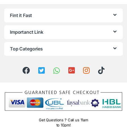
Fint it Fast
Importanct Link
Top Categories
Get Questions ? Call us 11am
to 10pm!