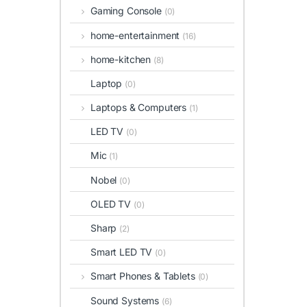
Gaming Console
(0)
home-entertainment
(16)
home-kitchen
(8)
Laptop
(0)
Laptops & Computers
(1)
LED TV
(0)
Mic
(1)
Nobel
(0)
OLED TV
(0)
Sharp
(2)
Smart LED TV
(0)
Smart Phones & Tablets
(0)
Sound Systems
(6)