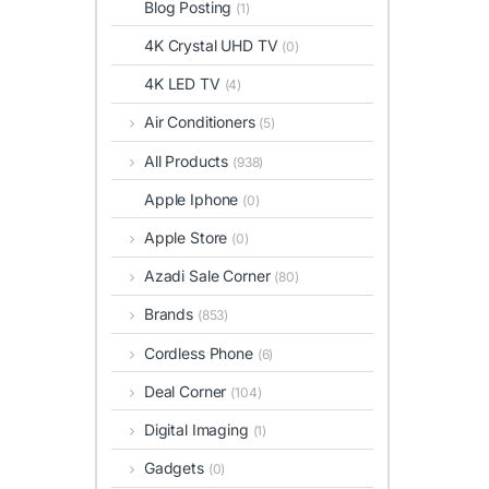
Blog Posting
(1)
4K Crystal UHD TV
(0)
4K LED TV
(4)
Air Conditioners
(5)
All Products
(938)
Apple Iphone
(0)
Apple Store
(0)
Azadi Sale Corner
(80)
Brands
(853)
Cordless Phone
(6)
Deal Corner
(104)
Digital Imaging
(1)
Gadgets
(0)