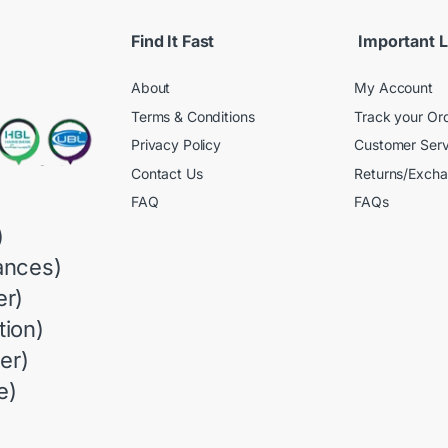
Find It Fast
Important L
About
My Account
Terms & Conditions
Track your Or
Privacy Policy
Customer Serv
Contact Us
Returns/Exch
FAQ
FAQs
)
ances)
r)
ion)
er)
e)