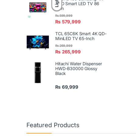
Light
UHD Smart LED TV 86
Inch
₨
599,999
₨
579,999
TCL 65C6K Smart 4K QD-
MiniLED TV 65-Inch
₨
269,999
₨
265,999
Hitachi Water Dispenser
HWD-B30000 Glossy
Black
₨
69,999
Featured Products