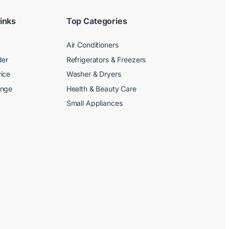
inks
Top Categories
Air Conditioners
der
Refrigerators & Freezers
ice
Washer & Dryers
ange
Health & Beauty Care
Small Appliances