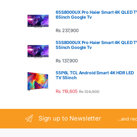
65S8000UX Pro Haier Smart 4K QLED T
65inch Google Tv
₨
237,900
55S8000UX Pro Haier Smart 4K QLED T
55inch Google Tv
₨
137,900
55P6L TCL Android Smart 4K HDR LED
TV 55inch
₨
119,605
₨
124,900
Sign up to Newsletter
...and re