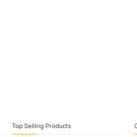
Top Selling Products