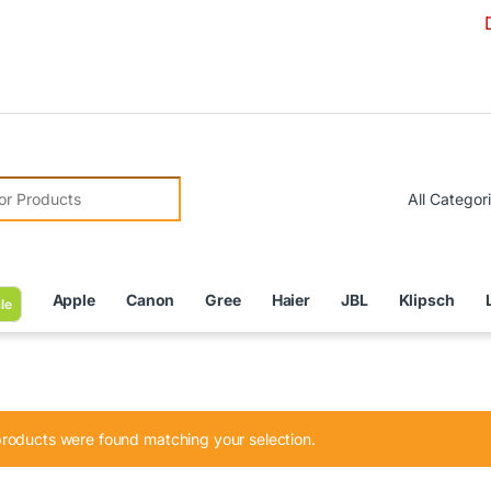
Due to Cur
r:
Apple
Canon
Gree
Haier
JBL
Klipsch
le
roducts were found matching your selection.