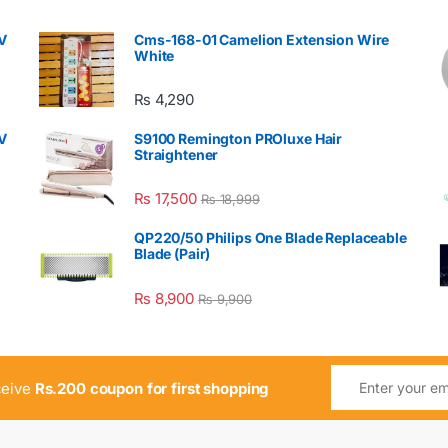
V
Cms-168-01 Camelion Extension Wire
White
₨
4,290
V
S9100 Remington PROluxe Hair
Straightener
₨
17,500
₨
18,999
QP220/50 Philips One Blade Replaceable
Blade (Pair)
₨
8,900
₨
9,900
ceive
Rs.200 coupon for first shopping