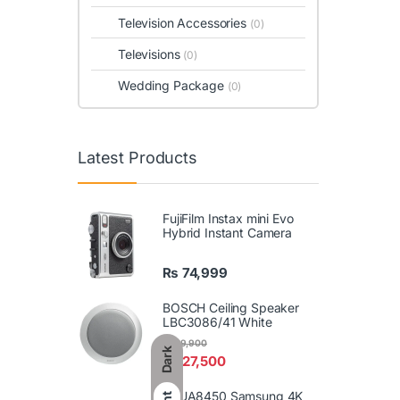
Television Accessories
(0)
Televisions
(0)
Wedding Package
(0)
Latest Products
FujiFilm Instax mini Evo
Hybrid Instant Camera
₨
74,999
BOSCH Ceiling Speaker
LBC3086/41 White
₨
29,900
Dark
₨
27,500
86UA8450 Samsung 4K