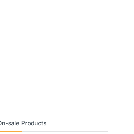
On-sale Products