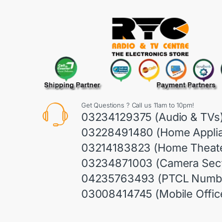
Get Questions ? Call us 11am to 10pm!
03234129375 (Audio & TVs
03228491480 (Home Appli
03214183823 (Home Theate
03234871003 (Camera Sect
04235763493 (PTCL Numb
03008414745 (Mobile Offic