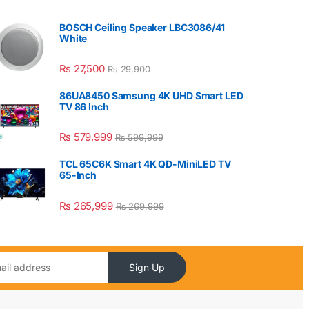
BOSCH Ceiling Speaker LBC3086/41
White
₨
27,500
₨
29,900
86UA8450 Samsung 4K UHD Smart LED
TV 86 Inch
₨
579,999
₨
599,999
TCL 65C6K Smart 4K QD-MiniLED TV
65-Inch
₨
265,999
₨
269,999
Sign Up