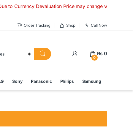
rency Devaluation Price may change without any prior notice
Order Tracking
Shop
Call Now
₨
0
0
LG
Sony
Panasonic
Philips
Samsung