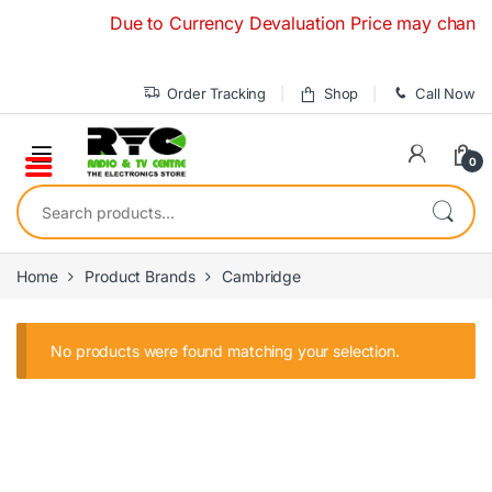
Skip to navigation
Skip to content
Due to Currency Devaluation Price may change wit
Order Tracking
Shop
Call Now
0
Search for:
Home
Product Brands
Cambridge
No products were found matching your selection.