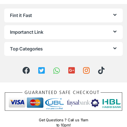
Fint it Fast
Importanct Link
Top Categories
Get Questions ? Call us 11am
to 10pm!