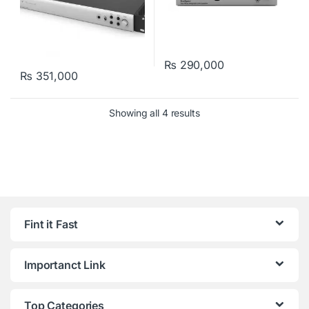
₨
290,000
₨
351,000
Showing all 4 results
Fint it Fast
Importanct Link
Top Categories