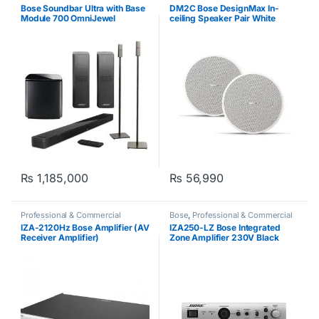
Professional & Commercial Audio
Bose Soundbar Ultra with Base
DM2C Bose DesignMax In-
Systems
Module 700 OmniJewel
ceiling Speaker Pair White
Speaker & Floor Stand
₨
1,185,000
₨
56,990
Professional & Commercial
Bose
,
Professional & Commercial
Amplifiers
,
Professional &
Amplifiers
,
Professional &
IZA-2120Hz Bose Amplifier (AV
IZA250-LZ Bose Integrated
Commercial Audio Systems
Commercial Audio Systems
Receiver Amplifier)
Zone Amplifier 230V Black