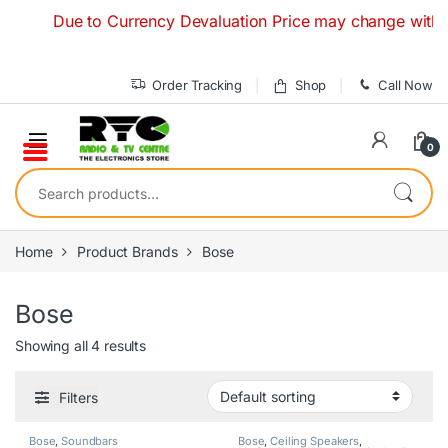
Skip to navigation
Skip to content
Due to Currency Devaluation Price may change without an
Order Tracking
Shop
Call Now
0
Search for:
Home
Product Brands
Bose
Bose
Showing all 4 results
Filters
Bose
,
Soundbars
Bose
,
Ceiling Speakers
,