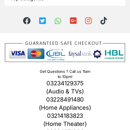
Get Questions ? Call us 11am
to 10pm!
03234129375
(Audio & TVs)
03228491480
(Home Appliances)
03214183823
(Home Theater)