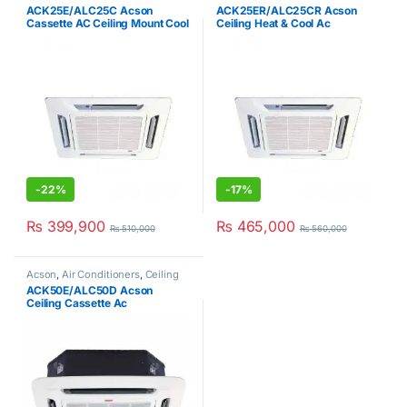
Clearance Sale
Clearance Sale
ACK25E/ALC25C Acson
ACK25ER/ALC25CR Acson
Cassette AC Ceiling Mount Cool
Ceiling Heat & Cool Ac
Only 2Ton
-
22%
-
17%
₨
399,900
₨
465,000
₨
510,000
₨
560,000
Acson
,
Air Conditioners
,
Ceiling
Cassette AC
,
Hot Clearance Sale
ACK50E/ALC50D Acson
Ceiling Cassette Ac