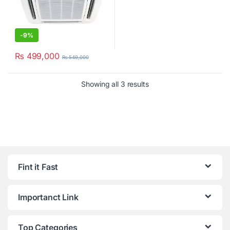
-
9%
₨
499,000
₨
549,000
Showing all 3 results
Fint it Fast
Importanct Link
Top Categories