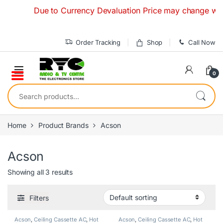
Skip to navigation
Skip to content
Due to Currency Devaluation Price may change without a
Order Tracking
Shop
Call Now
0
Search for:
Home
Product Brands
Acson
Acson
Showing all 3 results
Filters
Acson
,
Ceiling Cassette AC
,
Hot
Acson
,
Ceiling Cassette AC
,
Hot