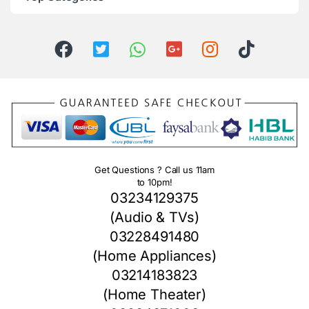
Get Questions ? Call us 11am
to 10pm!
03234129375
(Audio & TVs)
03228491480
(Home Appliances)
03214183823
(Home Theater)