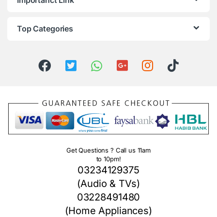
Importanct Link
Top Categories
Get Questions ? Call us 11am
to 10pm!
03234129375
(Audio & TVs)
03228491480
(Home Appliances)