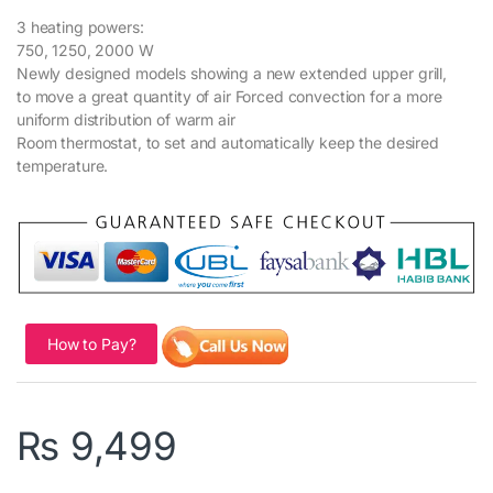
3 heating powers:
750, 1250, 2000 W
Newly designed models showing a new extended upper grill,
to move a great quantity of air Forced convection for a more
uniform distribution of warm air
Room thermostat, to set and automatically keep the desired
temperature.
How to Pay?
₨
9,499