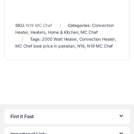
SKU:
N19 MC Chef
Categories:
Convection
Heater
,
Heaters
,
Home & Kitchen
,
MC Chef
Tags:
2000 Watt Heater
,
Convection Heater
,
MC Chef best price in pakistan
,
N19
,
N19 MC Chef
Fint it Fast