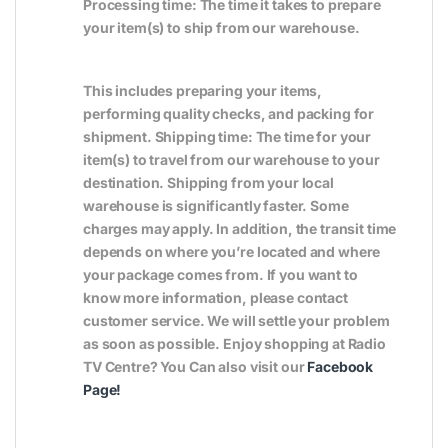
Processing time: The time it takes to prepare
your item(s) to ship from our warehouse.
This includes preparing your items,
performing quality checks, and packing for
shipment. Shipping time: The time for your
item(s) to travel from our warehouse to your
destination. Shipping from your local
warehouse is significantly faster. Some
charges may apply. In addition, the transit time
depends on where you’re located and where
your package comes from. If you want to
know more information, please contact
customer service. We will settle your problem
as soon as possible. Enjoy shopping at Radio
TV Centre? You Can also visit our
Facebook
Page
!