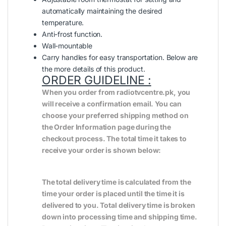
automatically maintaining the desired
temperature.
Anti-frost function.
Wall-mountable
Carry handles for easy transportation. Below are
the more details of this product.
ORDER GUIDELINE :
When you order from radiotvcentre.pk, you
will receive a confirmation email. You can
choose your preferred shipping method on
the Order Information page during the
checkout process. The total time it takes to
receive your order is shown below:
The total delivery time is calculated from the
time your order is placed until the time it is
delivered to you. Total delivery time is broken
down into processing time and shipping time.