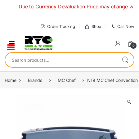
Skip to navigation
Skip to content
Due to Currency Devaluation Price may change without any
Order Tracking
Shop
Call Now
0
Search for:
Home
Brands
MC Chef
N19 MC Chef Convection
🔍