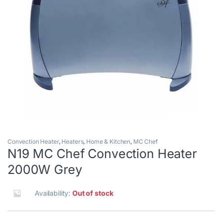
Convection Heater
,
Heaters
,
Home & Kitchen
,
MC Chef
N19 MC Chef Convection Heater
2000W Grey
Availability:
Out of stock