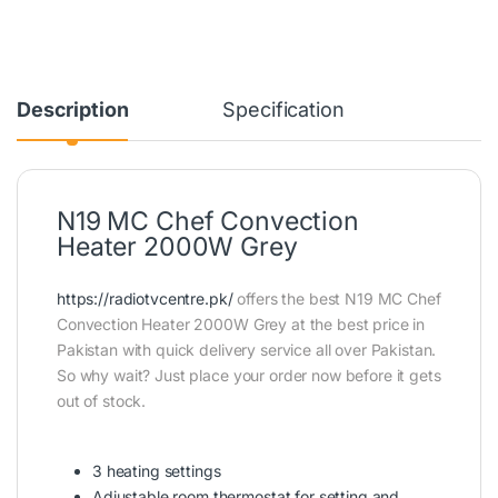
Description
Specification
N19 MC Chef Convection
Heater 2000W Grey
https://radiotvcentre.pk/
offers the best N19 MC Chef
Convection Heater 2000W Grey at the best price in
Pakistan with quick delivery service all over Pakistan.
So why wait? Just place your order now before it gets
out of stock.
3 heating settings
Adjustable room thermostat for setting and