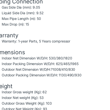
ping Connection
Gas Side Dia (mm): 9.05
Liquid Side Dia (mm): 9.52
Max Pipe Length (m): 50
Max Drop (m): 15
rranty
Warranty: 1-year Parts, 5 Years compressor
imensions
Indoor Net Dimension W/D/H: 530/380/1820
Indoor Packing Dimension W/D/H: 625/465/1965
Outdoor Net Dimension W/D/H:?1008/410/830
Outdoor Packing Dimension W/D/H: 1130/490/930
eight
Indoor Gross weight (Kg): 62
Indoor Net weight (Kg): 53
Outdoor Gross Weight (Kg): 103
Outdoor Net Weight (Kg): 93