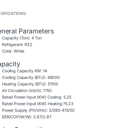
CIFICATIONS:
neral Parameters
Capacity (Ton): 4 Ton
Refrigerant: R22
Color: White
pacity
Cooling Capacity KW: 14
Cooling Capacity (BTU): 48000
Heating Capacity (BTU): 51100
Air Circulation (m3/h): 1750
Rated Power input (KW) Cooling: 5.25
Rated Power Input (KW) Heating:?5.23
Power Supply (Ph/V/Hz): 3/380-415/50
EER/COP(W/W): 2.67/2.87