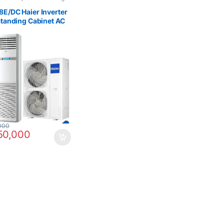
Type Air Conditioner
,
ome & Kitchen
E/DC Haier Inverter
Standing Cabinet AC
000
50,000