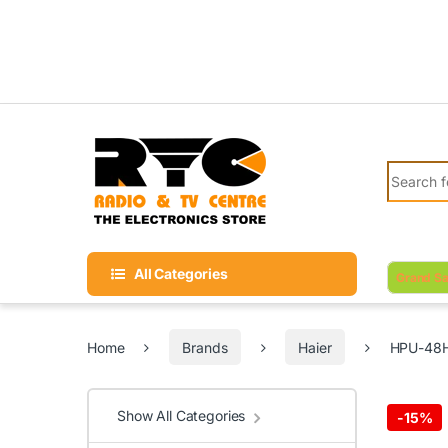
Skip to navigation
Skip to content
Search fo
All Categories
Grand Sa
Home
Brands
Haier
HPU-48H0
Show All Categories
-
15%