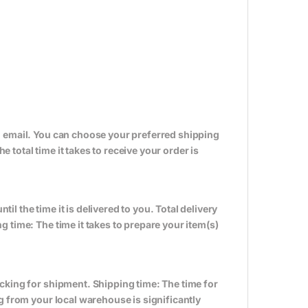
n email. You can choose your preferred shipping
total time it takes to receive your order is
til the time it is delivered to you. Total delivery
 time: The time it takes to prepare your item(s)
cking for shipment. Shipping time: The time for
g from your local warehouse is significantly