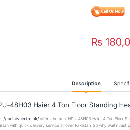
₨
180,
Description
Specif
U-48H03 Haier 4 Ton Floor Standing Hea
ps://radiotvcentre.pk/
offers the best HPU-48H03 Haier 4 Ton Floor Sta
istan with quick delivery service all over Pakistan. So why wait? Just p