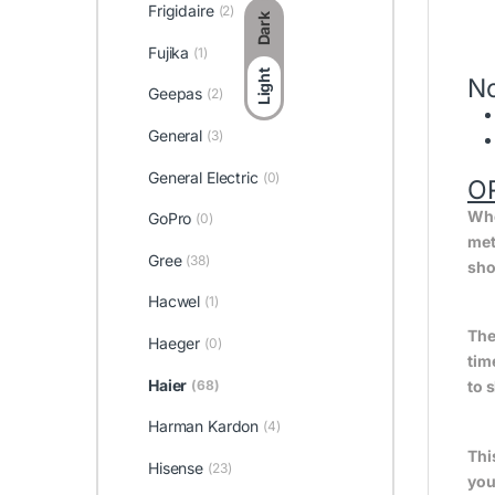
Frigidaire
(2)
Dark
Fujika
(1)
Light
No
Geepas
(2)
General
(3)
General Electric
(0)
O
Whe
GoPro
(0)
met
Gree
(38)
sho
Hacwel
(1)
The
Haeger
(0)
tim
Haier
(68)
to 
Harman Kardon
(4)
Thi
Hisense
(23)
you