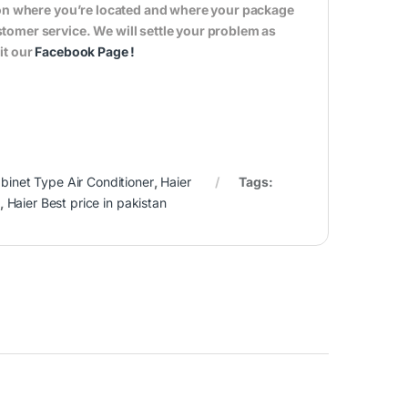
s on where you’re located and where your package
tomer service. We will settle your problem as
it our
Facebook Page
!
binet Type Air Conditioner
,
Haier
Tags:
,
Haier Best price in pakistan