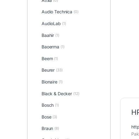
Attila
(0)
Audio Technica
(0)
AudioLab
(1)
Baahir
(1)
Baoerma
(1)
Beem
(1)
Beurer
(33)
Bionaire
(1)
Black & Decker
(12)
Bosch
(1)
HP
Bose
(3)
htt
Braun
(8)
Pak