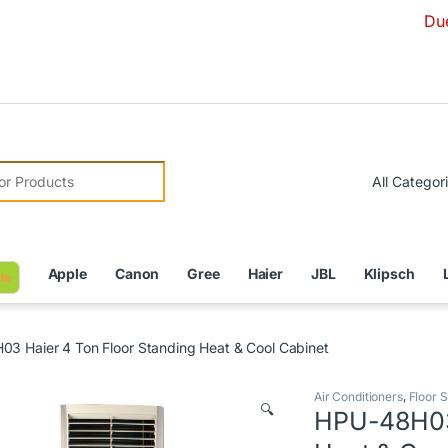
Due to Currenc
r:
Apple
Canon
Gree
Haier
JBL
Klipsch
le
3 Haier 4 Ton Floor Standing Heat & Cool Cabinet
Air Conditioners
,
Floor S
🔍
HPU-48H03 