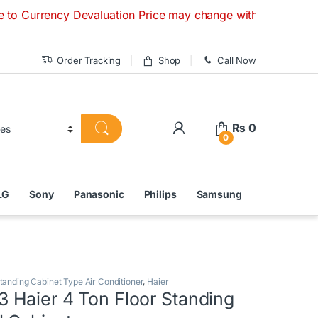
y Devaluation Price may change without any prior notice. If 
Order Tracking
Shop
Call Now
₨
0
0
LG
Sony
Panasonic
Philips
Samsung
tanding Cabinet Type Air Conditioner
,
Haier
Haier 4 Ton Floor Standing