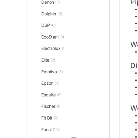
Pi
Denon
(5)
Dolphin
(0)
DSP
(0)
EcoStar
(19)
Wa
Electrolux
(1)
Elite
(2)
D
Emotiva
(7)
Epson
(0)
Esquire
(5)
Fischer
W
(0)
Fit Bit
(0)
Focal
(12)