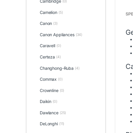
Cambridge
(0)
Camelion
(5)
SPE
Canon
(3)
Ge
Canon Appliances
(34)
Caravell
(0)
Certeza
(4)
Ca
Changhong-Ruba
(4)
Commax
(0)
Crownline
(0)
Daikin
(0)
Dawlance
(25)
DeLonghi
(11)