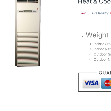
Heat & Coo
Availability:
Weight
Indoor Gro
Indoor Net
Outdoor Gr
Outdoor Ne