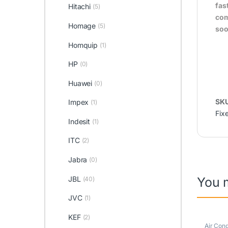
fas
Hitachi
(5)
com
Homage
(5)
soo
Homquip
(1)
HP
(0)
Huawei
(0)
SK
Impex
(1)
Fix
Indesit
(1)
ITC
(2)
Jabra
(0)
JBL
You 
(40)
JVC
(1)
KEF
(2)
Air Cond