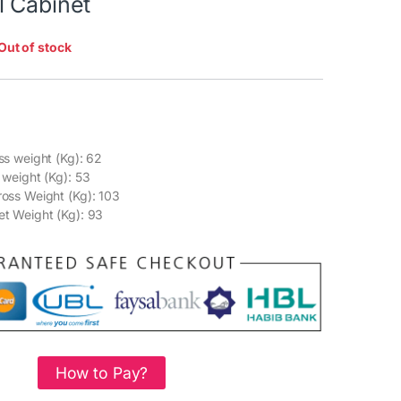
l Cabinet
Out of stock
ss weight (Kg): 62
 weight (Kg): 53
oss Weight (Kg): 103
t Weight (Kg): 93
How to Pay?