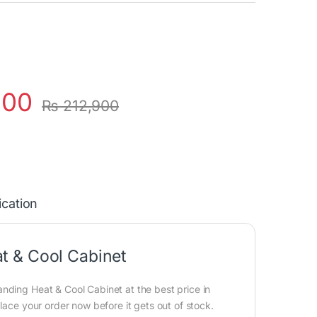
000
₨
212,900
ication
t & Cool Cabinet
nding Heat & Cool Cabinet at the best price in
lace your order now before it gets out of stock.