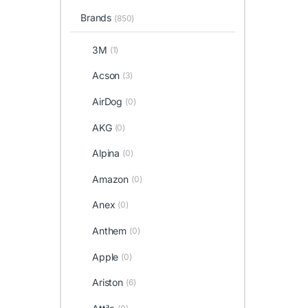
Brands
(850)
3M
(1)
Acson
(3)
AirDog
(0)
AKG
(0)
Alpina
(0)
Amazon
(0)
Anex
(0)
Anthem
(0)
Apple
(0)
Ariston
(6)