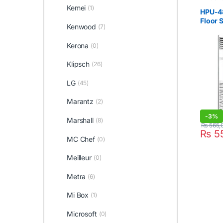
Cabinet 
Kemei
(1)
Haier
,
H
HPU-48
Floor 
Kenwood
(7)
4Ton
Kerona
(0)
Klipsch
(26)
LG
(45)
Marantz
(2)
-
3%
Marshall
(8)
₨
565,
₨
5
MC Chef
(0)
Meilleur
(0)
Metra
(6)
Mi Box
(1)
Microsoft
(0)