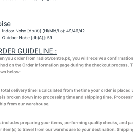
ise
Indoor Noise [db(A)] (Hi/Mid/Lo): 49/46/42
Outdoor Noise [db(A)]: 59
RDER GUIDELINE :
n you order from radiotvcentre.pk, you will receive a confirmatio
hod on the Order Information page during the checkout process. The 
wn below:
 total delivery time is calculated from the time your order is placed un
e is broken down into processing time and shipping time. Processing
ship from our warehouse.
s includes preparing your items, performing quality checks, and pa
r item(s) to travel from our warehouse to your destination. Shippin