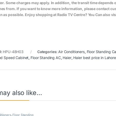
ter. Some charges may apply. In addition, the transit time depend
es from. If you want to know more information, please contact cus
n as possible. Enjoy shopping at Radio TV Centre? You Can also vis
U:
HPU-48H03
Categories:
Air Conditioners
,
Floor Standing Ca
ed Speed Cabinet
,
Floor Standing AC
,
Haier
,
Haier best price in Lahore
may also like…
itioners
,
Floor Standing