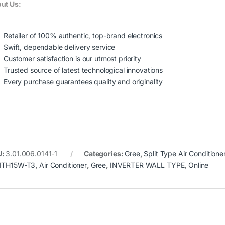
ut Us:
Retailer of 100% authentic, top-brand electronics
Swift, dependable delivery service
Customer satisfaction is our utmost priority
Trusted source of latest technological innovations
Every purchase guarantees quality and originality
U:
3.01.006.0141-1
Categories:
Gree
,
Split Type Air Conditione
ITH15W-T3
,
Air Conditioner
,
Gree
,
INVERTER WALL TYPE
,
Online