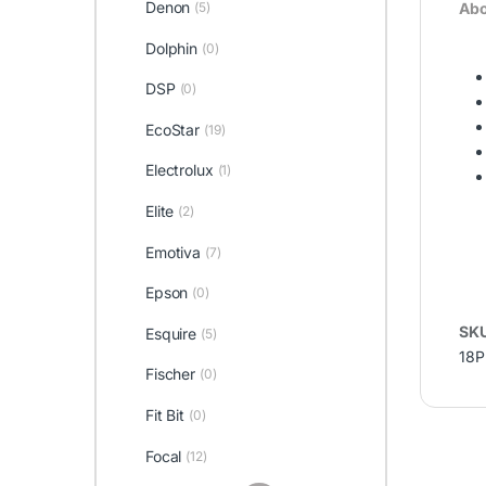
Denon
Abo
(5)
Dolphin
(0)
DSP
(0)
EcoStar
(19)
Electrolux
(1)
Elite
(2)
Emotiva
(7)
Epson
(0)
SK
Esquire
(5)
18P
Fischer
(0)
Fit Bit
(0)
Focal
(12)