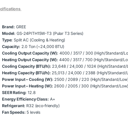
cifications
Brand:
GREE
Model:
GS‑24PITH15W‑T3 (Pular T3 Series)
Type:
Split AC (Cooling & Heating)
Capacity:
2.0 Ton (~24,000 BTU)
Cooling Output Capacity (W):
4000 / 3517 / 300 (High/Standard/L
Heating Output Capacity (W):
4400 / 3517 / 700 (High/Standard/L
Cooling Capacity (BTU/h):
23,648 / 24,000 / 1024 (High/Standard/
Heating Capacity (BTU/h):
25,013 / 24,000 / 2388 (High/Standard/
Power Input – Cooling (W):
2500 / 2089 / 220 (High/Standard/Low
Power Input – Heating (W):
2600 / 2005 / 300 (High/Standard/Low
SEER Rating:
12.8
Energy Efficiency Class:
A+
Refrigerant:
R32 (eco‑friendly)
Fan Speeds:
5 levels