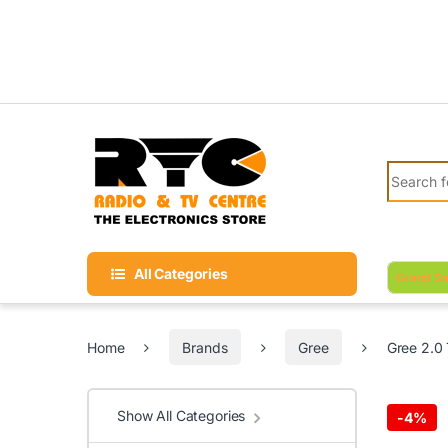
Skip to navigation
Skip to content
Search fo
All Categories
Grand Sa
Home
Brands
Gree
Gree 2.0
Show All Categories
-
4%