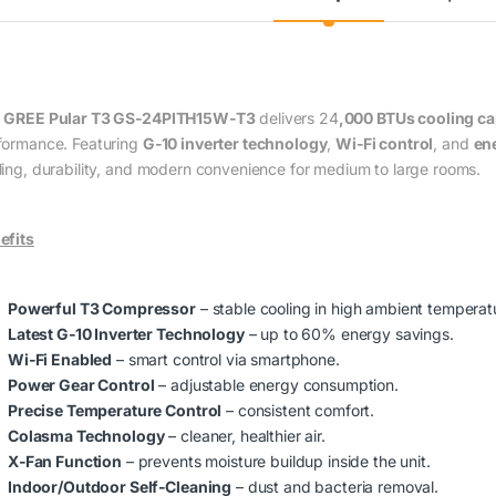
e
GREE Pular T3 GS‑24PITH15W‑T3
delivers 24
,000 BTUs cooling ca
formance. Featuring
G‑10 inverter technology
,
Wi‑Fi control
, and
ene
ling, durability, and modern convenience for medium to large rooms.
efits
Powerful T3 Compressor
– stable cooling in high ambient temperat
Latest G‑10 Inverter Technology
– up to 60% energy savings.
Wi‑Fi Enabled
– smart control via smartphone.
Power Gear Control
– adjustable energy consumption.
Precise Temperature Control
– consistent comfort.
Colasma Technology
– cleaner, healthier air.
X‑Fan Function
– prevents moisture buildup inside the unit.
Indoor/Outdoor Self‑Cleaning
– dust and bacteria removal.