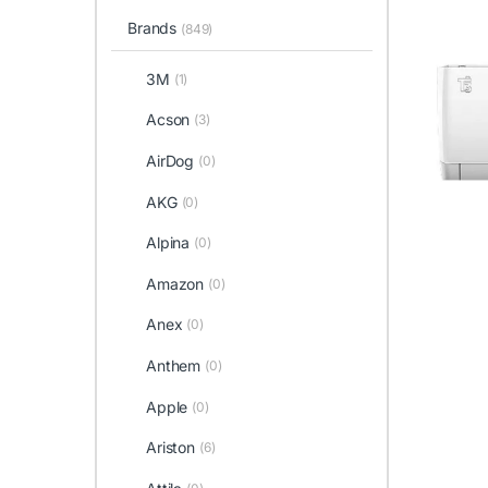
Brands
(849)
3M
(1)
Acson
(3)
AirDog
(0)
AKG
(0)
Alpina
(0)
Amazon
(0)
Anex
(0)
Anthem
(0)
Apple
(0)
Ariston
(6)