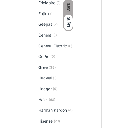
Frigidaire
(2)
Dark
Fujika
(1)
Light
Geepas
(2)
General
(3)
General Electric
(0)
GoPro
(0)
Gree
(38)
Hacwel
(1)
Haeger
(0)
Haier
(68)
Harman Kardon
(4)
Hisense
(23)