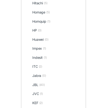
Hitachi
(5)
Homage
(5)
Homquip
(1)
HP
(0)
Huawei
(0)
Impex
(1)
Indesit
(1)
ITC
(2)
Jabra
(0)
JBL
(40)
JVC
(1)
KEF
(2)