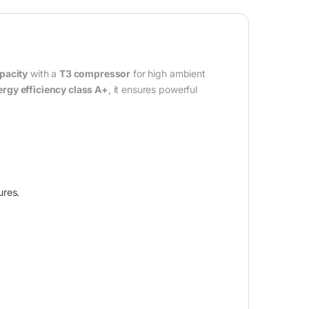
pacity
with a
T3 compressor
for high ambient
rgy efficiency class A+
, it ensures powerful
ures.