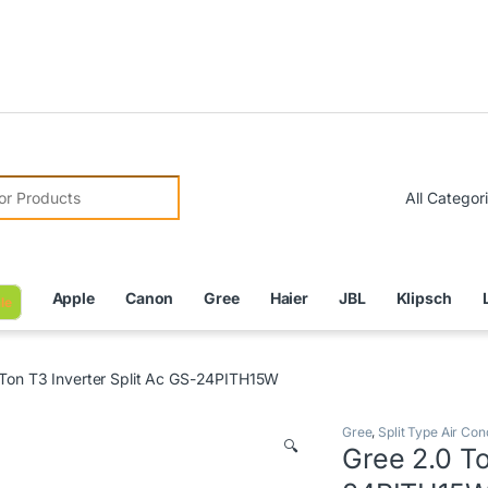
Due to C
r:
Apple
Canon
Gree
Haier
JBL
Klipsch
le
 Ton T3 Inverter Split Ac GS-24PITH15W
Gree
,
Split Type Air Con
🔍
Gree 2.0 To