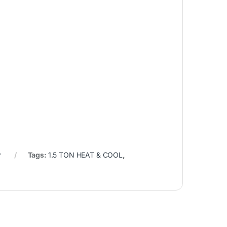
r
Tags:
1.5 TON HEAT & COOL
,