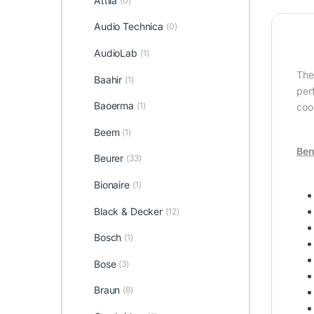
Attila
(0)
Audio Technica
(0)
AudioLab
(1)
Th
Baahir
(1)
per
Baoerma
(1)
coo
Beem
(1)
Ben
Beurer
(33)
Bionaire
(1)
Black & Decker
(12)
Bosch
(1)
Bose
(3)
Braun
(8)