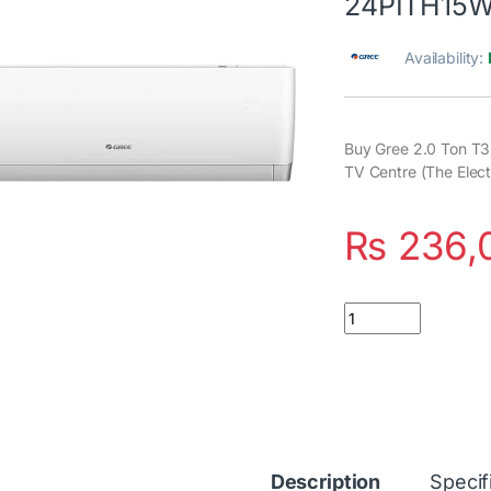
24PITH15
Availability:
Buy Gree 2.0 Ton T3
TV Centre (The Elect
₨
236,
Quantity
Description
Specif