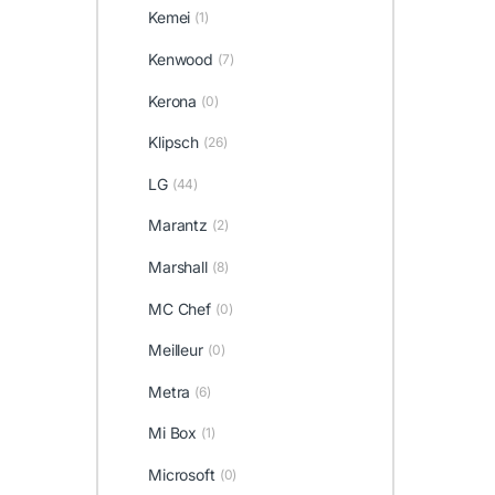
Kemei
(1)
Kenwood
(7)
Kerona
(0)
Klipsch
(26)
LG
(44)
Marantz
(2)
Marshall
(8)
MC Chef
(0)
Meilleur
(0)
Metra
(6)
Mi Box
(1)
Microsoft
(0)