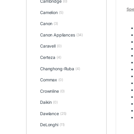
Cambridge
(0)
Spe
Camelion
(5)
Canon
(3)
Canon Appliances
(34)
Caravell
(0)
Certeza
(4)
Changhong-Ruba
(4)
Commax
(0)
Crownline
(0)
Daikin
(0)
Dawlance
(25)
DeLonghi
(11)