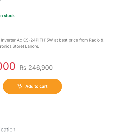
W
In stock
 Inverter Ac GS-24PITH15W at best price from Radio &
ronics Store) Lahore.
000
₨
246,900
Add to cart
ication