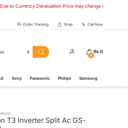
urrency Devaluation Price may change without any prior noti
Order Tracking
Shop
Call Now
₨
0
0
LG
Sony
Panasonic
Philips
Samsung
ditioner
n T3 Inverter Split Ac GS-