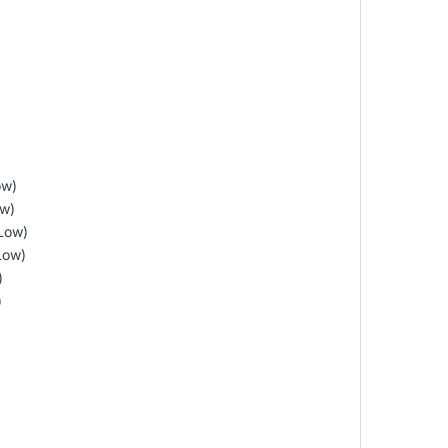
ow)
ow)
Low)
Low)
)
)