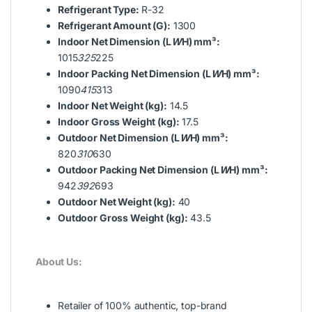
Refrigerant Type:
R-32
Refrigerant Amount (G):
1300
Indoor Net Dimension (L
W
H) mm³:
1015
325
225
Indoor Packing Net Dimension (L
W
H) mm³:
1090
415
313
Indoor Net Weight (kg):
14.5
Indoor Gross Weight (kg):
17.5
Outdoor Net Dimension (L
W
H) mm³:
820
310
630
Outdoor Packing Net Dimension (L
W
H) mm³:
942
392
693
Outdoor Net Weight (kg):
40
Outdoor Gross Weight (kg):
43.5
About Us:
Retailer of 100% authentic, top-brand