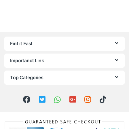
Fint it Fast
Importanct Link
Top Categories