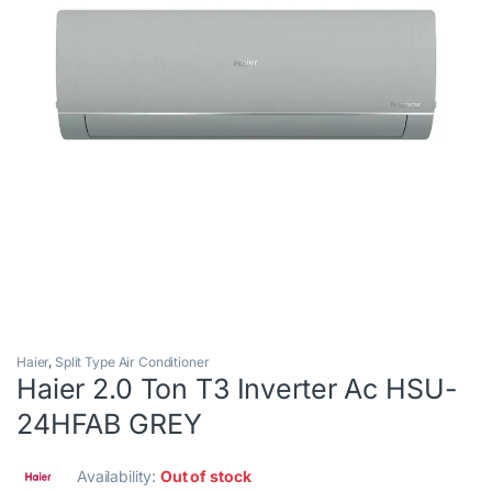
Haier
,
Split Type Air Conditioner
Haier 2.0 Ton T3 Inverter Ac HSU-
24HFAB GREY
Availability:
Out of stock