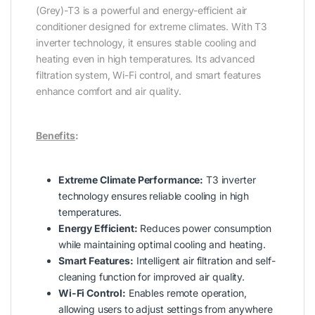
(Grey)-T3 is a powerful and energy-efficient air
conditioner designed for extreme climates. With T3
inverter technology, it ensures stable cooling and
heating even in high temperatures. Its advanced
filtration system, Wi-Fi control, and smart features
enhance comfort and air quality.
Benefits
:
Extreme Climate Performance:
T3 inverter
technology ensures reliable cooling in high
temperatures.
Energy Efficient:
Reduces power consumption
while maintaining optimal cooling and heating.
Smart Features:
Intelligent air filtration and self-
cleaning function for improved air quality.
Wi-Fi Control:
Enables remote operation,
allowing users to adjust settings from anywhere