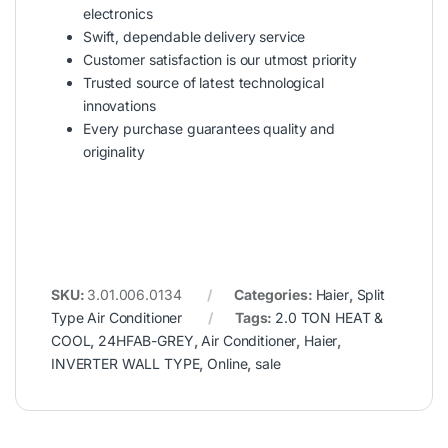
electronics
Swift, dependable delivery service
Customer satisfaction is our utmost priority
Trusted source of latest technological
innovations
Every purchase guarantees quality and
originality
SKU:
3.01.006.0134
Categories:
Haier
,
Split
Type Air Conditioner
Tags:
2.0 TON HEAT &
COOL
,
24HFAB-GREY
,
Air Conditioner
,
Haier
,
INVERTER WALL TYPE
,
Online
,
sale