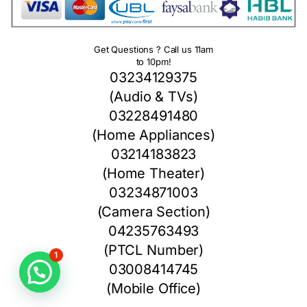
Get Questions ? Call us 11am
to 10pm!
03234129375
(Audio & TVs)
03228491480
(Home Appliances)
03214183823
(Home Theater)
03234871003
(Camera Section)
04235763493
(PTCL Number)
1
03008414745
(Mobile Office)