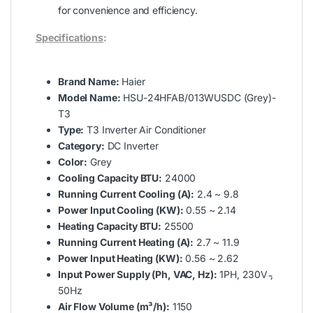
for convenience and efficiency.
Specifications
:
Brand Name:
Haier
Model Name:
HSU-24HFAB/013WUSDC (Grey)-
T3
Type:
T3 Inverter Air Conditioner
Category:
DC Inverter
Color:
Grey
Cooling Capacity BTU:
24000
Running Current Cooling (A):
2.4 ~ 9.8
Power Input Cooling (KW):
0.55 ~ 2.14
Heating Capacity BTU:
25500
Running Current Heating (A):
2.7 ~ 11.9
Power Input Heating (KW):
0.56 ~ 2.62
Input Power Supply (Ph, VAC, Hz):
1PH, 230V ̴,
50Hz
Air Flow Volume (m³/h):
1150