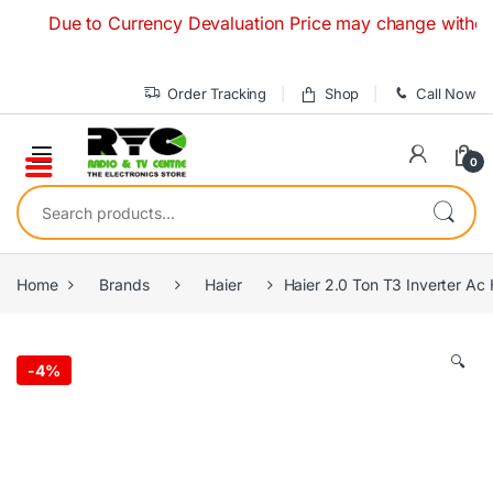
Skip to navigation
Skip to content
Due to Currency Devaluation Price may change without any 
Order Tracking
Shop
Call Now
0
Search for:
Home
Brands
Haier
Haier 2.0 Ton T3 Inverter 
🔍
-
4%