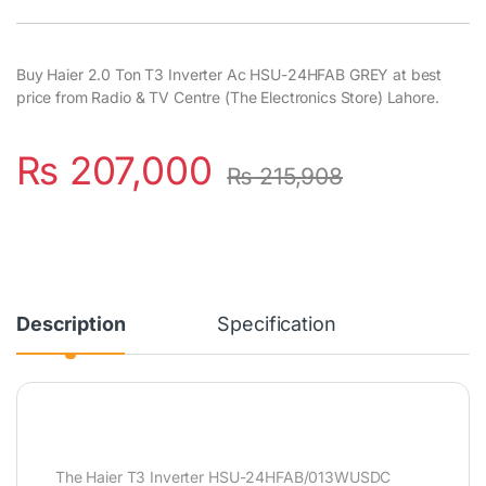
Buy Haier 2.0 Ton T3 Inverter Ac HSU-24HFAB GREY at best
price from Radio & TV Centre (The Electronics Store) Lahore.
₨
207,000
₨
215,908
Description
Specification
The Haier T3 Inverter HSU-24HFAB/013WUSDC