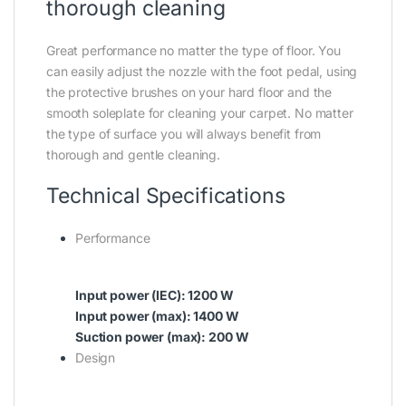
thorough cleaning
Great performance no matter the type of floor. You
can easily adjust the nozzle with the foot pedal, using
the protective brushes on your hard floor and the
smooth soleplate for cleaning your carpet. No matter
the type of surface you will always benefit from
thorough and gentle cleaning.
Technical Specifications
Performance
Input power (IEC): 1200 W
Input power (max): 1400 W
Suction power (max): 200 W
Design