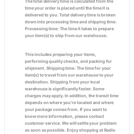
The total delivery time is calculated from the
time your order is placed until the time it is
delivered to you. Total delivery time is broken
down into processing time and shipping time.
Processing time: The time it takes to prepare
your item(s) to ship from our warehouse.
This includes preparing your items,
performing quality checks, and packing for
shipment. Shipping time: The time for your
item(s) to travel from our warehouse to your
destination. Shipping from your local
warehouse is significantly faster. Some
charges may apply. In addition, the transit time
depends on where you’re located and where
your package comes from. If you want to
know more information, please contact
customer service. We will settle your problem
as soon as possible. Enjoy shopping at Radio