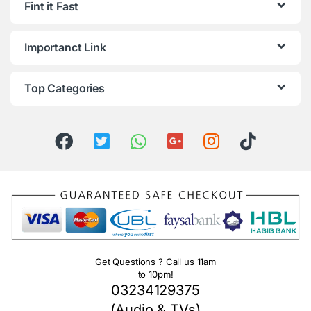
Fint it Fast
Importanct Link
Top Categories
Get Questions ? Call us 11am
to 10pm!
03234129375
(Audio & TVs)