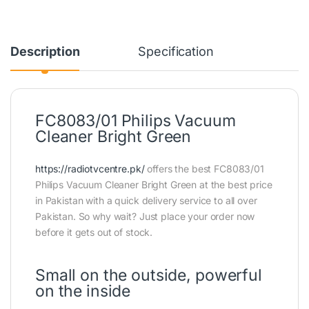
Description
Specification
FC8083/01 Philips Vacuum
Cleaner Bright Green
https://radiotvcentre.pk/
offers the best FC8083/01
Philips Vacuum Cleaner Bright Green at the best price
in Pakistan with a quick delivery service to all over
Pakistan. So why wait? Just place your order now
before it gets out of stock.
Small on the outside, powerful
on the inside