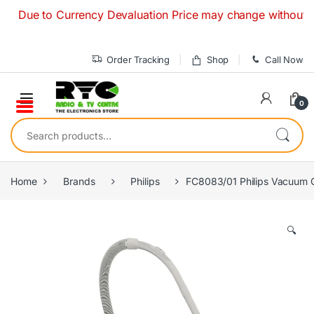
Skip to navigation
Skip to content
Due to Currency Devaluation Price may change without any pri
Order Tracking
Shop
Call Now
0
Search for:
Home
Brands
Philips
FC8083/01 Philips Vacuum C
🔍