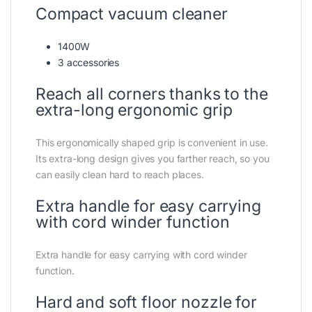
Compact vacuum cleaner
1400W
3 accessories
Reach all corners thanks to the
extra-long ergonomic grip
This ergonomically shaped grip is convenient in use.
Its extra-long design gives you farther reach, so you
can easily clean hard to reach places.
Extra handle for easy carrying
with cord winder function
Extra handle for easy carrying with cord winder
function.
Hard and soft floor nozzle for