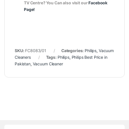
TV Centre? You Can also visit our
Facebook
Page
!
SKU:
FC8083/01
Categories:
Philips
,
Vacuum
Cleaners
Tags:
Philips
,
Philips Best Price in
Pakistan
,
Vacuum Cleaner