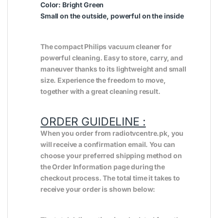
Color: Bright Green
Small on the outside, powerful on the inside
The compact Philips vacuum cleaner for
powerful cleaning. Easy to store, carry, and
maneuver thanks to its lightweight and small
size. Experience the freedom to move,
together with a great cleaning result.
ORDER GUIDELINE :
When you order from radiotvcentre.pk, you
will receive a confirmation email. You can
choose your preferred shipping method on
the Order Information page during the
checkout process. The total time it takes to
receive your order is shown below: