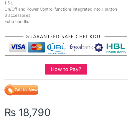
1.5 L
On/Off and Power Control functions integrated into 1 button
3 accessories
Extra handle.
How to Pay?
₨
18,790