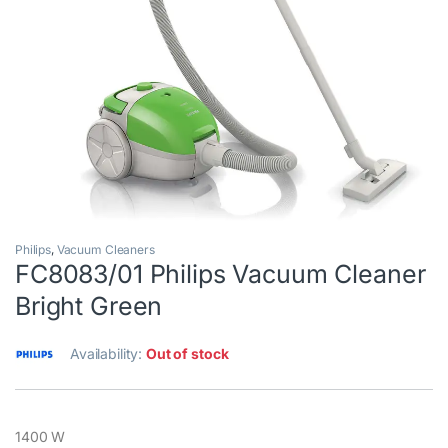
Philips
,
Vacuum Cleaners
FC8083/01 Philips Vacuum Cleaner
Bright Green
Availability:
Out of stock
1400 W