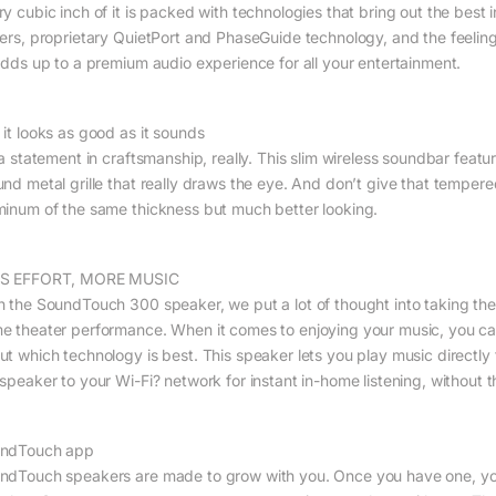
ry cubic inch of it is packed with technologies that bring out the best 
vers, proprietary QuietPort and PhaseGuide technology, and the feeling
 adds up to a premium audio experience for all your entertainment.
 it looks as good as it sounds
s a statement in craftsmanship, really. This slim wireless soundbar fea
und metal grille that really draws the eye. And don’t give that tempere
minum of the same thickness but much better looking.
S EFFORT, MORE MUSIC
h the SoundTouch 300 speaker, we put a lot of thought into taking the
e theater performance. When it comes to enjoying your music, you ca
ut which technology is best. This speaker lets you play music directly
 speaker to your Wi-Fi? network for instant in-home listening, without 
ndTouch app
ndTouch speakers are made to grow with you. Once you have one, you