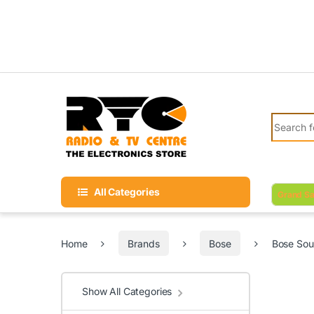
Skip to navigation
Skip to content
Search fo
All Categories
Grand Sa
Home
Brands
Bose
Bose Sou
Show All Categories