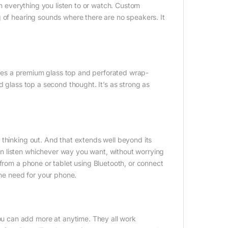
in everything you listen to or watch. Custom
 of hearing sounds where there are no speakers. It
tures a premium glass top and perforated wrap-
d glass top a second thought. It’s as strong as
 thinking out. And that extends well beyond its
n listen whichever way you want, without worrying
 from a phone or tablet using Bluetooth, or connect
the need for your phone.
 can add more at anytime. They all work