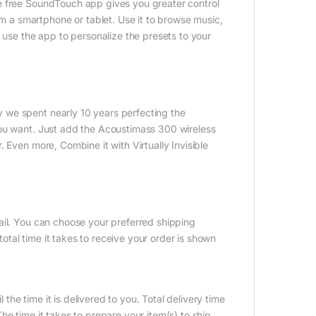
e free SoundTouch app gives you greater control
a smartphone or tablet. Use it to browse music,
 use the app to personalize the presets to your
 we spent nearly 10 years perfecting the
you want. Just add the Acoustimass 300 wireless
 Even more, Combine it with Virtually Invisible
ail. You can choose your preferred shipping
tal time it takes to receive your order is shown
 the time it is delivered to you. Total delivery time
e time it takes to prepare your item(s) to ship