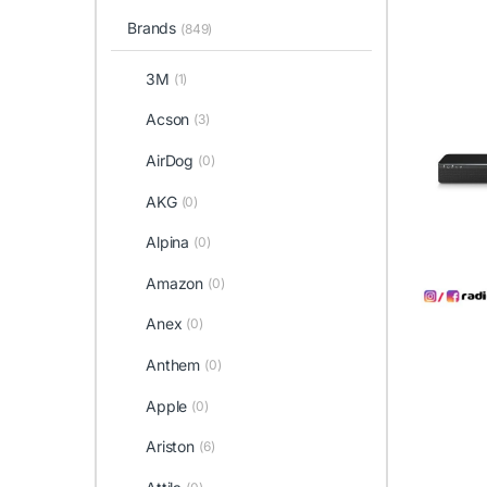
Brands
(849)
3M
(1)
Acson
(3)
AirDog
(0)
AKG
(0)
Alpina
(0)
Amazon
(0)
Anex
(0)
Anthem
(0)
Apple
(0)
Ariston
(6)