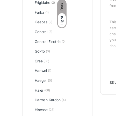
Frigidaire
(2)
Dark
fro
Fujika
(1)
Light
Thi
Geepas
(2)
ite
General
(3)
cha
you
General Electric
(0)
sho
GoPro
(0)
Gree
(38)
Hacwel
(1)
Haeger
(0)
SK
Haier
(68)
Harman Kardon
(4)
Hisense
(23)