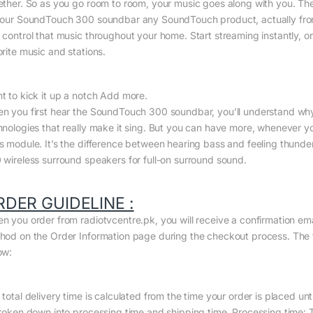
ether. So as you go room to room, your music goes along with you. Th
your SoundTouch 300 soundbar any SoundTouch product, actually from 
 control that music throughout your home. Start streaming instantly, or
orite music and stations.
t to kick it up a notch Add more.
n you first hear the SoundTouch 300 soundbar, you’ll understand why
hnologies that really make it sing. But you can have more, whenever 
s module. It’s the difference between hearing bass and feeling thunder.
 wireless surround speakers for full-on surround sound.
RDER GUIDELINE :
n you order from radiotvcentre.pk, you will receive a confirmation em
hod on the Order Information page during the checkout process. The to
ow:
total delivery time is calculated from the time your order is placed until
broken down into processing time and shipping time. Processing time: Th