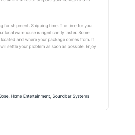
g for shipment. Shipping time: The time for your
ur local warehouse is significantly faster. Some
e located and where your package comes from. If
ill settle your problem as soon as possible. Enjoy
Bose
,
Home Entertainment
,
Soundbar Systems