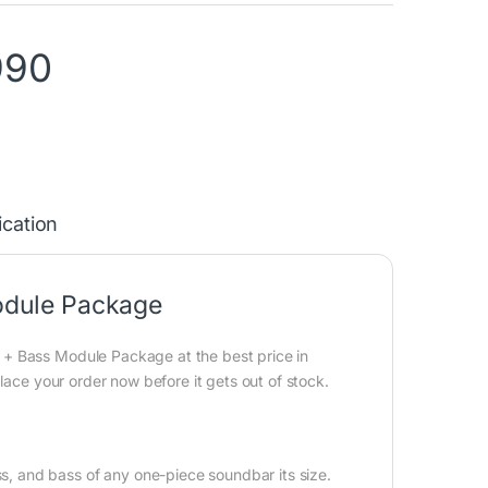
990
ication
dule Package
+ Bass Module Package at the best price in
lace your order now before it gets out of stock.
 and bass of any one-piece soundbar its size.