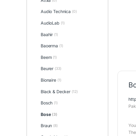
Attila
(0)
Audio Technica
(0)
AudioLab
(1)
Baahir
(1)
Baoerma
(1)
Beem
(1)
Beurer
(33)
Bionaire
(1)
Bo
Black & Decker
(12)
htt
Bosch
(1)
Pak
Bose
(3)
You
Braun
(8)
The