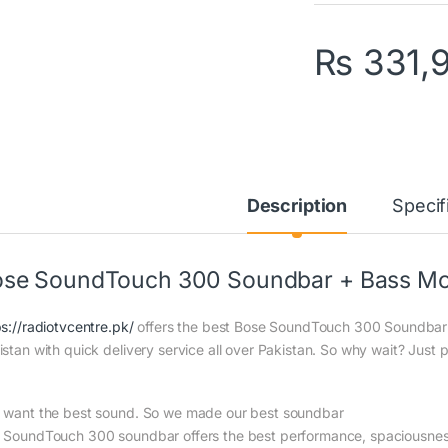
₨
331,
Description
Specif
se SoundTouch 300 Soundbar + Bass Mo
ps://radiotvcentre.pk/
offers the best Bose SoundTouch 300 Soundbar 
istan with quick delivery service all over Pakistan. So why wait? Just p
 want the best sound. So we made our best soundbar
 SoundTouch 300 soundbar offers the best performance, spaciousness,