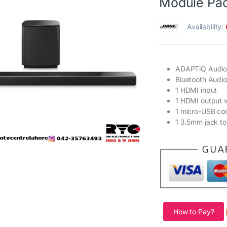
Module Pa
Availability:
ADAPTiQ Audio 
Bluetooth Audi
1 HDMI input
1 HDMI output 
1 micro-USB co
1 3.5mm jack to
How to Pay?