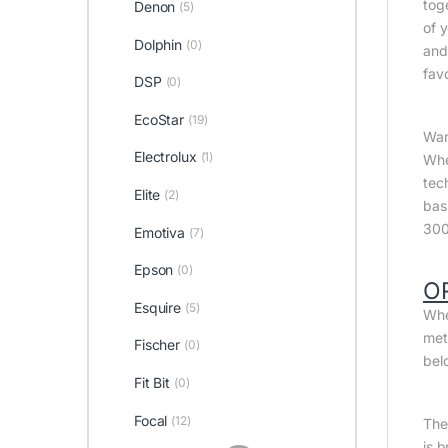
tog
Denon
(5)
of 
Dolphin
(0)
and
fav
DSP
(0)
EcoStar
(19)
Wan
Electrolux
(1)
Whe
tec
Elite
(2)
bas
300
Emotiva
(7)
Epson
(0)
O
Esquire
(5)
Whe
met
Fischer
(0)
bel
Fit Bit
(0)
Focal
(12)
The 
is 