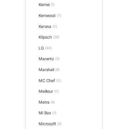
Kemei
(1)
Kenwood
(7)
Kerona
(0)
Klipsch
(26)
LG
(44)
Marantz
(2)
Marshall
(8)
MC Chef
(0)
Meilleur
(0)
Metra
(6)
Mi Box
(1)
Microsoft
(0)