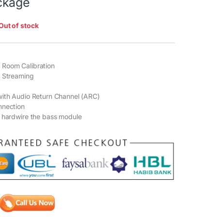
ckage
Out of stock
Room Calibration
o Streaming
with Audio Return Channel (ARC)
nnection
 hardwire the bass module