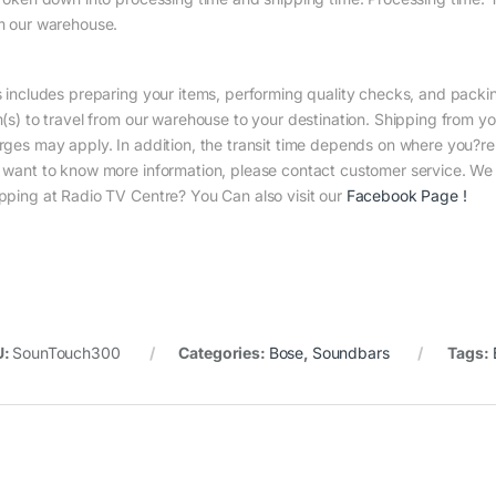
m our warehouse.
s includes preparing your items, performing quality checks, and packin
m(s) to travel from our warehouse to your destination. Shipping from yo
rges may apply. In addition, the transit time depends on where you?r
 want to know more information, please contact customer service. We w
pping at Radio TV Centre? You Can also visit our
Facebook Page
!
U:
SounTouch300
Categories:
Bose
,
Soundbars
Tags: