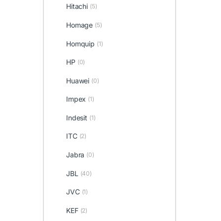
Hitachi
(5)
Homage
(5)
Homquip
(1)
HP
(0)
Huawei
(0)
Impex
(1)
Indesit
(1)
ITC
(2)
Jabra
(0)
JBL
(40)
JVC
(1)
KEF
(2)