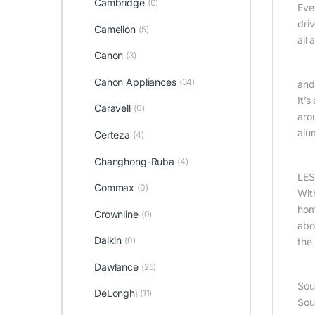
Cambridge
(0)
Eve
dri
Camelion
(5)
all
Canon
(3)
Canon Appliances
(34)
and
It’
Caravell
(0)
aro
alu
Certeza
(4)
Changhong-Ruba
(4)
LES
Commax
(0)
Wit
hom
Crownline
(0)
abo
Daikin
(0)
the
Dawlance
(25)
Sou
DeLonghi
(11)
Sou