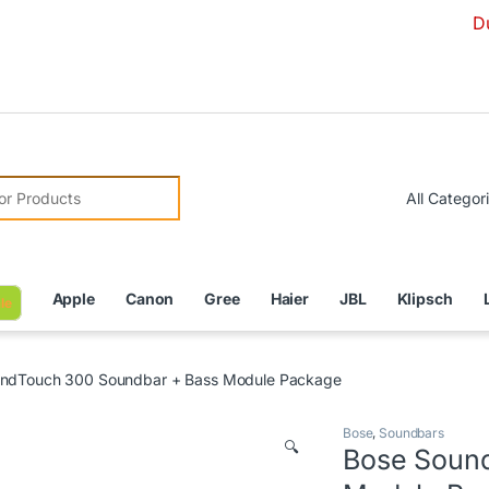
Due to Curre
r:
Apple
Canon
Gree
Haier
JBL
Klipsch
le
ndTouch 300 Soundbar + Bass Module Package
Bose
,
Soundbars
🔍
Bose Soun