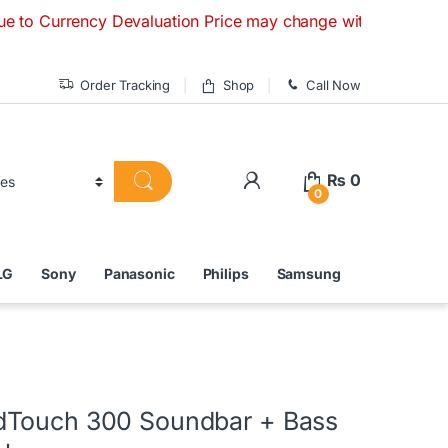
ncy Devaluation Price may change without any prior notice. I
Order Tracking
Shop
Call Now
₨
0
0
LG
Sony
Panasonic
Philips
Samsung
dTouch 300 Soundbar + Bass