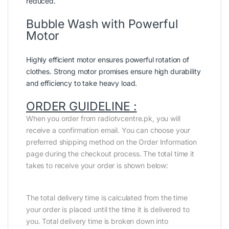
reduced.
Bubble Wash with Powerful
Motor
Highly efficient motor ensures powerful rotation of
clothes. Strong motor promises ensure high durability
and efficiency to take heavy load.
ORDER GUIDELINE :
When you order from radiotvcentre.pk, you will
receive a confirmation email. You can choose your
preferred shipping method on the Order Information
page during the checkout process. The total time it
takes to receive your order is shown below:
The total delivery time is calculated from the time
your order is placed until the time it is delivered to
you. Total delivery time is broken down into