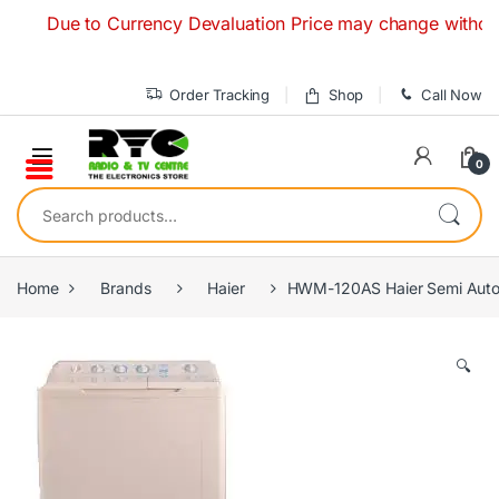
Skip to navigation
Skip to content
Due to Currency Devaluation Price may change without any p
Order Tracking
Shop
Call Now
0
Search for:
Home
Brands
Haier
HWM-120AS Haier Semi Auto
🔍