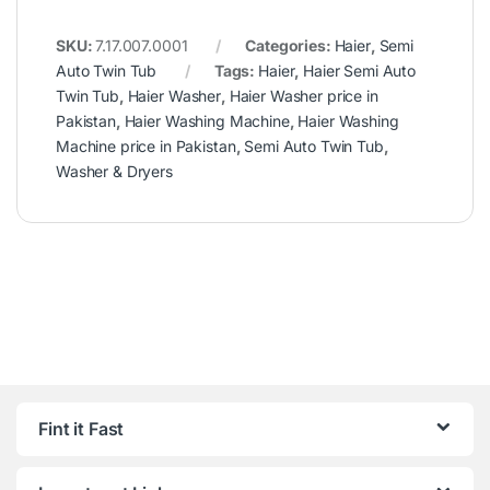
SKU:
7.17.007.0001
Categories:
Haier
,
Semi
Auto Twin Tub
Tags:
Haier
,
Haier Semi Auto
Twin Tub
,
Haier Washer
,
Haier Washer price in
Pakistan
,
Haier Washing Machine
,
Haier Washing
Machine price in Pakistan
,
Semi Auto Twin Tub
,
Washer & Dryers
Fint it Fast