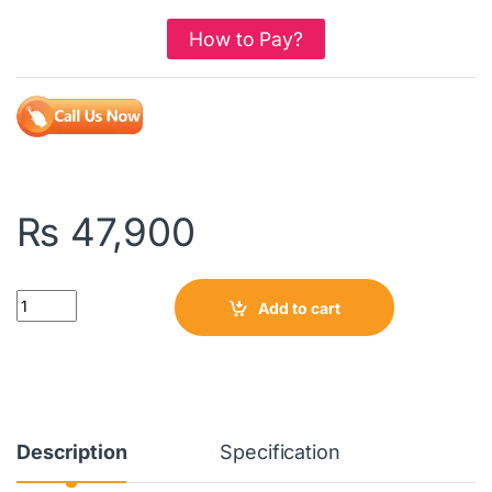
How to Pay?
₨
47,900
Quantity
Add to cart
Description
Specification