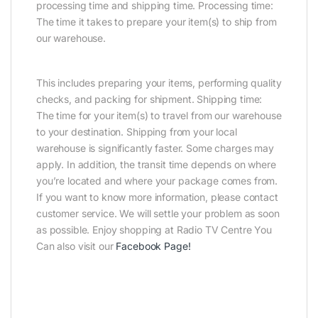
processing time and shipping time. Processing time:
The time it takes to prepare your item(s) to ship from
our warehouse.
This includes preparing your items, performing quality
checks, and packing for shipment. Shipping time:
The time for your item(s) to travel from our warehouse
to your destination. Shipping from your local
warehouse is significantly faster. Some charges may
apply. In addition, the transit time depends on where
you’re located and where your package comes from.
If you want to know more information, please contact
customer service. We will settle your problem as soon
as possible. Enjoy shopping at Radio TV Centre You
Can also visit our
Facebook Page
!