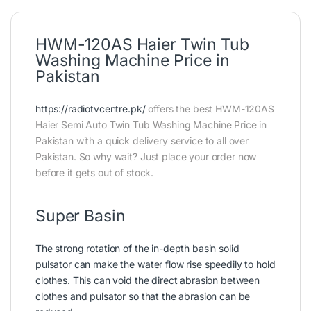
HWM-120AS Haier Twin Tub
Washing Machine Price in
Pakistan
https://radiotvcentre.pk/
offers the best HWM-120AS
Haier Semi Auto Twin Tub Washing Machine Price in
Pakistan with a quick delivery service to all over
Pakistan. So why wait? Just place your order now
before it gets out of stock.
Super Basin
The strong rotation of the in-depth basin solid
pulsator can make the water flow rise speedily to hold
clothes. This can void the direct abrasion between
clothes and pulsator so that the abrasion can be