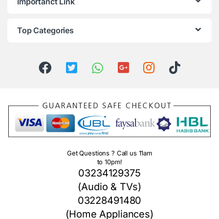
Importanct Link
Top Categories
Get Questions ? Call us 11am
to 10pm!
03234129375
(Audio & TVs)
03228491480
(Home Appliances)