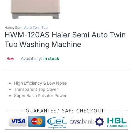
Haier
,
Semi Auto Twin Tub
HWM-120AS Haier Semi Auto Twin
Tub Washing Machine
Availability:
In stock
High Efficiency & Low Noise
Transparent Top Cover
Super Basin Pulsator Power