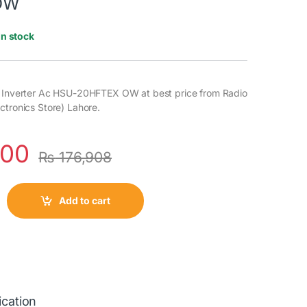
OW
In stock
3 Inverter Ac HSU-20HFTEX OW at best price from Radio
ctronics Store) Lahore.
000
₨
176,908
Add to cart
ication