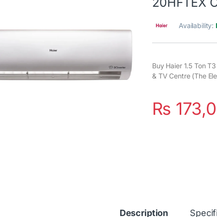
20HFTEX 
Availability:
Buy Haier 1.5 Ton T
& TV Centre (The Ele
₨
173,
Description
Specif