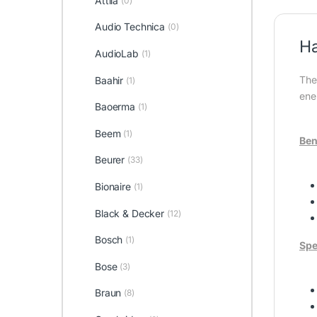
Attila
(0)
Audio Technica
(0)
Ha
AudioLab
(1)
The
Baahir
(1)
ene
Baoerma
(1)
Beem
(1)
Ben
Beurer
(33)
Bionaire
(1)
Black & Decker
(12)
Bosch
(1)
Spe
Bose
(3)
Braun
(8)