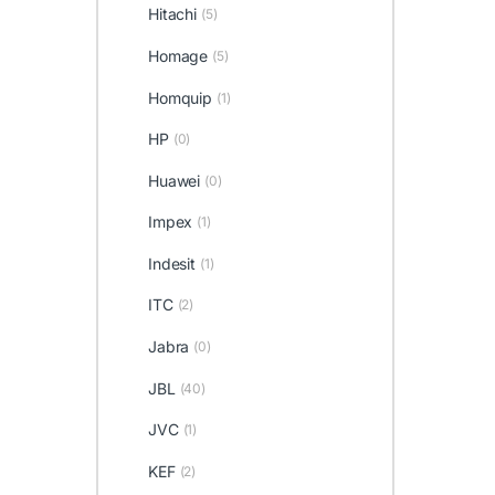
Hitachi
(5)
Homage
(5)
Homquip
(1)
HP
(0)
Huawei
(0)
Impex
(1)
Indesit
(1)
ITC
(2)
Jabra
(0)
JBL
(40)
JVC
(1)
KEF
(2)