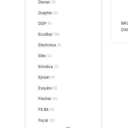
Denon
(5)
Dolphin
(0)
SK
DSP
(0)
OW 
EcoStar
(19)
Electrolux
(1)
Elite
(2)
Emotiva
(7)
Epson
(0)
Esquire
(5)
Fischer
(0)
Fit Bit
(0)
Focal
(12)