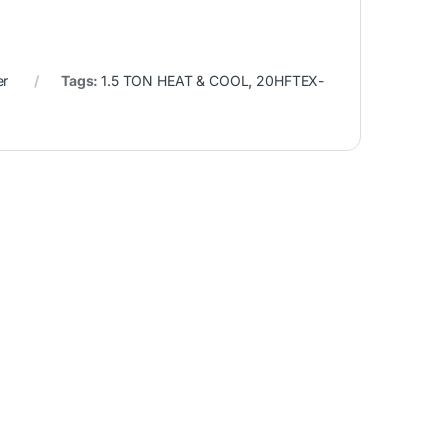
er
Tags:
1.5 TON HEAT & COOL
,
20HFTEX-