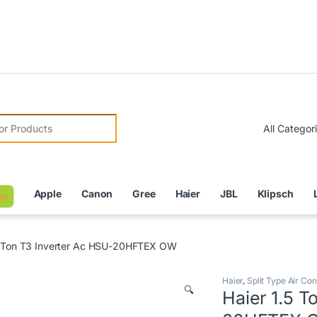
Due to 
r:
Apple
Canon
Gree
Haier
JBL
Klipsch
le
5 Ton T3 Inverter Ac HSU-20HFTEX OW
Haier
,
Split Type Air Con
🔍
Haier 1.5 T