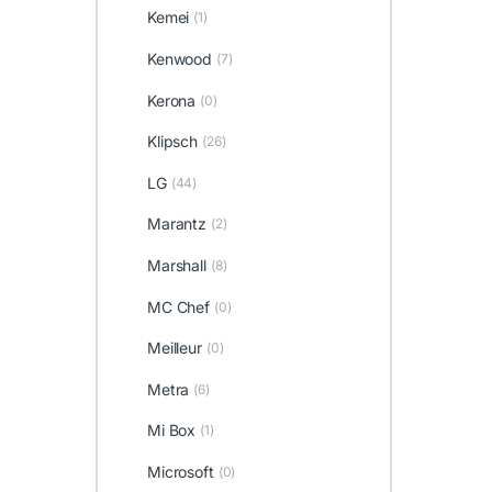
Kemei
(1)
Kenwood
(7)
Kerona
(0)
Klipsch
(26)
LG
(44)
Marantz
(2)
Marshall
(8)
MC Chef
(0)
Meilleur
(0)
Metra
(6)
Mi Box
(1)
Microsoft
(0)