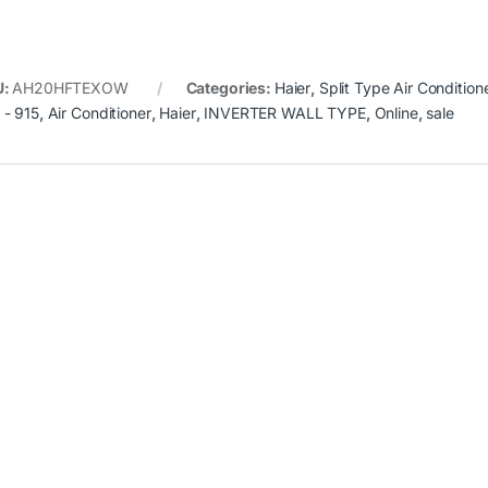
U:
AH20HFTEXOW
Categories:
Haier
,
Split Type Air Condition
- 915
,
Air Conditioner
,
Haier
,
INVERTER WALL TYPE
,
Online
,
sale