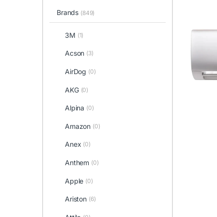
Brands
(849)
3M
(1)
Acson
(3)
AirDog
(0)
AKG
(0)
Alpina
(0)
Amazon
(0)
Anex
(0)
Anthem
(0)
Apple
(0)
Ariston
(6)