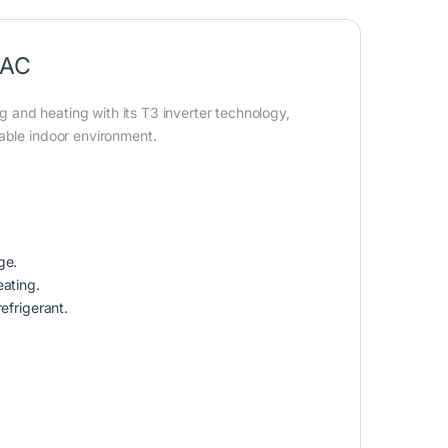
 AC
 and heating with its T3 inverter technology,
table indoor environment.
ge.
eating.
efrigerant.