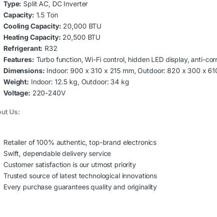
Type:
Split AC, DC Inverter
Capacity:
1.5 Ton
Cooling Capacity:
20,000 BTU
Heating Capacity:
20,500 BTU
Refrigerant:
R32
Features:
Turbo function, Wi-Fi control, hidden LED display, anti-corr
Dimensions:
Indoor: 900 x 310 x 215 mm, Outdoor: 820 x 300 x 6
Weight:
Indoor: 12.5 kg, Outdoor: 34 kg
Voltage:
220-240V
ut Us:
Retailer of 100% authentic, top-brand electronics
Swift, dependable delivery service
Customer satisfaction is our utmost priority
Trusted source of latest technological innovations
Every purchase guarantees quality and originality