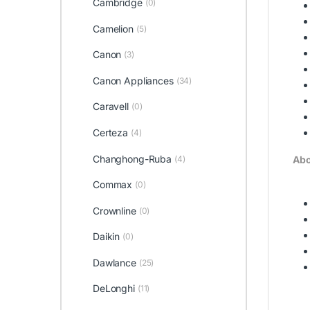
Cambridge
(0)
Camelion
(5)
Canon
(3)
Canon Appliances
(34)
Caravell
(0)
Certeza
(4)
Changhong-Ruba
(4)
Abo
Commax
(0)
Crownline
(0)
Daikin
(0)
Dawlance
(25)
DeLonghi
(11)