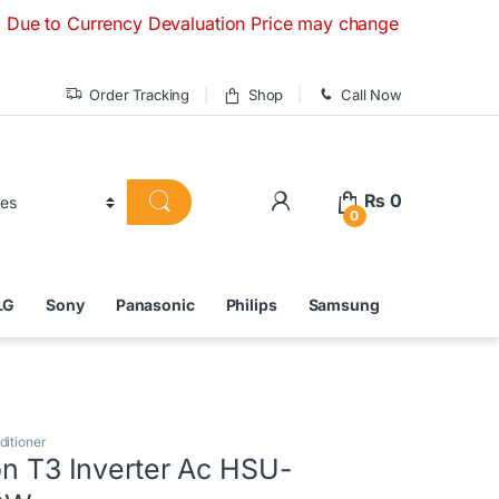
Currency Devaluation Price may change without any prior not
Order Tracking
Shop
Call Now
₨
0
0
LG
Sony
Panasonic
Philips
Samsung
ditioner
on T3 Inverter Ac HSU-