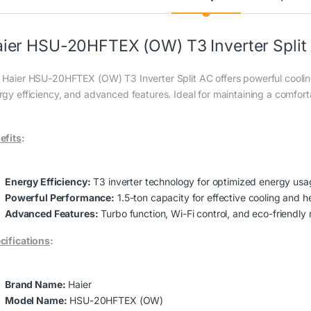
ier HSU-20HFTEX (OW) T3 Inverter Split
 Haier HSU-20HFTEX (OW) T3 Inverter Split AC offers powerful cooling
rgy efficiency, and advanced features. Ideal for maintaining a comfor
efits
:
Energy Efficiency:
T3 inverter technology for optimized energy usa
Powerful Performance:
1.5-ton capacity for effective cooling and h
Advanced Features:
Turbo function, Wi-Fi control, and eco-friendly r
cifications
:
Brand Name:
Haier
Model Name:
HSU-20HFTEX (OW)