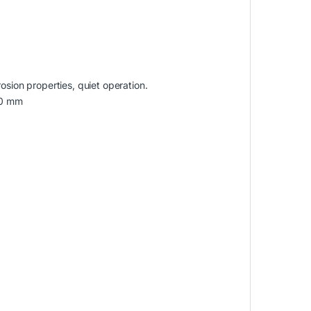
osion properties, quiet operation.
10 mm