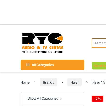
Skip to navigation
Skip to content
Search fo
All Categories
Grand Sa
Home
Brands
Haier
Haier 1.
Show All Categories
-
2%