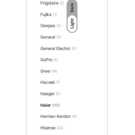
Frigidaire
(2)
Dark
Fujika
(1)
Light
Geepas
(2)
General
(3)
General Electric
(0)
GoPro
(0)
Gree
(38)
Hacwel
(1)
Haeger
(0)
Haier
(68)
Harman Kardon
(4)
Hisense
(23)