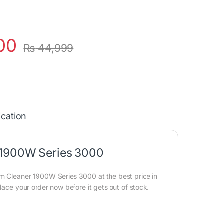
00
₨
44,999
ication
 1900W Series 3000
m Cleaner 1900W Series 3000 at the best price in
lace your order now before it gets out of stock.