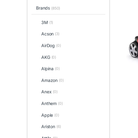
Brands
(850)
3M
(1)
Acson
(3)
AirDog
(0)
AKG
(0)
Alpina
(0)
Amazon
(0)
Anex
(0)
Anthem
(0)
Apple
(0)
Ariston
(6)