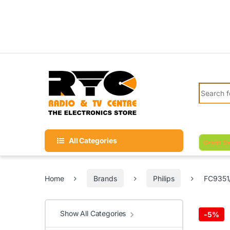
Skip to navigation
Skip to content
Search fo
All Categories
Grand Sa
Home
Brands
Philips
FC9351/
Show All Categories
-
5%