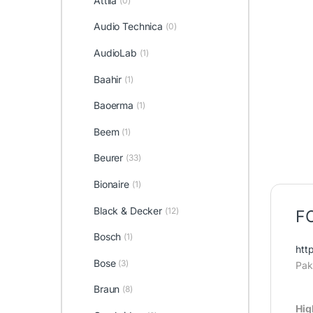
Attila
(0)
Audio Technica
(0)
AudioLab
(1)
Baahir
(1)
Baoerma
(1)
Beem
(1)
Beurer
(33)
Bionaire
(1)
Black & Decker
(12)
FC
Bosch
(1)
htt
Bose
(3)
Pak
Braun
(8)
Hig