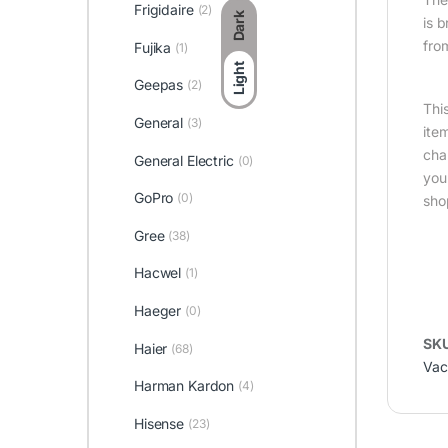
Frigidaire
(2)
Dark
is 
fro
Fujika
(1)
Light
Geepas
(2)
Thi
General
(3)
ite
cha
General Electric
(0)
you
GoPro
(0)
sho
Gree
(38)
Hacwel
(1)
Haeger
(0)
SK
Haier
(68)
Vac
Harman Kardon
(4)
Hisense
(23)