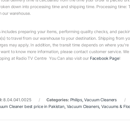
broken down into processing time and shipping time. Processing time: Th
m our warehouse.
s includes preparing your items, performing quality checks, and packin
m(s) to travel from our warehouse to your destination. Shipping from yo
rges may apply. In addition, the transit time depends on where you’r
 want to know more information, please contact customer service. We w
pping at Radio TV Centre You Can also visit our
Facebook Page
!
U:
8.04.041.0025
Categories:
Philips
,
Vacuum Cleaners
uum Cleaner best price in Pakistan
,
Vacuum Cleaners
,
Vacuums & Flo