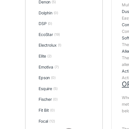
Denon
(5)
Mult
Dus
Dolphin
(0)
Eas
DSP
(0)
Com
Com
EcoStar
(19)
Sof
The 
Electrolux
(1)
All
Elite
(2)
The 
all
Emotiva
(7)
Act
Epson
Act
(0)
O
Esquire
(5)
Whe
Fischer
(0)
met
Fit Bit
(0)
bel
Focal
(12)
The 