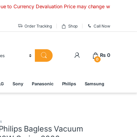
rrency Devaluation Price may change without any prior notice
Order Tracking
Shop
Call Now
₨
0
0
LG
Sony
Panasonic
Philips
Samsung
s
Philips Bagless Vacuum