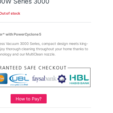
00W Series 3000
Out of stock
er* with PowerCyclone 5
gless Vacuum 3000 Series, compact design meets king-
njoy thorough cleaning throughout your home thanks to
nology and our MultiClean nozzle.
How to Pay?