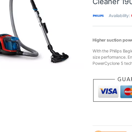
Cleaner 19
Availability:
Higher suction pow
With the Philips Ba
size performance. E
PowerCyclone 5 tech