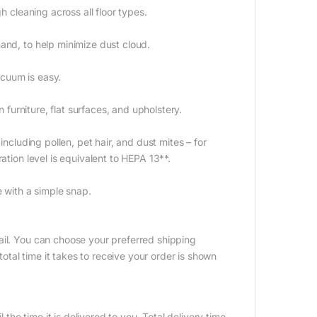
h cleaning across all floor types.
and, to help minimize dust cloud.
cuum is easy.
n furniture, flat surfaces, and upholstery.
including pollen, pet hair, and dust mites – for
ation level is equivalent to HEPA 13**.
e with a simple snap.
ail. You can choose your preferred shipping
tal time it takes to receive your order is shown
 the time it is delivered to you. Total delivery time