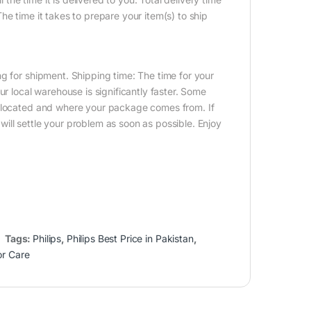
e time it takes to prepare your item(s) to ship
g for shipment. Shipping time: The time for your
ur local warehouse is significantly faster. Some
e located and where your package comes from. If
ill settle your problem as soon as possible. Enjoy
Tags:
Philips
,
Philips Best Price in Pakistan
,
or Care