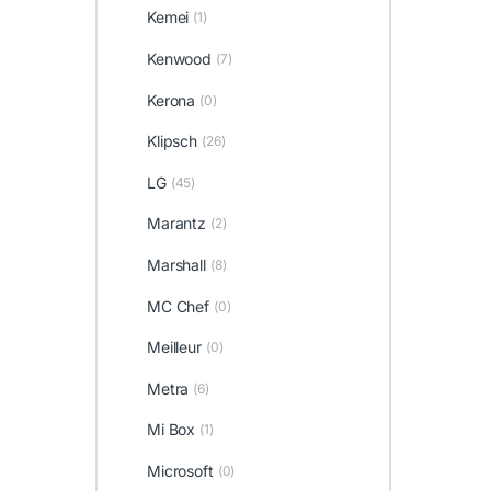
Kemei
(1)
Kenwood
(7)
Kerona
(0)
Klipsch
(26)
LG
(45)
Marantz
(2)
Marshall
(8)
MC Chef
(0)
Meilleur
(0)
Metra
(6)
Mi Box
(1)
Microsoft
(0)