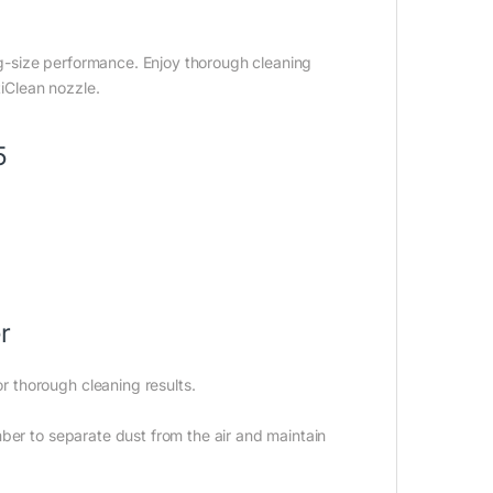
-size performance. Enjoy thorough cleaning
iClean nozzle.
5
r
 thorough cleaning results.
ber to separate dust from the air and maintain