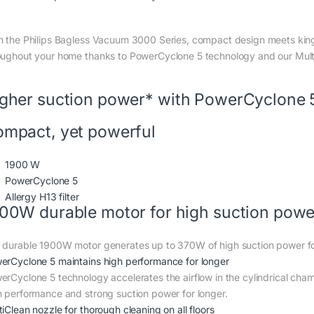
h the Philips Bagless Vacuum 3000 Series, compact design meets king
oughout your home thanks to PowerCyclone 5 technology and our Mult
gher suction power* with PowerCyclone 
mpact, yet powerful
1900 W
PowerCyclone 5
Allergy H13 filter
00W durable motor for high suction powe
 durable 1900W motor generates up to 370W of high suction power for
erCyclone 5 maintains high performance for longer
erCyclone 5 technology accelerates the airflow in the cylindrical cham
h performance and strong suction power for longer.
iClean nozzle for thorough cleaning on all floors