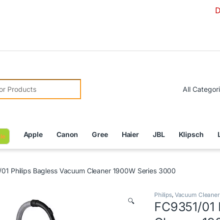
Due to Cu
r:
Apple
Canon
Gree
Haier
JBL
Klipsch
le
01 Philips Bagless Vacuum Cleaner 1900W Series 3000
Philips
,
Vacuum Cleaner
🔍
FC9351/01 