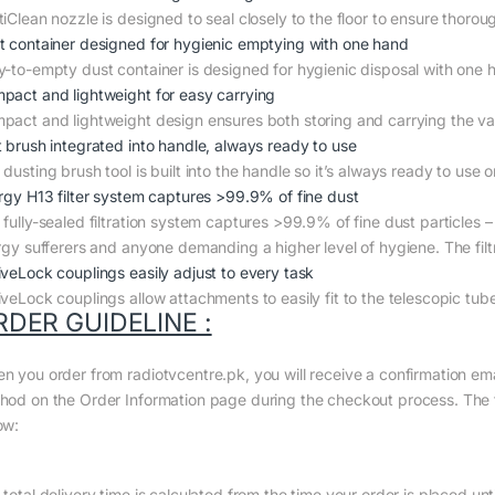
iClean nozzle is designed to seal closely to the floor to ensure thoroug
t container designed for hygienic emptying with one hand
y-to-empty dust container is designed for hygienic disposal with one h
pact and lightweight for easy carrying
pact and lightweight design ensures both storing and carrying the va
t brush integrated into handle, always ready to use
dusting brush tool is built into the handle so it’s always ready to use o
ergy H13 filter system captures >99.9% of fine dust
fully-sealed filtration system captures >99.9% of fine dust particles – 
ergy sufferers and anyone demanding a higher level of hygiene. The filtr
iveLock couplings easily adjust to every task
iveLock couplings allow attachments to easily fit to the telescopic tub
RDER GUIDELINE :
n you order from radiotvcentre.pk, you will receive a confirmation em
hod on the Order Information page during the checkout process. The to
ow:
total delivery time is calculated from the time your order is placed until