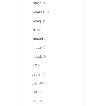
Hitachi
(5)
Homage
(5)
Homquip
(1)
HP
(0)
Huawei
(0)
Impex
(1)
Indesit
(1)
ITC
(2)
Jabra
(0)
JBL
(40)
JVC
(1)
KEF
(2)