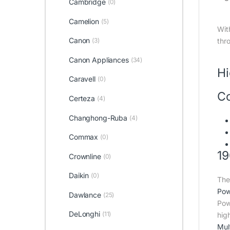
Cambridge
(0)
Camelion
(5)
Wit
Canon
(3)
thr
Canon Appliances
(34)
Hi
Caravell
(0)
Co
Certeza
(4)
Changhong-Ruba
(4)
Commax
(0)
19
Crownline
(0)
Daikin
(0)
The
Pow
Dawlance
(25)
Pow
DeLonghi
(11)
hig
Mult