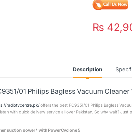
₨
42,9
Description
Specif
9351/01 Philips Bagless Vacuum Cleaner
ps://radiotvcentre.pk/
offers the best FC9351/01 Philips Bagless Vacuu
istan with quick delivery service all over Pakistan. So why wait? Just p
her suction power* with PowerCyclone 5