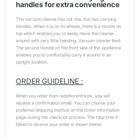
handles for extra convenience
This vacuum cleaner has not one, but two carrying
handles. When it is on its wheels, there is a handle on
top which enables you to easily move the cleaner
around with very little bending. Vacuum cleaner Best
The second handle on the front side of the appliance
enables you to comfortably carry it around in an
upright position.
ORDER GUIDELINE :
When you order from radiotvcentre.pk, you will
receive a confirmation email. You can choose your
preferred shipping method on the Order Information
page during the checkout process. The total time it
takes to receive your order is shown below: