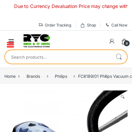
Skip to navigation
Skip to content
Due to Currency Devaluation Price may change without any pr
Order Tracking
Shop
Call Now
0
Search for:
Home
Brands
Philips
FC8189/01 Philips Vacuum c
🔍