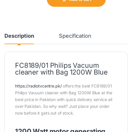
Description
Specification
FC8189/01 Philips Vacuum
cleaner with Bag 1200W Blue
https://radiotvcentre.pk/
offers the best FC8189/01
Philips Vacuum cleaner with Bag 1200W Blue at the
best price in Pakistan with quick delivery service all
over Pakistan. So why wait? Just place your order
now before it gets out of stock.
1200 Watt motor generating