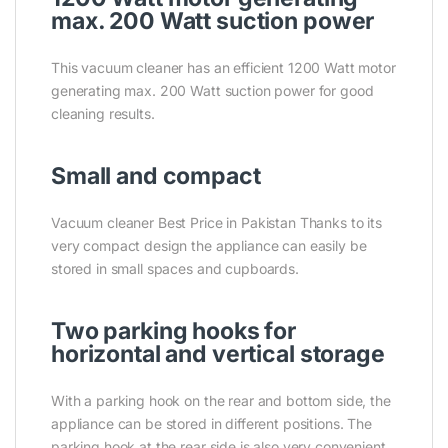
max. 200 Watt suction power
This vacuum cleaner has an efficient 1200 Watt motor
generating max. 200 Watt suction power for good
cleaning results.
Small and compact
Vacuum cleaner Best Price in Pakistan Thanks to its
very compact design the appliance can easily be
stored in small spaces and cupboards.
Two parking hooks for
horizontal and vertical storage
With a parking hook on the rear and bottom side, the
appliance can be stored in different positions. The
parking hook at the rear side is also very convenient