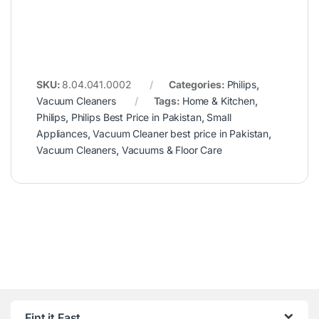
SKU:
8.04.041.0002
Categories:
Philips
,
Vacuum Cleaners
Tags:
Home & Kitchen
,
Philips
,
Philips Best Price in Pakistan
,
Small
Appliances
,
Vacuum Cleaner best price in Pakistan
,
Vacuum Cleaners
,
Vacuums & Floor Care
Fint it Fast