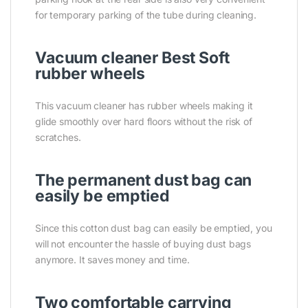
for temporary parking of the tube during cleaning.
Vacuum cleaner Best Soft
rubber wheels
This vacuum cleaner has rubber wheels making it
glide smoothly over hard floors without the risk of
scratches.
The permanent dust bag can
easily be emptied
Since this cotton dust bag can easily be emptied, you
will not encounter the hassle of buying dust bags
anymore. It saves money and time.
Two comfortable carrying