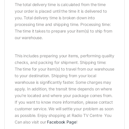
The total delivery time is calculated from the time
your order is placed until the time it is delivered to
you. Total delivery time is broken down into
processing time and shipping time. Processing time:
The time it takes to prepare your item(s) to ship from
our warehouse.
This includes preparing your items, performing quality
checks, and packing for shipment. Shipping time:
The time for your item(s) to travel from our warehouse
to your destination. Shipping from your local
warehouse is significantly faster. Some charges may
apply. In addition, the transit time depends on where
you’re located and where your package comes from.
If you want to know more information, please contact
customer service. We will settle your problem as soon
as possible. Enjoy shopping at Radio TV Centre You
Can also visit our
Facebook Page
!