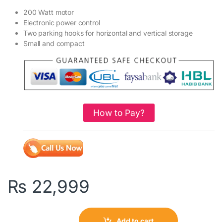
200 Watt motor
Electronic power control
Two parking hooks for horizontal and vertical storage
Small and compact
How to Pay?
₨
22,999
Add to cart