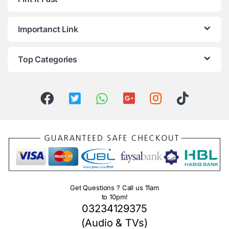
Importanct Link
Top Categories
Get Questions ? Call us 11am
to 10pm!
03234129375
(Audio & TVs)