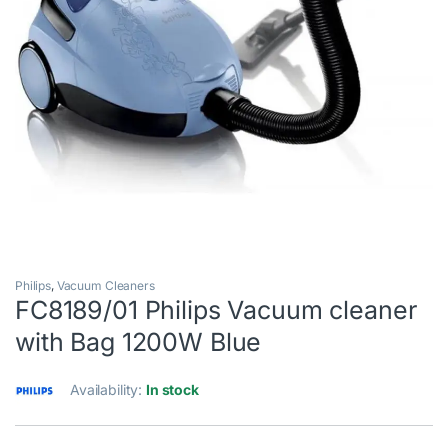
Philips
,
Vacuum Cleaners
FC8189/01 Philips Vacuum cleaner
with Bag 1200W Blue
Availability:
In stock