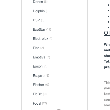
Denon
(5)
Dolphin
(0)
DSP
(0)
EcoStar
(19)
O
Electrolux
(1)
Whe
Elite
(2)
met
sho
Emotiva
(7)
Tot
Epson
(0)
pre
Esquire
(5)
Thi
Fischer
(0)
you
fas
Fit Bit
(0)
com
Focal
(12)
soo