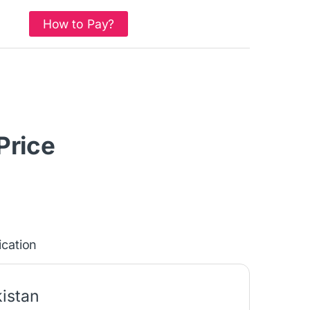
How to Pay?
 Price
ication
istan