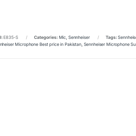
U:
E835-S
Categories:
Mic
,
Sennheiser
Tags:
Sennheis
nheiser Microphone Best price in Pakistan
,
Sennheiser Microphone Sui