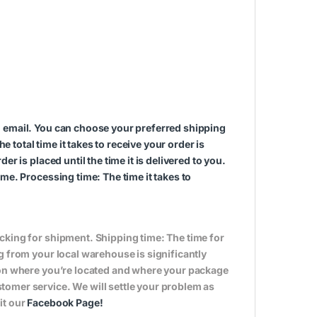
n email. You can choose your preferred shipping
total time it takes to receive your order is
r is placed until the time it is delivered to you.
me. Processing time: The time it takes to
cking for shipment. Shipping time: The time for
g from your local warehouse is significantly
s on where you’re located and where your package
tomer service. We will settle your problem as
it our
Facebook Page
!