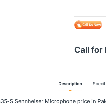
Call for
Description
Specif
35-S Sennheiser Microphone price in Pak