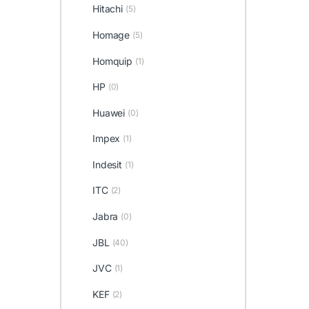
Hitachi
(5)
Homage
(5)
Homquip
(1)
HP
(0)
Huawei
(0)
Impex
(1)
Indesit
(1)
ITC
(2)
Jabra
(0)
JBL
(40)
JVC
(1)
KEF
(2)