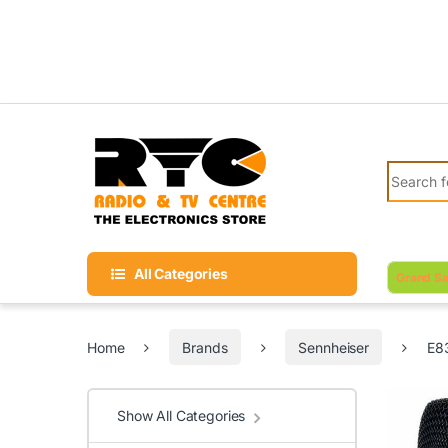
Skip to navigation
Skip to content
Search fo
All Categories
Grand Sa
Home
Brands
Sennheiser
E83
Show All Categories