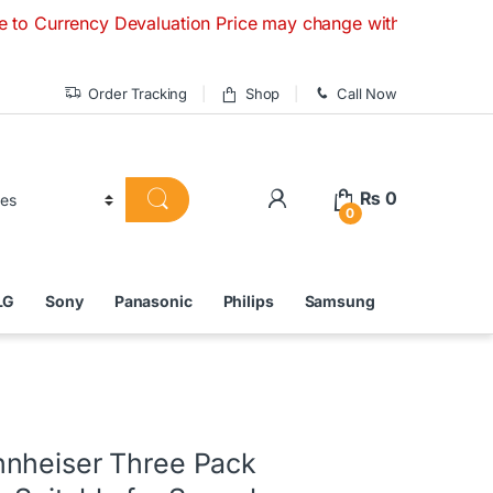
ncy Devaluation Price may change without any prior notice. I
Order Tracking
Shop
Call Now
₨
0
0
LG
Sony
Panasonic
Philips
Samsung
nheiser Three Pack