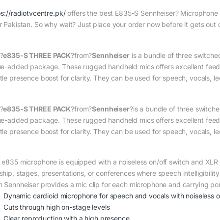
ps://radiotvcentre.pk/
offers the best E835-S Sennheiser? Microphone pr
r Pakistan. So why wait? Just place your order now before it gets out 
?
e835-S THREE PACK
?from?
Sennheiser
is a bundle of three switch
ue-added package. These rugged handheld mics offers excellent feedba
tle presence boost for clarity. They can be used for speech, vocals, le
?
e835-S THREE PACK
?from?
Sennheiser
?is a bundle of three switc
ue-added package. These rugged handheld mics offers excellent feedba
tle presence boost for clarity. They can be used for speech, vocals, l
 e835 microphone is equipped with a noiseless on/off switch and XLR o
ship, stages, presentations, or conferences where speech intelligibility
m Sennheiser provides a mic clip for each microphone and carrying po
Dynamic cardioid microphone for speech and vocals with noiseless on
Cuts through high on-stage levels
Clear reproduction with a high presence