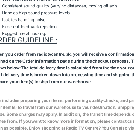
Consistent sound quality (varying distances, moving off axis)
Handles high sound pressure levels
Isolates handling noise
Excellent feedback rejection
Rugged metal housing.
RDER GUIDELINE :
n you order from radiotvcentre.pk, you will receive a confirmatio
hod on the Order Information page during the checkout process. The 
wn below:The total delivery time is calculated from the time your orde
al delivery time is broken down into processing time and shipping ti
pare your item(s) to ship from our warehouse.
s includes preparing your items, performing quality checks, and pa
r item(s) to travel from our warehouse to your destination. Shippin
ter. Some charges may apply. In addition, the transit time depend
es from. If you want to know more information, please contact cus
n as possible. Enjoy shopping at Radio TV Centre? You Can also vis