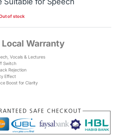
 Suitable for Speech
Out of stock
 Local Warranty
eech, Vocals & Lectures
f Switch
ack Rejection
ty Effect
ce Boost for Clarity