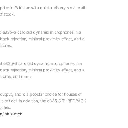
ice in Pakistan with quick delivery service all
of stock.
ed e835-S cardioid dynamic microphones in a
ck rejection, minimal proximity effect, and a
ctures.
hed e835-S cardioid dynamic microphones in a
ck rejection, minimal proximity effect, and a
ectures, and more.
utput, and is a popular choice for houses of
 is critical. In addition, the e835-S THREE PACK
uches.
/ off switch