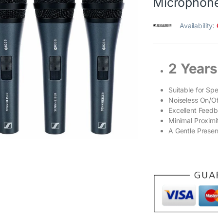
Microphone
Availability:
2 Years
Suitable for Sp
Noiseless On/Of
Excellent Feedb
Minimal Proximi
A Gentle Presen