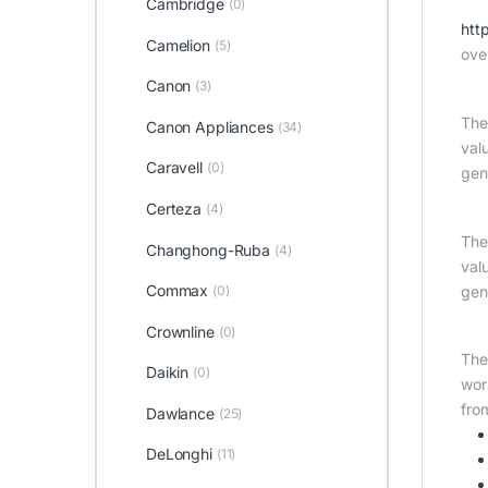
Cambridge
(0)
htt
Camelion
(5)
ove
Canon
(3)
The
Canon Appliances
(34)
val
Caravell
(0)
gen
Certeza
(4)
The
Changhong-Ruba
(4)
val
Commax
gen
(0)
Crownline
(0)
The
Daikin
(0)
wor
fro
Dawlance
(25)
DeLonghi
(11)