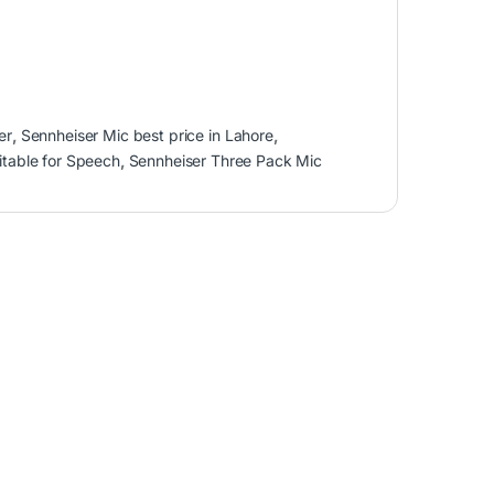
er
,
Sennheiser Mic best price in Lahore
,
table for Speech
,
Sennheiser Three Pack Mic