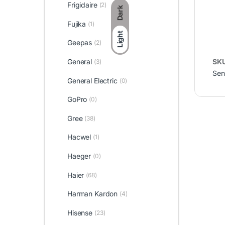
Frigidaire
(2)
Dark
Fujika
(1)
Light
Geepas
(2)
General
SK
(3)
Sen
General Electric
(0)
GoPro
(0)
Gree
(38)
Hacwel
(1)
Haeger
(0)
Haier
(68)
Harman Kardon
(4)
Hisense
(23)