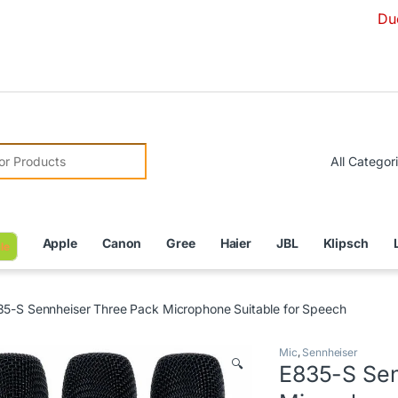
Due to Curre
r:
Apple
Canon
Gree
Haier
JBL
Klipsch
le
5-S Sennheiser Three Pack Microphone Suitable for Speech
Mic
,
Sennheiser
🔍
E835-S Sen