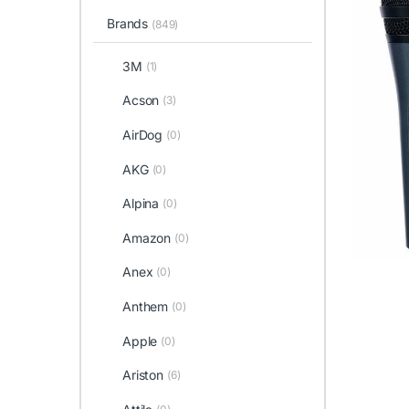
Brands
(849)
3M
(1)
Acson
(3)
AirDog
(0)
AKG
(0)
Alpina
(0)
Amazon
(0)
Anex
(0)
Anthem
(0)
Apple
(0)
Ariston
(6)