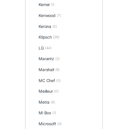
Kemei
(1)
Kenwood
(7)
Kerona
(0)
Klipsch
(26)
LG
(44)
Marantz
(2)
Marshall
(8)
MC Chef
(0)
Meilleur
(0)
Metra
(6)
Mi Box
(1)
Microsoft
(0)