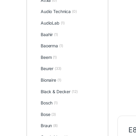
Attila
(0)
Audio Technica
(0)
AudioLab
(1)
Baahir
(1)
Baoerma
(1)
Beem
(1)
Beurer
(33)
Bionaire
(1)
Black & Decker
(12)
Bosch
(1)
Bose
(3)
Braun
(8)
E8