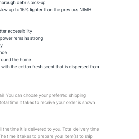
thorough debris pick-up
Now up to 15% lighter than the previous NIMH
er accessibility
n power remains strong
ty
ence
 around the home
with the cotton fresh scent that is dispersed from
ail. You can choose your preferred shipping
tal time it takes to receive your order is shown
 the time it is delivered to you. Total delivery time
e time it takes to prepare your item(s) to ship