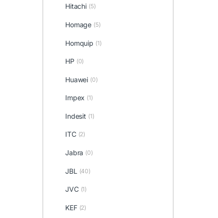
Hitachi
(5)
Homage
(5)
Homquip
(1)
HP
(0)
Huawei
(0)
Impex
(1)
Indesit
(1)
ITC
(2)
Jabra
(0)
JBL
(40)
JVC
(1)
KEF
(2)