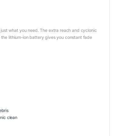
just what you need. The extra reach and cyclonic
 the lithium-ion battery gives you constant fade
ebris
nic clean