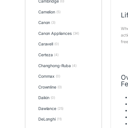
Cambridge
(0)
Camelion
(5)
Li
Canon
(3)
Whe
Canon Appliances
(34)
act
fre
Caravell
(0)
Certeza
(4)
Changhong-Ruba
(4)
O
Commax
(0)
Fe
Crownline
(0)
Daikin
(0)
Dawlance
(25)
DeLonghi
(11)