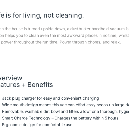
fe is for living, not cleaning.
n the house is turned upside down, a dustbuster handheld vacuum is 
ion helps you to clean even the most awkward places in no time, whilst
e power throughout the run time. Power through chores, and relax.
verview
atures + Benefits
Jack plug charger for easy and convenient charging
Wide mouth design means this vac can effortlessly scoop up large d
Removable, washable dirt bowl and filters allow for a thorough, hygie
Smart Charge Technology – Charges the battery within 5 hours
Ergonomic design for comfortable use