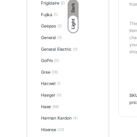
Frigidaire
(2)
fro
Dark
Fujika
(1)
Light
Thi
Geepas
(2)
ite
General
cha
(3)
you
General Electric
(0)
sho
GoPro
(0)
Gree
(38)
Hacwel
(1)
Haeger
(0)
SK
pric
Haier
(68)
Harman Kardon
(4)
Hisense
(23)