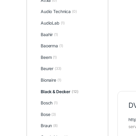
Attila
(0)
Audio Technica
(0)
AudioLab
(1)
Baahir
(1)
Baoerma
(1)
Beem
(1)
Beurer
(33)
Bionaire
(1)
Black & Decker
(12)
Bosch
(1)
DV
Bose
(3)
htt
Braun
(8)
ser