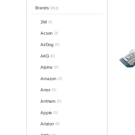
Brands
(853)
3M
(1)
Acson
(3)
AirDog
(0)
AKG
(0)
Alpina
(0)
Amazon
(0)
Anex
(0)
Anthem
(0)
Apple
(0)
Ariston
(6)