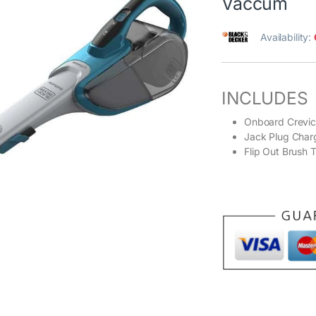
Vaccum
Availability:
INCLUDES
Onboard Crevic
Jack Plug Char
Flip Out Brush T