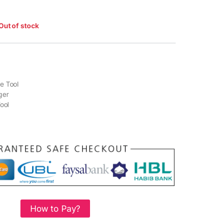
Out of stock
e Tool
ger
ool
How to Pay?