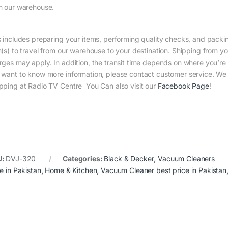
m our warehouse.
s includes preparing your items, performing quality checks, and packin
m(s) to travel from our warehouse to your destination. Shipping from yo
rges may apply. In addition, the transit time depends on where you’r
 want to know more information, please contact customer service. We w
pping at Radio TV Centre You Can also visit our
Facebook Page
!
U:
DVJ-320
Categories:
Black & Decker
,
Vacuum Cleaners
e in Pakistan
,
Home & Kitchen
,
Vacuum Cleaner best price in Pakistan