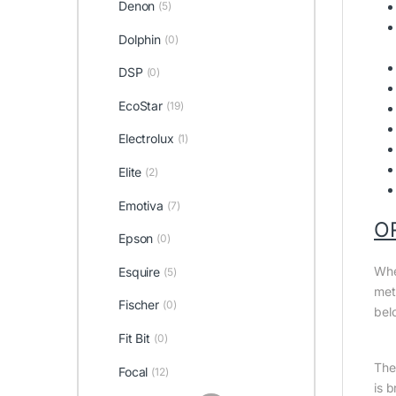
Denon
(5)
Dolphin
(0)
DSP
(0)
EcoStar
(19)
Electrolux
(1)
Elite
(2)
Emotiva
(7)
O
Epson
(0)
Whe
Esquire
(5)
met
Fischer
(0)
bel
Fit Bit
(0)
The 
Focal
(12)
is 