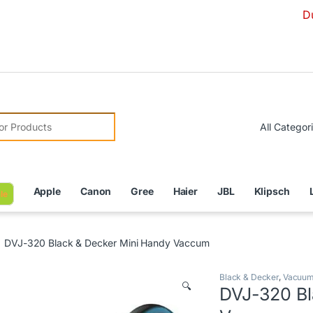
Due to Curre
r:
Apple
Canon
Gree
Haier
JBL
Klipsch
le
DVJ-320 Black & Decker Mini Handy Vaccum
Black & Decker
,
Vacuum
🔍
DVJ-320 Bl