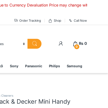
ncy Devaluation Price may change without any prior notice. 
Order Tracking
Shop
Call Now
₨
0
0
LG
Sony
Panasonic
Philips
Samsung
 Cleaners
ack & Decker Mini Handy