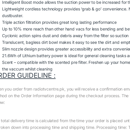
Intelligent Boost mode allows the suction power to be increased for 
Lightweight cordless technology provides ‘grab & go’ convenience. 
dustbuster.
Triple action filtration provides great long lasting performance
Up to 10% more reach than other hand vacs for less bending and bett
Cyclonic action spins dust and debris away from the filter so suctio
Translucent, bagless dirt bowl makes it easy to see the dirt and emp
Slim nozzle design provides greater accessibility and extra conveni
21.6Wh of Lithium battery power is ideal for general cleaning tasks
Scent – compatible with the scented pre filter. Freshen up your home 
the vaccum whilst cleaning
RDER GUIDELINE :
n you order from radiotvcentre.pk, you will receive a confirmation em
hod on the Order Information page during the checkout process. The to
ow:
total delivery time is calculated from the time your order is placed until
broken down into processing time and shipping time. Processing time: Th