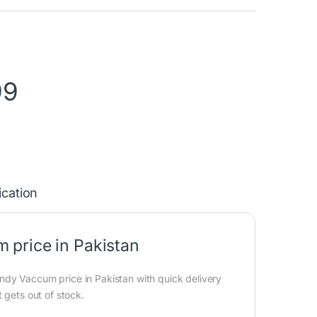
99
ication
 price in Pakistan
dy Vaccum price in Pakistan with quick delivery
 gets out of stock.