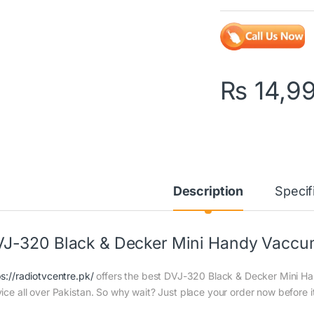
₨
14,9
Description
Specif
J-320 Black & Decker Mini Handy Vaccum
ps://radiotvcentre.pk/
offers the best DVJ-320 Black & Decker Mini Han
vice all over Pakistan. So why wait? Just place your order now before it