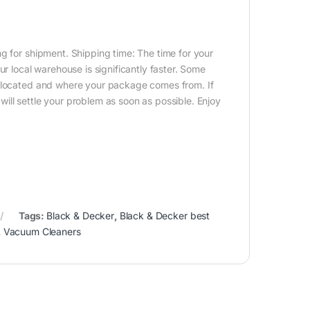
g for shipment. Shipping time: The time for your
ur local warehouse is significantly faster. Some
e located and where your package comes from. If
ill settle your problem as soon as possible. Enjoy
Tags:
Black & Decker
,
Black & Decker best
,
Vacuum Cleaners