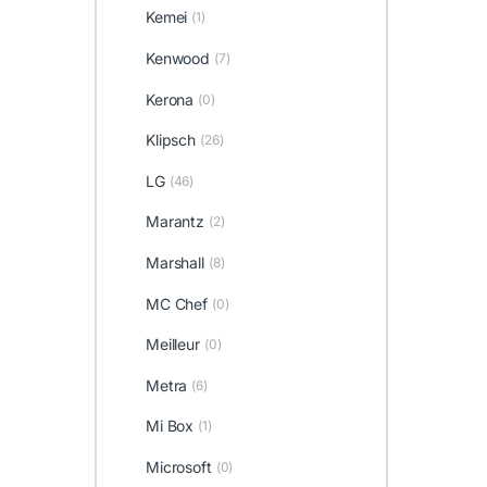
Kemei
(1)
Kenwood
(7)
Kerona
(0)
Klipsch
(26)
LG
(46)
Marantz
(2)
Marshall
(8)
MC Chef
(0)
Meilleur
(0)
Metra
(6)
Mi Box
(1)
Microsoft
(0)