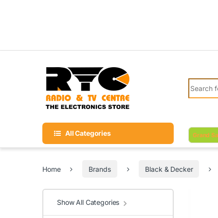
Skip to navigation
Skip to content
Search fo
All Categories
Grand Sa
Home
Brands
Black & Decker
Show All Categories