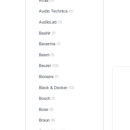
Attila
(0)
Audio Technica
(0)
AudioLab
(1)
Baahir
(1)
Baoerma
(1)
Beem
(1)
Beurer
(33)
Bionaire
(1)
Black & Decker
(12)
Bosch
(1)
Bose
(3)
Braun
(8)