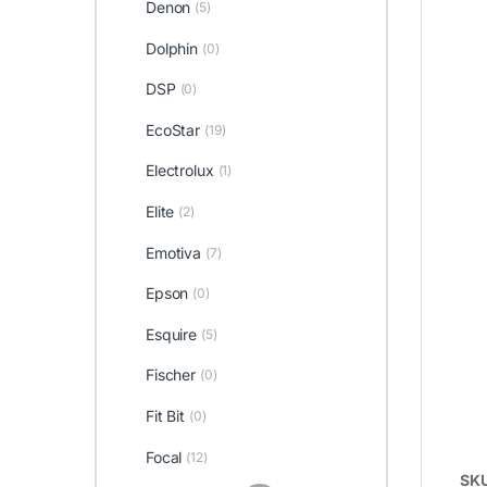
Denon
(5)
Dolphin
(0)
DSP
(0)
EcoStar
(19)
Electrolux
(1)
Elite
(2)
Emotiva
(7)
Epson
(0)
Esquire
(5)
Fischer
(0)
Fit Bit
(0)
Focal
(12)
SK