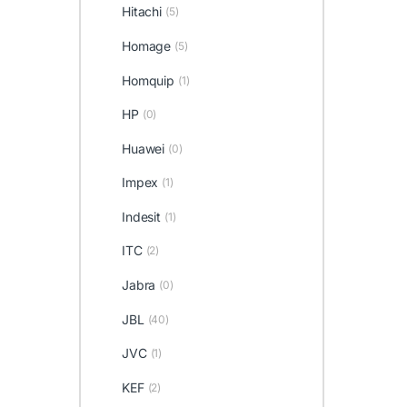
Hitachi
(5)
Homage
(5)
Homquip
(1)
HP
(0)
Huawei
(0)
Impex
(1)
Indesit
(1)
ITC
(2)
Jabra
(0)
JBL
(40)
JVC
(1)
KEF
(2)