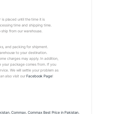
is placed until the time it is
ocessing time and shipping time.
to ship from our warehouse.
cks, and packing for shipment.
warehouse to your destination.
Some charges may apply. In addition,
e your package comes from. If you
vice. We will settle your problem as
n also visit our
Facebook Page
!
kistan
,
Commax
,
Commax Best Price in Pakistan
,