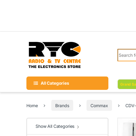
Skip to navigation
Skip to content
Search fo
All Categories
Grand Sa
Home
Brands
Commax
CDV-
Show All Categories