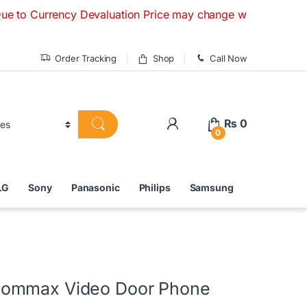
ency Devaluation Price may change without any prior notice. 
Order Tracking
Shop
Call Now
₨
0
0
LG
Sony
Panasonic
Philips
Samsung
ommax Video Door Phone