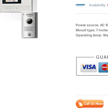
Availability:
Power source:
AC 1
Mount type:
7 inche
Operating temp:
Wal