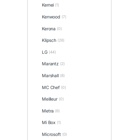
Kemei
(1)
Kenwood
(7)
Kerona
(0)
Klipsch
(26)
LG
(44)
Marantz
(2)
Marshall
(8)
MC Chef
(0)
Meilleur
(0)
Metra
(6)
Mi Box
(1)
Microsoft
(0)