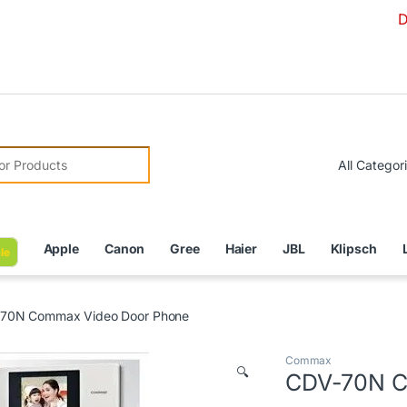
Due to Curr
r:
Apple
Canon
Gree
Haier
JBL
Klipsch
le
70N Commax Video Door Phone
Commax
🔍
CDV-70N C