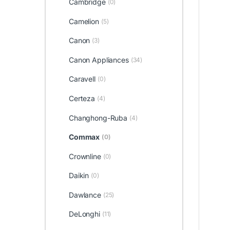
Cambridge
(0)
Camelion
(5)
Canon
(3)
Canon Appliances
(34)
Caravell
(0)
Certeza
(4)
Changhong-Ruba
(4)
Commax
(0)
Crownline
(0)
Daikin
(0)
Dawlance
(25)
DeLonghi
(11)