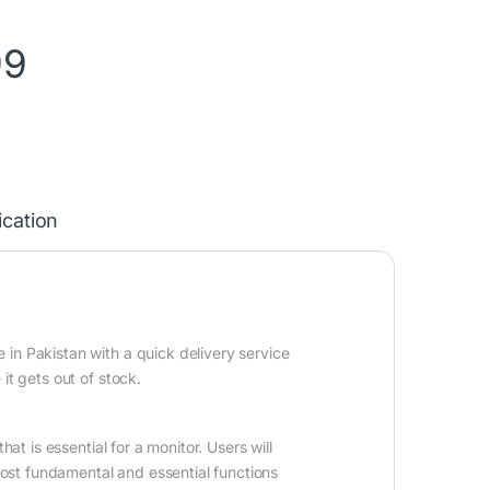
99
ication
n Pakistan with a quick delivery service
it gets out of stock.
at is essential for a monitor. Users will
 most fundamental and essential functions