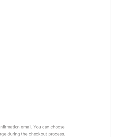
onfirmation email. You can choose
age during the checkout process.