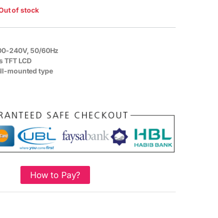
Out of stock
00-240V, 50/60Hz
s TFT LCD
l-mounted type
How to Pay?