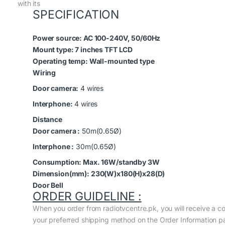
with its
SPECIFICATION
Power source:
AC 100-240V, 50/60Hz
Mount type:
7 inches TFT LCD
Operating temp:
Wall-mounted type
Wiring
Door camera:
4 wires
Interphone:
4 wires
Distance
Door camera :
50m(0.65Ø)
Interphone :
30m(0.65Ø)
Consumption:
Max. 16W/standby 3W
Dimension(mm):
230(W)x180(H)x28(D)
Door Bell
ORDER GUIDELINE :
When you order from radiotvcentre.pk, you will receive a c
your preferred shipping method on the Order Information p