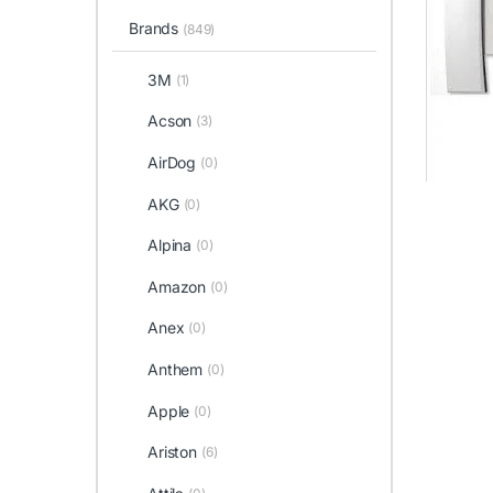
Brands
(849)
3M
(1)
Acson
(3)
AirDog
(0)
AKG
(0)
Alpina
(0)
Amazon
(0)
Anex
(0)
Anthem
(0)
Apple
(0)
Ariston
(6)