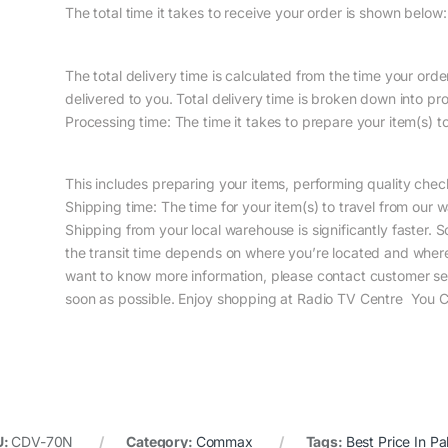
The total time it takes to receive your order is shown below:
The total delivery time is calculated from the time your order 
delivered to you. Total delivery time is broken down into pr
Processing time: The time it takes to prepare your item(s) 
This includes preparing your items, performing quality che
Shipping time: The time for your item(s) to travel from our 
Shipping from your local warehouse is significantly faster. 
the transit time depends on where you’re located and wher
want to know more information, please contact customer ser
soon as possible. Enjoy shopping at Radio TV Centre You Ca
U:
CDV-70N
Category:
Commax
Tags:
Best Price In Pa