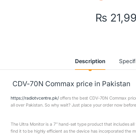
₨
21,9
Description
Specif
CDV-70N Commax price in Pakistan
https://radiotvcentre.pk/
offers the best CDV-70N Commax price i
all over Pakistan. So why wait? Just place your order now before 
The Ultra Monitor is a 7″ hand-set type product that includes all th
find it to be highly efficient as the device has incorporated the