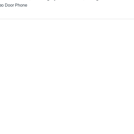
eo Door Phone