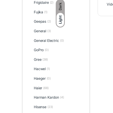
Frigidaire
(2)
Vid
Dark
Fujika
(1)
Light
Geepas
(2)
General
(3)
General Electric
(0)
GoPro
(0)
Gree
(38)
Hacwel
(1)
Haeger
(0)
Haier
(68)
Harman Kardon
(4)
Hisense
(23)