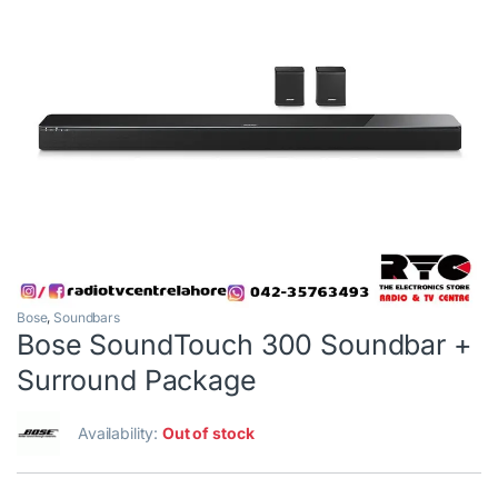
Bose
,
Soundbars
Bose SoundTouch 300 Soundbar +
Surround Package
Availability:
Out of stock