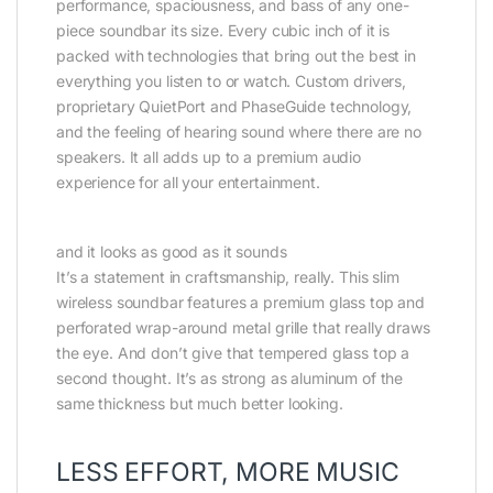
performance, spaciousness, and bass of any one-
piece soundbar its size. Every cubic inch of it is
packed with technologies that bring out the best in
everything you listen to or watch. Custom drivers,
proprietary QuietPort and PhaseGuide technology,
and the feeling of hearing sound where there are no
speakers. It all adds up to a premium audio
experience for all your entertainment.
and it looks as good as it sounds
It’s a statement in craftsmanship, really. This slim
wireless soundbar features a premium glass top and
perforated wrap-around metal grille that really draws
the eye. And don’t give that tempered glass top a
second thought. It’s as strong as aluminum of the
same thickness but much better looking.
LESS EFFORT, MORE MUSIC