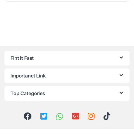
Fint it Fast
Importanct Link
Top Categories