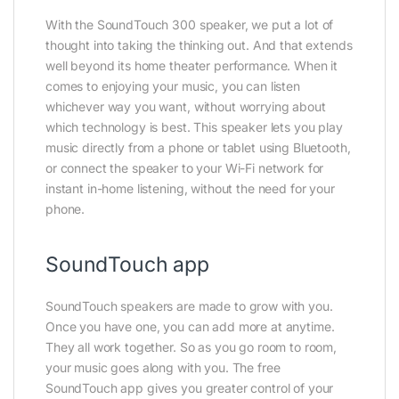
With the SoundTouch 300 speaker, we put a lot of
thought into taking the thinking out. And that extends
well beyond its home theater performance. When it
comes to enjoying your music, you can listen
whichever way you want, without worrying about
which technology is best. This speaker lets you play
music directly from a phone or tablet using Bluetooth,
or connect the speaker to your Wi-Fi network for
instant in-home listening, without the need for your
phone.
SoundTouch app
SoundTouch speakers are made to grow with you.
Once you have one, you can add more at anytime.
They all work together. So as you go room to room,
your music goes along with you. The free
SoundTouch app gives you greater control of your