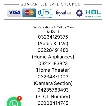
Get Questions ? Call us 11am
to 10pm!
03234129375
(Audio & TVs)
03228491480
(Home Appliances)
03214183823
(Home Theater)
03234871003
(Camera Section)
04235763493
(PTCL Number)
1
03008414745