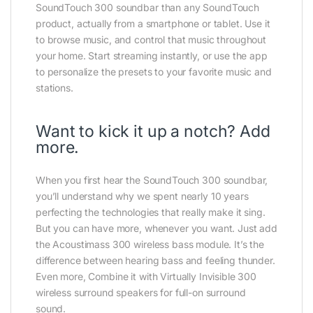
SoundTouch 300 soundbar than any SoundTouch
product, actually from a smartphone or tablet. Use it
to browse music, and control that music throughout
your home. Start streaming instantly, or use the app
to personalize the presets to your favorite music and
stations.
Want to kick it up a notch? Add
more.
When you first hear the SoundTouch 300 soundbar,
you’ll understand why we spent nearly 10 years
perfecting the technologies that really make it sing.
But you can have more, whenever you want. Just add
the Acoustimass 300 wireless bass module. It’s the
difference between hearing bass and feeling thunder.
Even more, Combine it with Virtually Invisible 300
wireless surround speakers for full-on surround
sound.