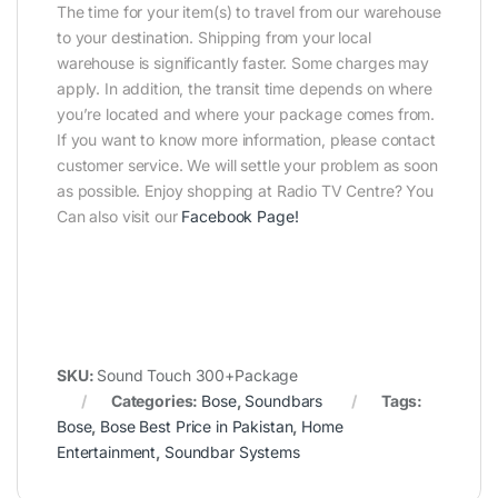
The time for your item(s) to travel from our warehouse
to your destination. Shipping from your local
warehouse is significantly faster. Some charges may
apply. In addition, the transit time depends on where
you’re located and where your package comes from.
If you want to know more information, please contact
customer service. We will settle your problem as soon
as possible. Enjoy shopping at Radio TV Centre? You
Can also visit our
Facebook Page
!
SKU:
Sound Touch 300+Package
Categories:
Bose
,
Soundbars
Tags:
Bose
,
Bose Best Price in Pakistan
,
Home
Entertainment
,
Soundbar Systems