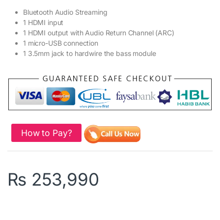
Bluetooth Audio Streaming
1 HDMI input
1 HDMI output with Audio Return Channel (ARC)
1 micro-USB connection
1 3.5mm jack to hardwire the bass module
How to Pay?
₨
253,990