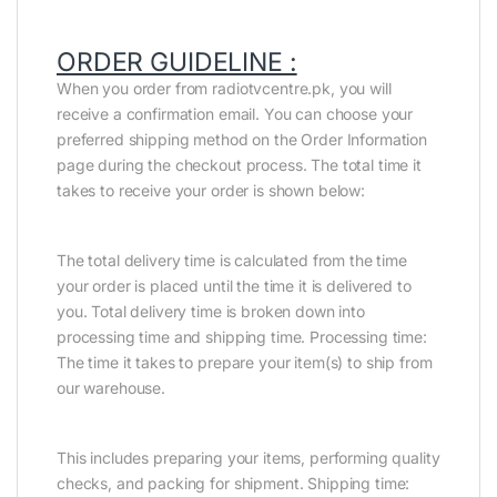
ORDER GUIDELINE :
When you order from radiotvcentre.pk, you will
receive a confirmation email. You can choose your
preferred shipping method on the Order Information
page during the checkout process. The total time it
takes to receive your order is shown below:
The total delivery time is calculated from the time
your order is placed until the time it is delivered to
you. Total delivery time is broken down into
processing time and shipping time. Processing time:
The time it takes to prepare your item(s) to ship from
our warehouse.
This includes preparing your items, performing quality
checks, and packing for shipment. Shipping time: