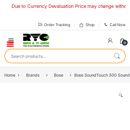
Skip to navigation
Skip to content
Due to Currency Devaluation Price may change without any pr
Order Tracking
Shop
Call Now
0
Search for:
Home
Brands
Bose
Bose SoundTouch 300 Sound
🔍