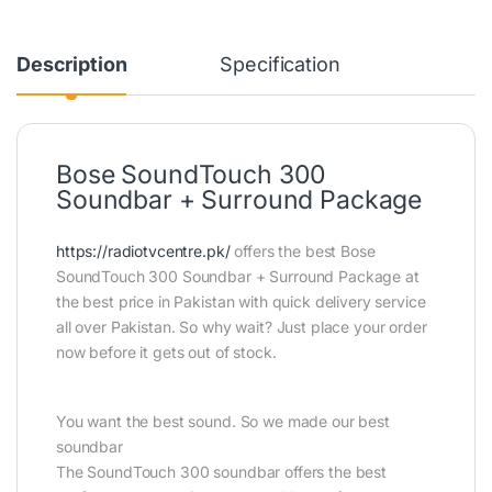
Description
Specification
Bose SoundTouch 300
Soundbar + Surround Package
https://radiotvcentre.pk/
offers the best Bose
SoundTouch 300 Soundbar + Surround Package at
the best price in Pakistan with quick delivery service
all over Pakistan. So why wait? Just place your order
now before it gets out of stock.
You want the best sound. So we made our best
soundbar
The SoundTouch 300 soundbar offers the best