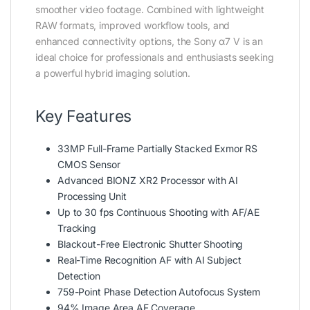
smoother video footage. Combined with lightweight
RAW formats, improved workflow tools, and
enhanced connectivity options, the Sony α7 V is an
ideal choice for professionals and enthusiasts seeking
a powerful hybrid imaging solution.
Key Features
33MP Full-Frame Partially Stacked Exmor RS
CMOS Sensor
Advanced BIONZ XR2 Processor with AI
Processing Unit
Up to 30 fps Continuous Shooting with AF/AE
Tracking
Blackout-Free Electronic Shutter Shooting
Real-Time Recognition AF with AI Subject
Detection
759-Point Phase Detection Autofocus System
94% Image Area AF Coverage