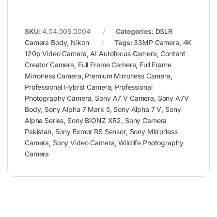
SKU:
4.04.005.0004
Categories:
DSLR
Camera Body
,
Nikon
Tags:
33MP Camera
,
4K
120p Video Camera
,
AI Autofocus Camera
,
Content
Creator Camera
,
Full Frame Camera
,
Full Frame
Mirrorless Camera
,
Premium Mirrorless Camera
,
Professional Hybrid Camera
,
Professional
Photography Camera
,
Sony A7 V Camera
,
Sony A7V
Body
,
Sony Alpha 7 Mark 5
,
Sony Alpha 7 V
,
Sony
Alpha Series
,
Sony BIONZ XR2
,
Sony Camera
Pakistan
,
Sony Exmor RS Sensor
,
Sony Mirrorless
Camera
,
Sony Video Camera
,
Wildlife Photography
Camera