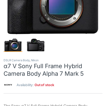
DSLR Camera Body
,
Nikon
α7 V Sony Full Frame Hybrid
Camera Body Alpha 7 Mark 5
Availability:
Out of stock
The Sony α7 V Full-Frame Hybrid Camera Body