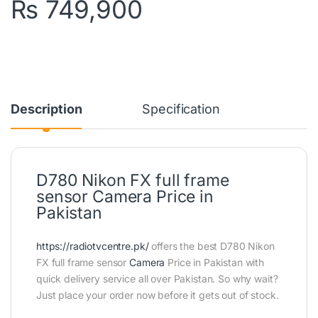
₨
749,900
Description
Specification
D780 Nikon FX full frame
sensor Camera Price in
Pakistan
https://radiotvcentre.pk/
offers the best D780 Nikon
FX full frame sensor
Camera
Price in Pakistan with
quick delivery service all over Pakistan. So why wait?
Just place your order now before it gets out of stock.