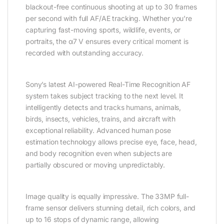
blackout-free continuous shooting at up to 30 frames
per second with full AF/AE tracking. Whether you’re
capturing fast-moving sports, wildlife, events, or
portraits, the α7 V ensures every critical moment is
recorded with outstanding accuracy.
Sony’s latest AI-powered Real-Time Recognition AF
system takes subject tracking to the next level. It
intelligently detects and tracks humans, animals,
birds, insects, vehicles, trains, and aircraft with
exceptional reliability. Advanced human pose
estimation technology allows precise eye, face, head,
and body recognition even when subjects are
partially obscured or moving unpredictably.
Image quality is equally impressive. The 33MP full-
frame sensor delivers stunning detail, rich colors, and
up to 16 stops of dynamic range, allowing