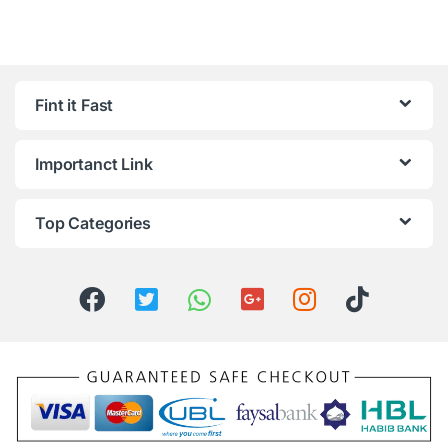
Fint it Fast
Importanct Link
Top Categories