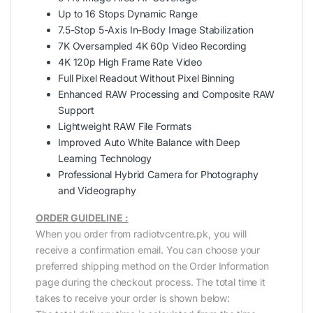
Up to 16 Stops Dynamic Range
7.5-Stop 5-Axis In-Body Image Stabilization
7K Oversampled 4K 60p Video Recording
4K 120p High Frame Rate Video
Full Pixel Readout Without Pixel Binning
Enhanced RAW Processing and Composite RAW
Support
Lightweight RAW File Formats
Improved Auto White Balance with Deep
Learning Technology
Professional Hybrid Camera for Photography
and Videography
ORDER GUIDELINE :
When you order from radiotvcentre.pk, you will
receive a confirmation email. You can choose your
preferred shipping method on the Order Information
page during the checkout process. The total time it
takes to receive your order is shown below: