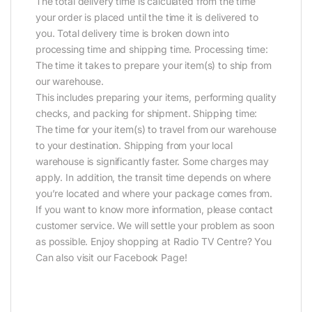
The total delivery time is calculated from the time
your order is placed until the time it is delivered to
you. Total delivery time is broken down into
processing time and shipping time. Processing time:
The time it takes to prepare your item(s) to ship from
our warehouse.
This includes preparing your items, performing quality
checks, and packing for shipment. Shipping time:
The time for your item(s) to travel from our warehouse
to your destination. Shipping from your local
warehouse is significantly faster. Some charges may
apply. In addition, the transit time depends on where
you’re located and where your package comes from.
If you want to know more information, please contact
customer service. We will settle your problem as soon
as possible. Enjoy shopping at Radio TV Centre? You
Can also visit our Facebook Page!