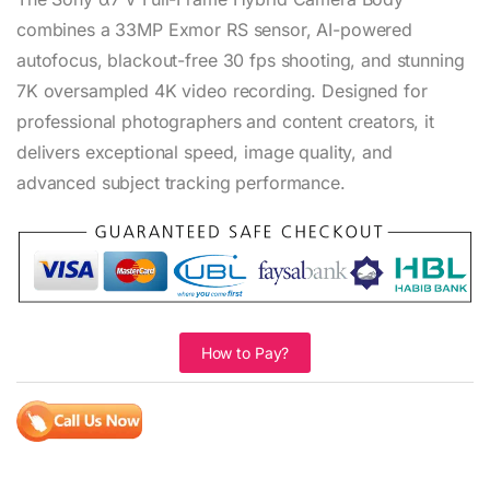
combines a 33MP Exmor RS sensor, AI-powered
autofocus, blackout-free 30 fps shooting, and stunning
7K oversampled 4K video recording. Designed for
professional photographers and content creators, it
delivers exceptional speed, image quality, and
advanced subject tracking performance.
How to Pay?