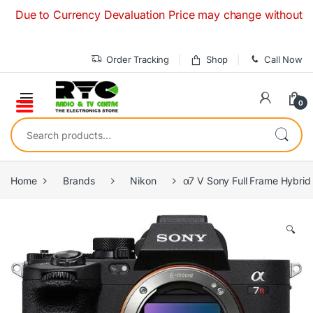
Skip to navigation
Skip to content
e to Currency Devaluation Price may change without any prio
Order Tracking
Shop
Call Now
0
Search for:
Home
Brands
Nikon
α7 V Sony Full Frame Hybri
🔍