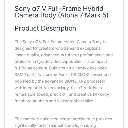
Sony α7 V Full-Frame Hybrid
Camera Body (Alpha 7 Mark 5)
Product Description
The Sony α7 V Full-Frame Hybrid Camera Body is
designed for creators who demand exceptional
image quality, advanced autofocus performance, and
professional-grade video capabilities in a compact
full-frame camera. Built around a newly developed
33MP partially stacked Exmor RS CMOS sensor and
powered by the advanced BIONZ XR2 processor
with integrated AI technology, the α7 V delivers
remarkable speed, precision, and creative flexibility
for photographers and videographers alike.
The camera’s enhanced sensor architecture provides
significantly faster readout speeds, enabling