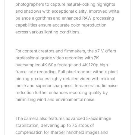
photographers to capture natural-looking highlights
and shadows with exceptional clarity. Improved white
balance algorithms and enhanced RAW processing
capabilities ensure accurate color reproduction
across various lighting conditions.
For content creators and filmmakers, the α7 V offers
professional-grade video recording with 7K
oversampled 4K 60p footage and 4K 120p high-
frame-rate recording. Full-pixel readout without pixel
binning produces highly detailed video with minimal
moiré and superior sharpness. In-camera audio noise
reduction further enhances recording quality by
minimizing wind and environmental noise.
The camera also features advanced 5-axis image
stabilization, delivering up to 7.5 stops of
compensation for sharper handheld images and