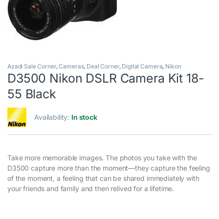
Azadi Sale Corner
,
Cameras
,
Deal Corner
,
Digital Camera
,
Nikon
D3500 Nikon DSLR Camera Kit 18-
55 Black
Availability:
In stock
Take more memorable images. The photos you take with the
D3500 capture more than the moment—they capture the feeling
of the moment, a feeling that can be shared immediately with
your friends and family and then relived for a lifetime.