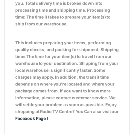
you. Total delivery time is broken down into
processing time and shipping time. Processing
time: The time it takes to prepare your item(s) to
ship from our warehouse.
This includes preparing your items, performing
quality checks, and packing for shipment. Shipping
time: The time for your item(s) to travel from our
warehouse to your destination. Shipping from your
local warehouse is significantly faster. Some
charges may apply. In addition, the transit time
depends on where you’re located and where your
package comes from. If you want to know more
information, please contact customer service. We
will settle your problem as soon as possible. Enjoy
shopping at Radio TV Centre? You Can also visit our
Facebook Page
!