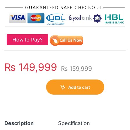
How to Pay?
₨
149,999
₨
159,999
Add to cart
Description
Specification