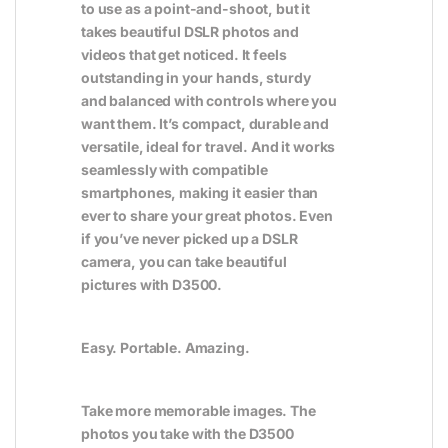
to use as a point-and-shoot, but it
takes beautiful DSLR photos and
videos that get noticed. It feels
outstanding in your hands, sturdy
and balanced with controls where you
want them. It’s compact, durable and
versatile, ideal for travel. And it works
seamlessly with compatible
smartphones, making it easier than
ever to share your great photos. Even
if you’ve never picked up a DSLR
camera, you can take beautiful
pictures with D3500.
Easy. Portable. Amazing.
Take more memorable images. The
photos you take with the D3500