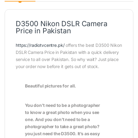
D3500 Nikon DSLR Camera
Price in Pakistan
https://radiotvcentre.pk/
offers the best D3500 Nikon
DSLR Camera Price in Pakistan with a quick delivery
service to all over Pakistan. So why wait? Just place
your order now before it gets out of stock.
Beautiful pictures for all.
You don’t need to be a photographer
to know a great photo when you see
one. And you don’t need to be a
photographer to take a great photo?
you just need the D3500. It’s as easy