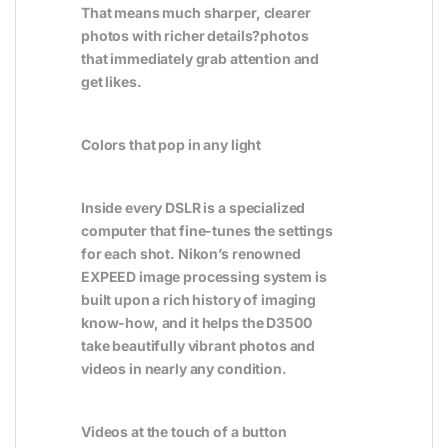
That means much sharper, clearer
photos with richer details?photos
that immediately grab attention and
get likes.
Colors that pop in any light
Inside every DSLR is a specialized
computer that fine-tunes the settings
for each shot. Nikon’s renowned
EXPEED image processing system is
built upon a rich history of imaging
know-how, and it helps the D3500
take beautifully vibrant photos and
videos in nearly any condition.
Videos at the touch of a button