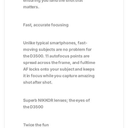
ensuring you land the shot that
matters.
Fast, accurate focusing
Unlike typical smartphones, fast-
moving subjects are no problem for
the D3500. 11 autofocus points are
spread across the frame, and fulltime
AF locks onto your subject and keeps
it in focus while you capture amazing
shot after shot.
Superb NIKKOR lenses; the eyes of
the D3500
Twice the fun