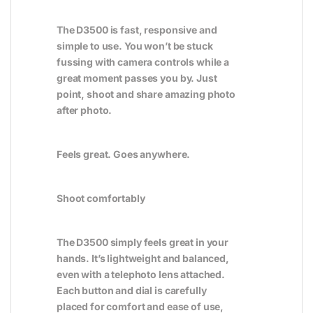
The D3500 is fast, responsive and
simple to use. You won’t be stuck
fussing with camera controls while a
great moment passes you by. Just
point, shoot and share amazing photo
after photo.
Feels great. Goes anywhere.
Shoot comfortably
The D3500 simply feels great in your
hands. It’s lightweight and balanced,
even with a telephoto lens attached.
Each button and dial is carefully
placed for comfort and ease of use,