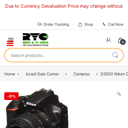
Skip to navigation
Skip to content
to Currency Devaluation Price may change without any prior n
Order Tracking
Shop
Call Now
0
Search for:
Home
Azadi Sale Corner
Cameras
D3500 Nikon D
🔍
-
6%