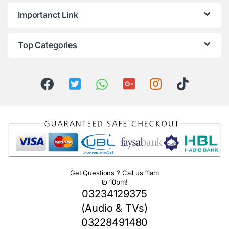
Importanct Link
Top Categories
Get Questions ? Call us 11am
to 10pm!
03234129375
(Audio & TVs)
03228491480