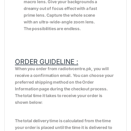
macro lens. Give your backgrounds a
dreamy out of focus effect with a fast
prime lens. Capture the whole scene
with an ultra-wide-angle zoom lens.
The possibilities are endless.
ORDER GUIDELINE :
When you order from radiotvcentre.pk, you will
receive a confirmation email. You can choose your
preferred shipping method on the Order
Information page during the checkout process.
The total time it takes to receive your order is
shown below:
The total delivery time is calculated from the time
your order is placed until the time it is delivered to