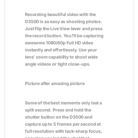
Recording beautiful video with the
D3500 is as easy as shooting photos.
Just flip the Live View lever and press
the record button. You?ll be capturing
awesome 1080/60p Full HD video
instantly and effortlessly. Use your
lens’ zoom capability to shoot wide
angle videos or tight close-ups.
Picture after amazing picture
Some of the best moments only last a
split second. Press and hold the
shutter button on the D3500 and
capture up to 5 frames per second at
full resolution with tack-sharp focus,