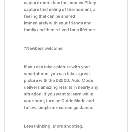
capture more than the moment?they
capture the feeling of the moment, a
feeling that can be shared
immediately with your friends and
family and then relived for a lifetime.
?
Newbies welcome
If you can take a picture with your
smartphone, you can take a great
picture with the D3500. Auto Mode
delivers amazing results in nearly any
situation. If you want to learn while
you shoot, turn on Guide Mode and
follow simple on-screen guidance.
Less thinking. More shooting.