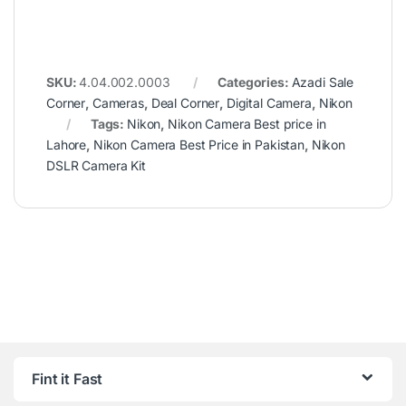
SKU:
4.04.002.0003
Categories:
Azadi Sale
Corner
,
Cameras
,
Deal Corner
,
Digital Camera
,
Nikon
Tags:
Nikon
,
Nikon Camera Best price in
Lahore
,
Nikon Camera Best Price in Pakistan
,
Nikon
DSLR Camera Kit
Fint it Fast