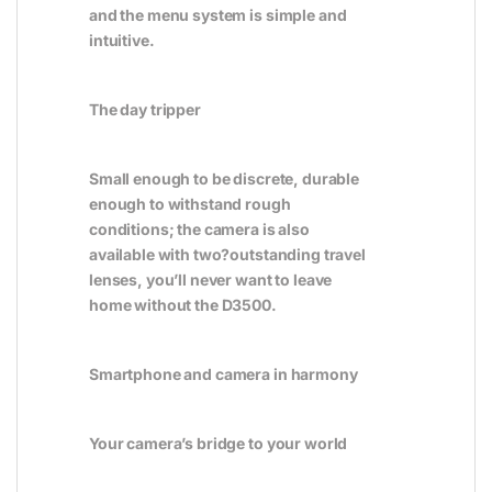
and the menu system is simple and
intuitive.
The day tripper
Small enough to be discrete, durable
enough to withstand rough
conditions; the camera is also
available with two?outstanding travel
lenses, you’ll never want to leave
home without the D3500.
Smartphone and camera in harmony
Your camera’s bridge to your world