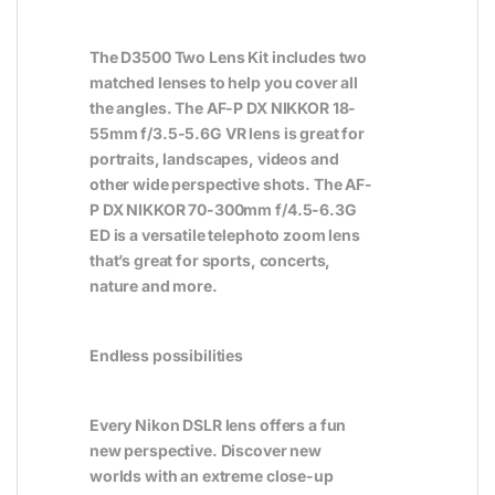
The D3500 Two Lens Kit includes two
matched lenses to help you cover all
the angles. The AF-P DX NIKKOR 18-
55mm f/3.5-5.6G VR lens is great for
portraits, landscapes, videos and
other wide perspective shots. The AF-
P DX NIKKOR 70-300mm f/4.5-6.3G
ED is a versatile telephoto zoom lens
that’s great for sports, concerts,
nature and more.
Endless possibilities
Every Nikon DSLR lens offers a fun
new perspective. Discover new
worlds with an extreme close-up