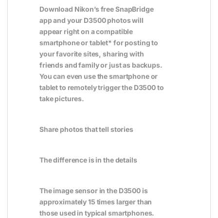
Download Nikon’s free SnapBridge
app and your D3500 photos will
appear right on a compatible
smartphone or tablet* for posting to
your favorite sites, sharing with
friends and family or just as backups.
You can even use the smartphone or
tablet to remotely trigger the D3500 to
take pictures.
Share photos that tell stories
The difference is in the details
The image sensor in the D3500 is
approximately 15 times larger than
those used in typical smartphones.