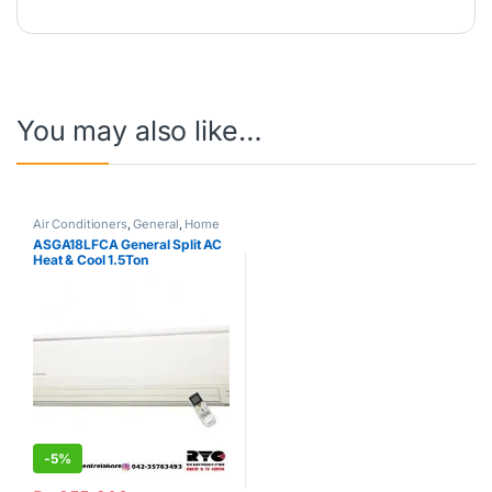
You may also like…
Air Conditioners
,
General
,
Home
& Kitchen
,
Hot Clearance Sale
,
ASGA18LFCA General Split AC
Split Type Air Conditioner
Heat & Cool 1.5Ton
-
5%