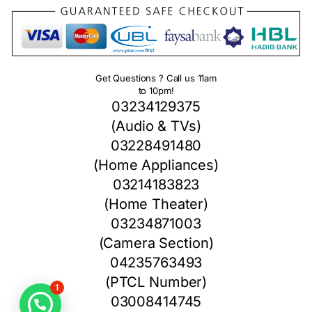
Get Questions ? Call us 11am
to 10pm!
03234129375
(Audio & TVs)
03228491480
(Home Appliances)
03214183823
(Home Theater)
03234871003
(Camera Section)
04235763493
(PTCL Number)
1
03008414745