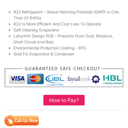
R32 Refrigerant – Global Warming Potential (GWP) Is One-
Third Of R410a
R32 Is More Efficient And Cost Less To Operate
Self-Cleaning Evaporator
Labyrinth Design PCB – Prevents From Dust, Moisture,
Short Circuit And Rain
Environmental Protection Coating – EPC
Gold Fin Evaporator & Condenser
How to Pay?