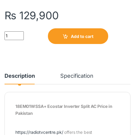
₨
129,900
Quantity
Add to cart
Description
Specification
18EM01WSSA+ Ecostar Inverter Split AC Price in
Pakistan
https://radiotvcentre.pk/
offers the best