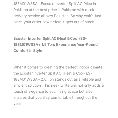
18EM01WSSA+ Ecostar Inverter Split AC Price in
Pakistan at the best price in Pakistan with quick
delivery service all over Pakistan. So why wait? Just
place your order now before it gets out of stock.
Ecostar Inverter Split AC (Heat & Cool) ES-
18EM01WSSA+ 1.5 Ton: Experience Year-Round
Comfort in Style
When it comes to creating the perfect indoor climate,
the Ecostar Inverter Split AC (Heat & Cool) ES-
18EM01WSSA+ 2.0 Ton stands out as a reliable and
efficient solution. This sleek white unit not only adds a
touch of elegance to your living space but also
ensures that you stay comfortable throughout the
year.