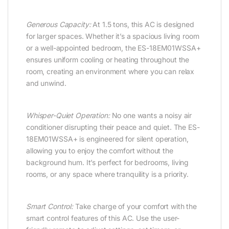
Generous Capacity:
At 1.5 tons, this AC is designed
for larger spaces. Whether it’s a spacious living room
or a well-appointed bedroom, the ES-18EM01WSSA+
ensures uniform cooling or heating throughout the
room, creating an environment where you can relax
and unwind.
Whisper-Quiet Operation:
No one wants a noisy air
conditioner disrupting their peace and quiet. The ES-
18EM01WSSA+ is engineered for silent operation,
allowing you to enjoy the comfort without the
background hum. It’s perfect for bedrooms, living
rooms, or any space where tranquility is a priority.
Smart Control:
Take charge of your comfort with the
smart control features of this AC. Use the user-