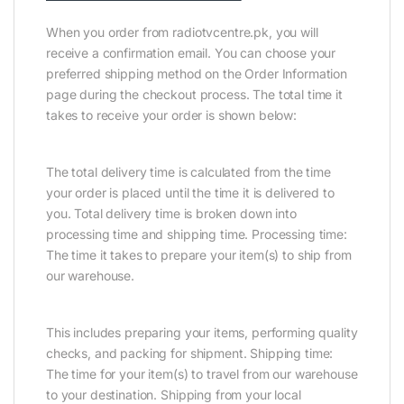
When you order from radiotvcentre.pk, you will
receive a confirmation email. You can choose your
preferred shipping method on the Order Information
page during the checkout process. The total time it
takes to receive your order is shown below:
The total delivery time is calculated from the time
your order is placed until the time it is delivered to
you. Total delivery time is broken down into
processing time and shipping time. Processing time:
The time it takes to prepare your item(s) to ship from
our warehouse.
This includes preparing your items, performing quality
checks, and packing for shipment. Shipping time:
The time for your item(s) to travel from our warehouse
to your destination. Shipping from your local