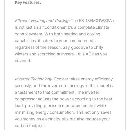
Key Features:
Efficient Heating and Cooling:
The ES-18EM01WSSA+
is not just an air conditioner; it’s a complete climate
control system. With both heating and cooling
capabilities, it caters to your comfort needs
regardless of the season. Say goodbye to chilly
winters and scorching summers – this AC has you
covered.
Inverter Technology:
Ecostar takes energy efficiency
seriously, and the inverter technology in this model is
a testament to that commitment. The inverter
compressor adjusts the power according to the heat
load, providing precise temperature control while
minimizing energy consumption. This not only saves
you money on electricity bills but also reduces your
carbon footprint.