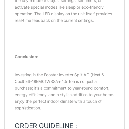
friendly remote to adjust settings, set timers, or
activate special modes like sleep or eco-friendly
operation. The LED display on the unit itself provides
real-time feedback on the current settings.
Conclusion:
Investing in the Ecostar Inverter Split AC (Heat &
Cool) ES-18EM01WSSA+ 1.5 Ton is not just a
purchase; it’s a commitment to year-round comfort,
energy efficiency, and a stylish addition to your home.
Enjoy the perfect indoor climate with a touch of
sophistication.
ORDER GUIDELINE :