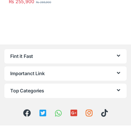
₨
255,900
₨
269,900
Fint it Fast
Importanct Link
Top Categories