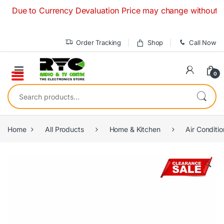
Skip to navigation
Skip to content
e to Currency Devaluation Price may change without any prior
Order Tracking
Shop
Call Now
0
Search for:
Home
All Products
Home & Kitchen
Air Conditio
🔍