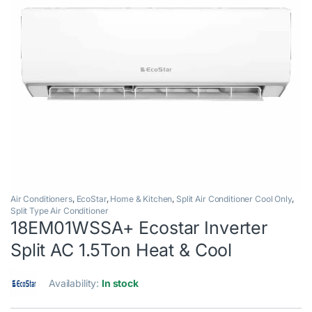
Air Conditioners
,
EcoStar
,
Home & Kitchen
,
Split Air Conditioner Cool Only
,
Split Type Air Conditioner
18EM01WSSA+ Ecostar Inverter
Split AC 1.5Ton Heat & Cool
Availability:
In stock