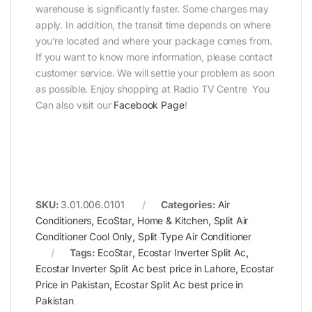
warehouse is significantly faster. Some charges may
apply. In addition, the transit time depends on where
you’re located and where your package comes from.
If you want to know more information, please contact
customer service. We will settle your problem as soon
as possible. Enjoy shopping at Radio TV Centre You
Can also visit our
Facebook Page
!
SKU:
3.01.006.0101
Categories:
Air
Conditioners
,
EcoStar
,
Home & Kitchen
,
Split Air
Conditioner Cool Only
,
Split Type Air Conditioner
Tags:
EcoStar
,
Ecostar Inverter Split Ac
,
Ecostar Inverter Split Ac best price in Lahore
,
Ecostar
Price in Pakistan
,
Ecostar Split Ac best price in
Pakistan