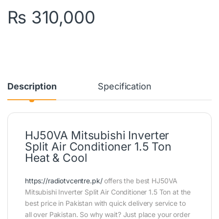
₨
310,000
Description
Specification
HJ50VA Mitsubishi Inverter
Split Air Conditioner 1.5 Ton
Heat & Cool
https://radiotvcentre.pk/
offers the best HJ50VA
Mitsubishi Inverter Split Air Conditioner 1.5 Ton at the
best price in Pakistan with quick delivery service to
all over Pakistan. So why wait? Just place your order