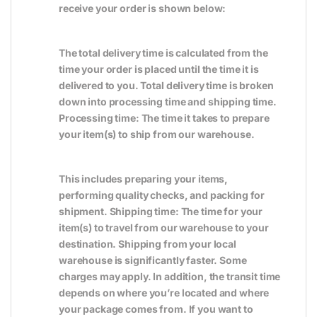
receive your order is shown below:
The total delivery time is calculated from the
time your order is placed until the time it is
delivered to you. Total delivery time is broken
down into processing time and shipping time.
Processing time: The time it takes to prepare
your item(s) to ship from our warehouse.
This includes preparing your items,
performing quality checks, and packing for
shipment. Shipping time: The time for your
item(s) to travel from our warehouse to your
destination. Shipping from your local
warehouse is significantly faster. Some
charges may apply. In addition, the transit time
depends on where you’re located and where
your package comes from. If you want to