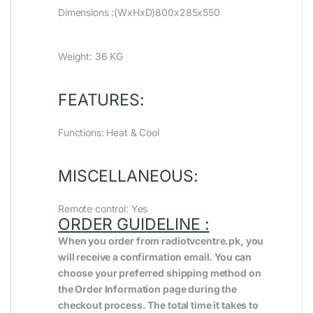
Dimensions :(WxHxD)800x285x550
Weight: 36 KG
FEATURES:
Functions: Heat & Cool
MISCELLANEOUS:
Remote control: Yes
ORDER GUIDELINE :
When you order from radiotvcentre.pk, you
will receive a confirmation email. You can
choose your preferred shipping method on
the Order Information page during the
checkout process. The total time it takes to