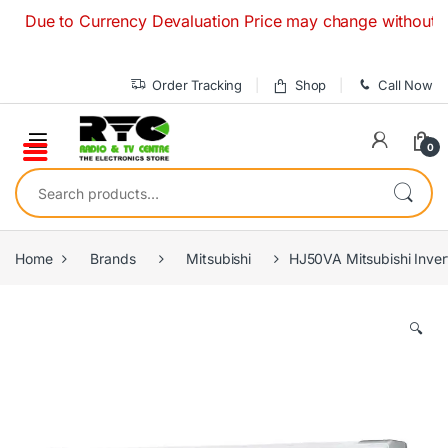
Skip to navigation
Skip to content
e to Currency Devaluation Price may change without any prio
Order Tracking
Shop
Call Now
0
Search for:
Home
Brands
Mitsubishi
HJ50VA Mitsubishi Inverte
🔍