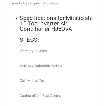
now before it gets out of stock.
Specifications for Mitsubishi
1.5 Ton Inverter Air
Conditioner HJ50VA
SPECS:
Warranty: 3 years
Airflow: Comfortable Airflow
Cold Media: Yes
Cooling effect: Fast Cooling