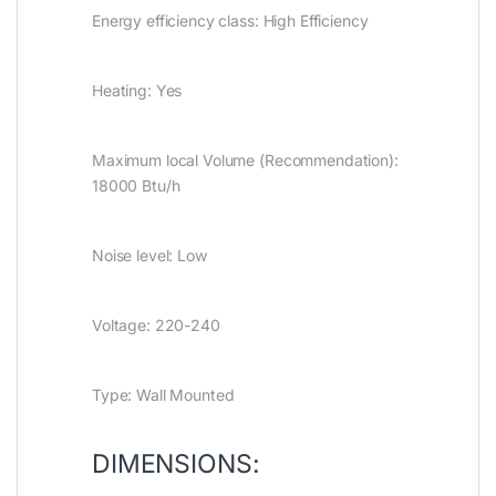
Energy efficiency class: High Efficiency
Heating: Yes
Maximum local Volume (Recommendation):
18000 Btu/h
Noise level: Low
Voltage: 220-240
Type: Wall Mounted
DIMENSIONS: