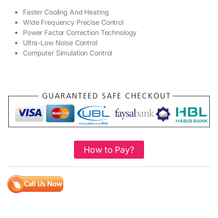
Faster Cooling And Heating
Wide Frequency Precise Control
Power Factor Correction Technology
Ultra-Low Noise Control
Computer Simulation Control
How to Pay?