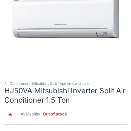
Air Conditioners
,
Mitsubishi
,
Split Type Air Conditioner
HJ50VA Mitsubishi Inverter Split Air
Conditioner 1.5 Ton
Availability:
Out of stock