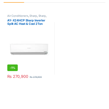
Air Conditioners
,
Sharp
,
Sharp
,
Split Type Air Conditioner
AY-X24HCP Sharp Inverter
Split AC Heat & Cool 2Ton
-
1%
₨
270,900
₨
274,900