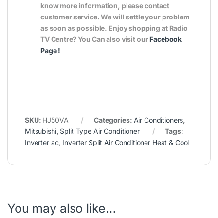
know more information, please contact
customer service. We will settle your problem
as soon as possible. Enjoy shopping at Radio
TV Centre? You Can also visit our
Facebook
Page
!
SKU:
HJ50VA
Categories:
Air Conditioners
,
Mitsubishi
,
Split Type Air Conditioner
Tags:
Inverter ac
,
Inverter Split Air Conditioner Heat & Cool
You may also like…