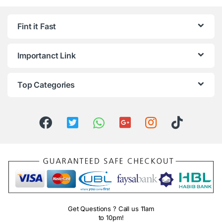
Fint it Fast
Importanct Link
Top Categories
Get Questions ? Call us 11am
to 10pm!