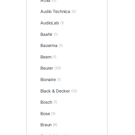
Attila
(0)
Audio Technica
(0)
AudioLab
(1)
Baahir
(1)
Baoerma
(1)
Beem
(1)
Beurer
(33)
Bionaire
(1)
Black & Decker
(12)
Bosch
(1)
Bose
(3)
Braun
(8)