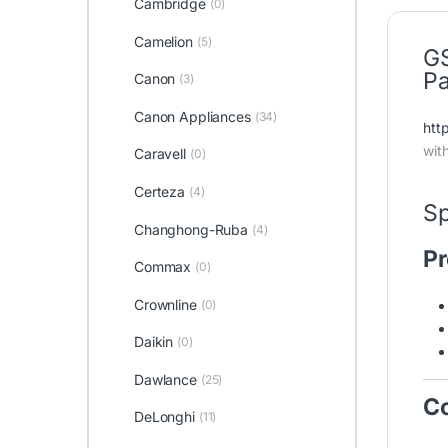
Cambridge
(0)
Camelion
(5)
GS
Pa
Canon
(3)
Canon Appliances
(34)
htt
wit
Caravell
(0)
Certeza
(4)
Sp
Changhong-Ruba
(4)
Pr
Commax
(0)
Crownline
(0)
Daikin
(0)
Dawlance
(25)
Co
DeLonghi
(11)