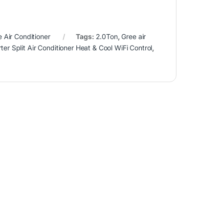
e Air Conditioner
Tags:
2.0Ton
,
Gree air
rter Split Air Conditioner Heat & Cool WiFi Control
,