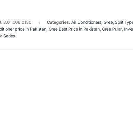
U:
3.01.006.0130
Categories:
Air Conditioners
,
Gree
,
Split Typ
itioner price in Pakistan
,
Gree Best Price in Pakistan
,
Gree Pular
,
Inve
ar Series