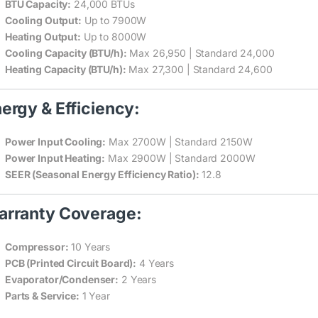
BTU Capacity:
24,000 BTUs
Cooling Output:
Up to 7900W
Heating Output:
Up to 8000W
Cooling Capacity (BTU/h):
Max 26,950 | Standard 24,000
Heating Capacity (BTU/h):
Max 27,300 | Standard 24,600
ergy & Efficiency:
Power Input Cooling:
Max 2700W | Standard 2150W
Power Input Heating:
Max 2900W | Standard 2000W
SEER (Seasonal Energy Efficiency Ratio):
12.8
rranty Coverage:
Compressor:
10 Years
PCB (Printed Circuit Board):
4 Years
Evaporator/Condenser:
2 Years
Parts & Service:
1 Year