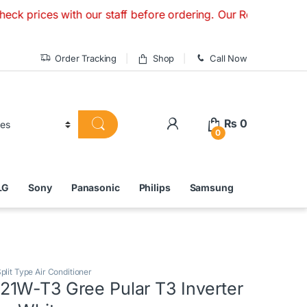
es with our staff before ordering. Our Retail Store is Open
Order Tracking
Shop
Call Now
₨
0
0
LG
Sony
Panasonic
Philips
Samsung
plit Type Air Conditioner
1W-T3 Gree Pular T3 Inverter