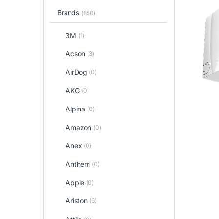
Brands
(850)
3M
(1)
Acson
(3)
AirDog
(0)
AKG
(0)
Alpina
(0)
Amazon
(0)
Anex
(0)
Anthem
(0)
Apple
(0)
Ariston
(6)