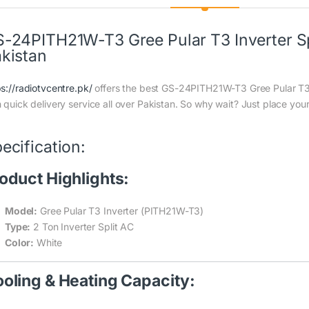
-24PITH21W-T3 Gree Pular T3 Inverter Spl
kistan
ps://radiotvcentre.pk/
offers the best GS-24PITH21W-T3 Gree Pular T3 I
h quick delivery service all over Pakistan. So why wait? Just place your
ecification:
oduct Highlights:
Model:
Gree Pular T3 Inverter (PITH21W-T3)
Type:
2 Ton Inverter Split AC
Color:
White
oling & Heating Capacity: