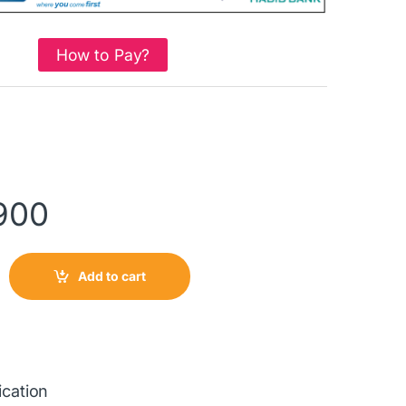
How to Pay?
900
Add to cart
ication