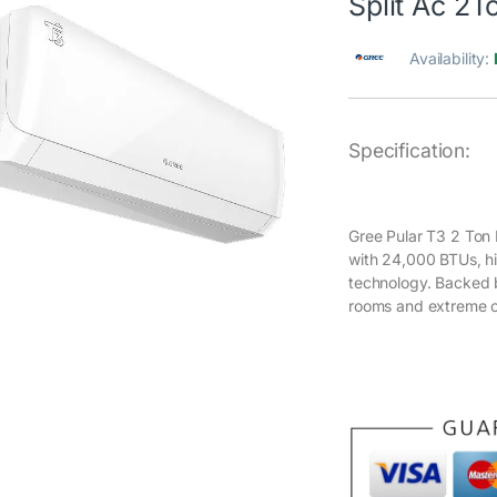
Split Ac 2T
Availability:
Specification:
Gree Pular T3 2 Ton 
with 24,000 BTUs, hi
technology. Backed b
rooms and extreme c