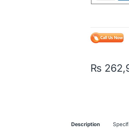
₨
262,
Description
Specif