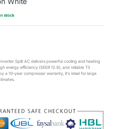
on White
In stock
Inverter Split AC delivers powerful cooling and heating
gh energy efficiency (SEER 12.8), and reliable T3
y a 10-year compressor warranty, it’s ideal for large
limates.