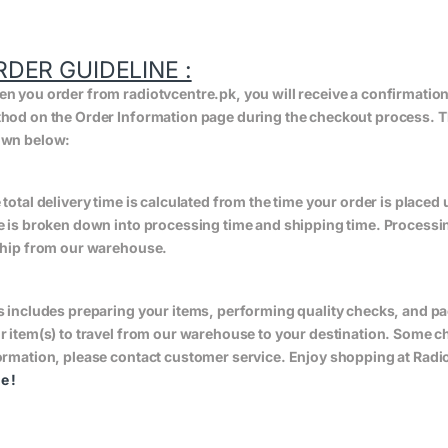
RDER GUIDELINE :
n you order from radiotvcentre.pk, you will receive a confirmatio
hod on the Order Information page during the checkout process. The 
wn below:
 total delivery time is calculated from the time your order is placed un
e is broken down into processing time and shipping time. Processing
ship from our warehouse.
s includes preparing your items, performing quality checks, and pa
r item(s) to travel from our warehouse to your destination. Some 
ormation, please contact customer service. Enjoy shopping at Radio
ge
!