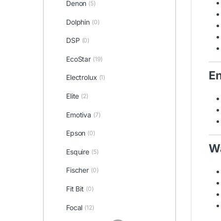
Denon
(5)
Dolphin
(0)
DSP
(0)
EcoStar
(19)
En
Electrolux
(1)
Elite
(2)
Emotiva
(7)
Epson
(0)
Wa
Esquire
(5)
Fischer
(0)
Fit Bit
(0)
Focal
(12)