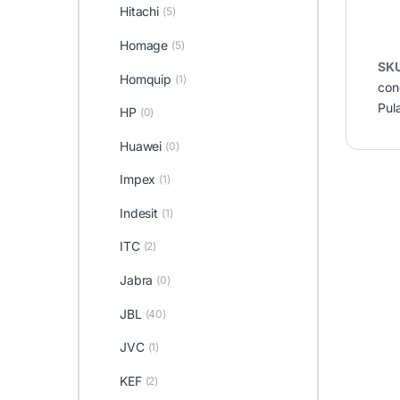
Hitachi
(5)
Homage
(5)
SK
Homquip
(1)
cond
Pul
HP
(0)
Huawei
(0)
Impex
(1)
Indesit
(1)
ITC
(2)
Jabra
(0)
JBL
(40)
JVC
(1)
KEF
(2)