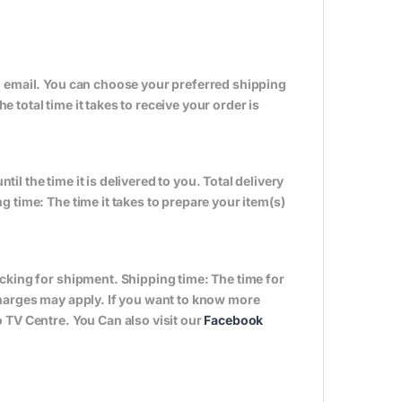
n email. You can choose your preferred shipping
total time it takes to receive your order is
til the time it is delivered to you. Total delivery
 time: The time it takes to prepare your item(s)
cking for shipment. Shipping time: The time for
charges may apply. If you want to know more
 TV Centre. You Can also visit our
Facebook