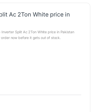
it Ac 2Ton White price in
nverter Split Ac 2Ton White price in Pakistan
 order now before it gets out of stock.