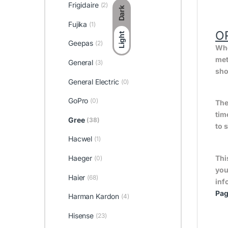
Frigidaire
(2)
Dark
Fujika
(1)
O
Light
Geepas
(2)
Whe
met
General
(3)
sho
General Electric
(0)
GoPro
(0)
The
tim
Gree
(38)
to 
Hacwel
(1)
Haeger
Thi
(0)
you
Haier
(68)
inf
Pa
Harman Kardon
(4)
Hisense
(23)