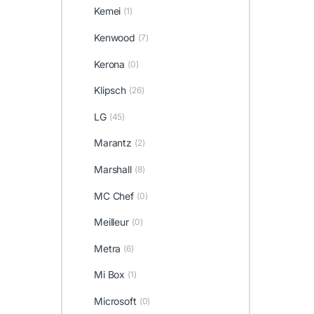
Kemei
(1)
Kenwood
(7)
Kerona
(0)
Klipsch
(26)
LG
(45)
Marantz
(2)
Marshall
(8)
MC Chef
(0)
Meilleur
(0)
Metra
(6)
Mi Box
(1)
Microsoft
(0)