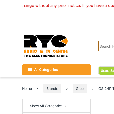
Skip to navigation
Skip to content
hange without any prior notice. If you have a question on yo
Search fo
All Categories
Grand Sa
Home
Brands
Gree
GS-24PIT
Show All Categories