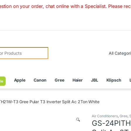
ur order, chat online with a Specialist. Please recheck pric
r:
Apple
Canon
Gree
Haier
JBL
Klipsch
le
H21W-T3 Gree Pular T3 Inverter Split Ac 2Ton White
Air Conditioners
,
Gree
,
S
🔍
GS-24PITH2