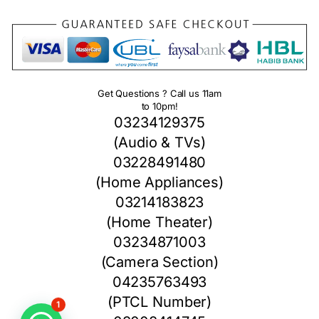
Get Questions ? Call us 11am
to 10pm!
03234129375
(Audio & TVs)
03228491480
(Home Appliances)
03214183823
(Home Theater)
03234871003
(Camera Section)
04235763493
(PTCL Number)
1