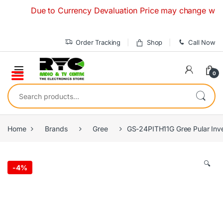
Skip to navigation
Skip to content
Due to Currency Devaluation Price may change without any
Order Tracking
Shop
Call Now
0
Search for:
Home
Brands
Gree
GS-24PITH11G Gree Pular Inver
🔍
-
4%