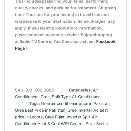
This includes preparing your items, performing
quality checks, and packing for shipment. Shipping
time: The time for your item(s) to travel from our
warehouse to your destination. Some charges may
apply. If you want to know more information,
please contact customer service. Enjoy shopping
at Radio TV Centre. You Can also visit our
Facebook
Page
!
SKU:
3.01.006.0085
Categories:
Air
Conditioners
,
Gree
,
Split Type Air Conditioner
Tags:
Gree air conditioner price in Pakistan
,
Gree Best Price in Pakistan
,
Gree Inverter Ac Best
price in Lahore
,
Gree Pular
,
Inverter Split Air
Conditioner Heat & Cool WiFi Control
,
Pular Series