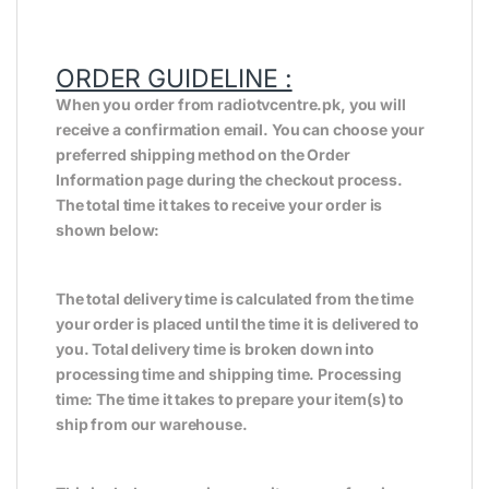
ORDER GUIDELINE :
When you order from radiotvcentre.pk, you will
receive a confirmation email. You can choose your
preferred shipping method on the Order
Information page during the checkout process.
The total time it takes to receive your order is
shown below:
The total delivery time is calculated from the time
your order is placed until the time it is delivered to
you. Total delivery time is broken down into
processing time and shipping time. Processing
time: The time it takes to prepare your item(s) to
ship from our warehouse.