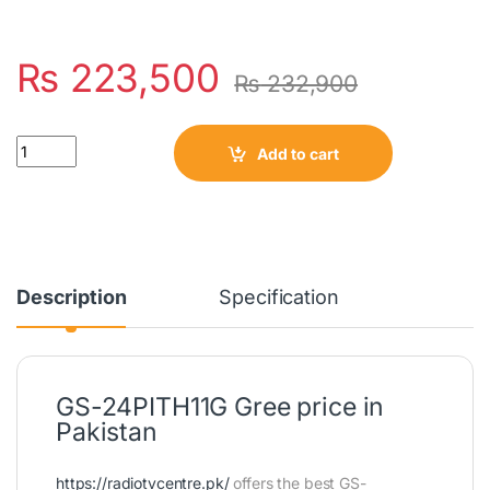
₨
223,500
₨
232,900
Quantity
Add to cart
Description
Specification
GS-24PITH11G Gree price in
Pakistan
https://radiotvcentre.pk/
offers the best GS-