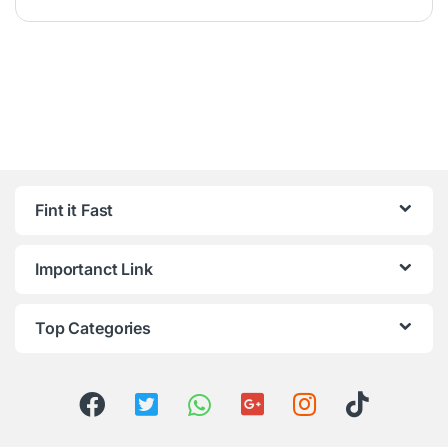
Fint it Fast
Importanct Link
Top Categories