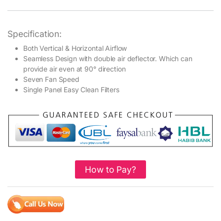
Specification:
Both Vertical & Horizontal Airflow
Seamless Design with double air deflector. Which can
provide air even at 90° direction
Seven Fan Speed
Single Panel Easy Clean Filters
How to Pay?