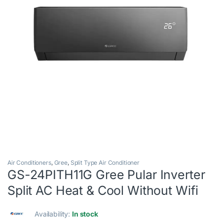
Air Conditioners
,
Gree
,
Split Type Air Conditioner
GS-24PITH11G Gree Pular Inverter
Split AC Heat & Cool Without Wifi
Availability:
In stock