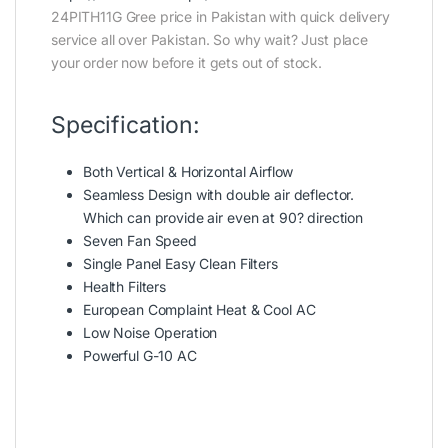
24PITH11G Gree price in Pakistan with quick delivery
service all over Pakistan. So why wait? Just place
your order now before it gets out of stock.
Specification:
Both Vertical & Horizontal Airflow
Seamless Design with double air deflector.
Which can provide air even at 90? direction
Seven Fan Speed
Single Panel Easy Clean Filters
Health Filters
European Complaint Heat & Cool AC
Low Noise Operation
Powerful G-10 AC