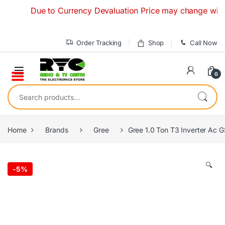
Skip to navigation
Skip to content
Due to Currency Devaluation Price may change without an
Order Tracking
Shop
Call Now
0
Search for:
Home
Brands
Gree
Gree 1.0 Ton T3 Inverter Ac
🔍
-
5%