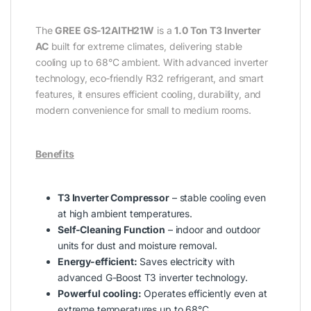
The
GREE GS‑12AITH21W
is a
1.0 Ton T3 Inverter
AC
built for extreme climates, delivering stable
cooling up to 68°C ambient. With advanced inverter
technology, eco‑friendly R32 refrigerant, and smart
features, it ensures efficient cooling, durability, and
modern convenience for small to medium rooms.
Benefits
T3 Inverter Compressor
– stable cooling even
at high ambient temperatures.
Self‑Cleaning Function
– indoor and outdoor
units for dust and moisture removal.
Energy-efficient:
Saves electricity with
advanced G-Boost T3 inverter technology.
Powerful cooling:
Operates efficiently even at
extreme temperatures up to 68°C.