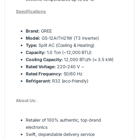
Specifications
Brand:
GREE
Model:
GS‑12AITH21W (T3 Inverter)
Type:
Split AC (Cooling & Heating)
Capacity:
1.0 Ton (~12,000 BTU)
Cooling Capacity:
12,000 BTU/h (≈ 3.5 kW)
Rated Voltage:
220–240 V ~
Rated Frequency:
50/60 Hz
Refrigerant:
R32 (eco‑friendly)
About Us:
Retailer of 100% authentic, top-brand
electronics
Swift, dependable delivery service