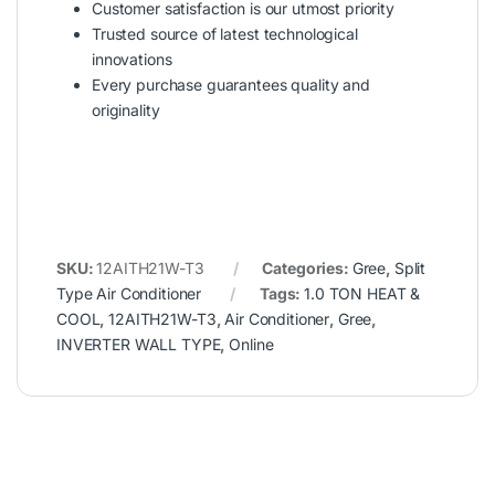
Customer satisfaction is our utmost priority
Trusted source of latest technological
innovations
Every purchase guarantees quality and
originality
SKU:
12AITH21W-T3
Categories:
Gree
,
Split
Type Air Conditioner
Tags:
1.0 TON HEAT &
COOL
,
12AITH21W-T3
,
Air Conditioner
,
Gree
,
INVERTER WALL TYPE
,
Online