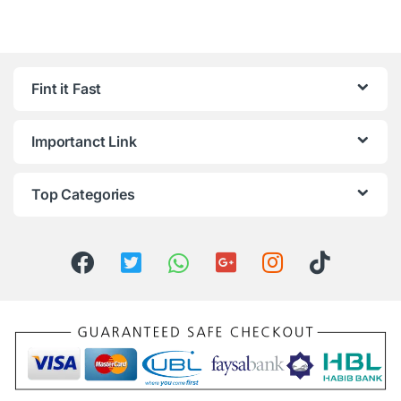
Fint it Fast
Importanct Link
Top Categories