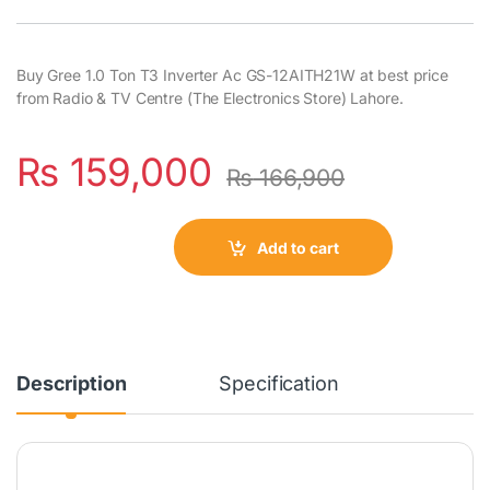
Buy Gree 1.0 Ton T3 Inverter Ac GS-12AITH21W at best price
from Radio & TV Centre (The Electronics Store) Lahore.
₨
159,000
₨
166,900
Add to cart
Description
Specification