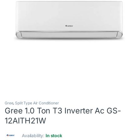
Gree
,
Split Type Air Conditioner
Gree 1.0 Ton T3 Inverter Ac GS-
12AITH21W
Availability:
In stock