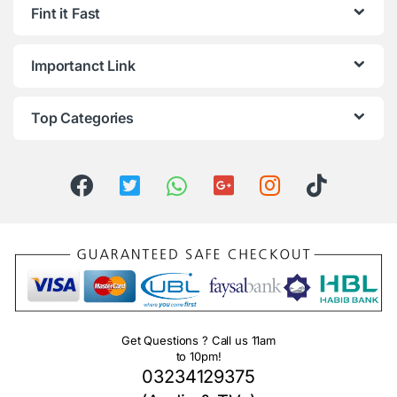
Fint it Fast
Importanct Link
Top Categories
Get Questions ? Call us 11am
to 10pm!
03234129375