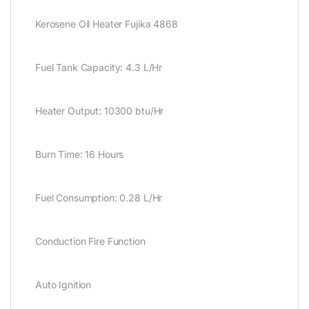
Kerosene Oil Heater Fujika 4868
Fuel Tank Capacity: 4.3 L/Hr
Heater Output: 10300 btu/Hr
Burn Time: 16 Hours
Fuel Consumption: 0.28 L/Hr
Conduction Fire Function
Auto Ignition