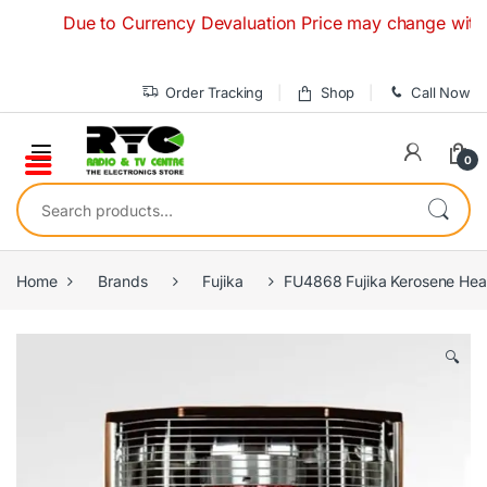
Skip to navigation
Skip to content
Due to Currency Devaluation Price may change without any 
Order Tracking
Shop
Call Now
0
Search for:
Home
Brands
Fujika
FU4868 Fujika Kerosene He
🔍