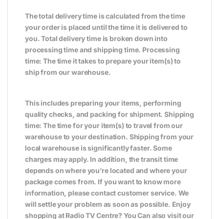
The total delivery time is calculated from the time
your order is placed until the time it is delivered to
you. Total delivery time is broken down into
processing time and shipping time. Processing
time: The time it takes to prepare your item(s) to
ship from our warehouse.
This includes preparing your items, performing
quality checks, and packing for shipment. Shipping
time: The time for your item(s) to travel from our
warehouse to your destination. Shipping from your
local warehouse is significantly faster. Some
charges may apply. In addition, the transit time
depends on where you’re located and where your
package comes from. If you want to know more
information, please contact customer service. We
will settle your problem as soon as possible. Enjoy
shopping at Radio TV Centre? You Can also visit our