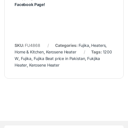
Facebook Page
!
SKU:
FU4868
Categories:
Fujika
,
Heaters
,
Home & Kitchen
,
Kerosene Heater
Tags:
1200
W
,
Fujika
,
Fujika Beat price in Pakistan
,
Fukjika
Heater
,
Kerosene Heater