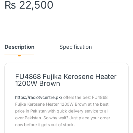
₨
22,500
Description
Specification
FU4868 Fujika Kerosene Heater
1200W Brown
https://radiotvcentre.pk/
offers the best FU4868
Fujika Kerosene Heater 1200W Brown at the best
price in Pakistan with quick delivery service to all
over Pakistan. So why wait? Just place your order
now before it gets out of stock.