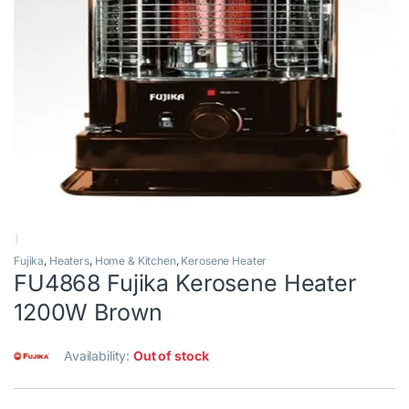
Fujika
,
Heaters
,
Home & Kitchen
,
Kerosene Heater
FU4868 Fujika Kerosene Heater
1200W Brown
Availability:
Out of stock