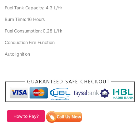
Fuel Tank Capacity: 4.3 L/Hr
Burn Time: 16 Hours
Fuel Consumption: 0.28 L/Hr
Conduction Fire Function
Auto Ignition
How to Pay?