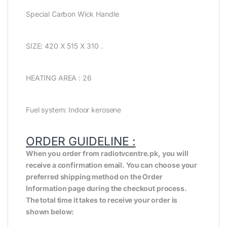
Special Carbon Wick Handle
SIZE: 420 X 515 X 310 .
HEATING AREA : 26
Fuel system: Indoor kerosene
ORDER GUIDELINE :
When you order from radiotvcentre.pk, you will
receive a confirmation email. You can choose your
preferred shipping method on the Order
Information page during the checkout process.
The total time it takes to receive your order is
shown below: