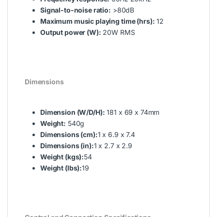
Signal-to-noise ratio:
>80dB
Maximum music playing time (hrs):
12
Output power (W):
20W RMS
Dimensions
Dimension (W/D/H):
181 x 69 x 74mm
Weight:
540g
Dimensions (cm):
1 x 6.9 x 7.4
Dimensions (in):
1 x 2.7 x 2.9
Weight (kgs):
54
Weight (lbs):
19