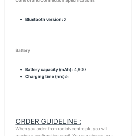
Control and Connection Specifications
Bluetooth version:
2
Battery
Battery capacity (mAh):
4,800
Charging time (hrs):
5
ORDER GUIDELINE :
When you order from radiotvcentre.pk, you will
receive a confirmation email. You can choose your