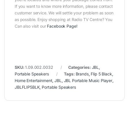
If you want to know more information, please contact
customer service. We will settle your problem as soon
as possible. Enjoy shopping at Radio TV Centre? You
Can also visit our
Facebook Page
!
SKU:
1.09.002.0032
Categories:
JBL
,
Portable Speakers
Tags:
Brands
,
Flip 5 Black
,
Home Entertainment
,
JBL
,
JBL Portable Music Player
,
JBLFLIP5BLK
,
Portable Speakers