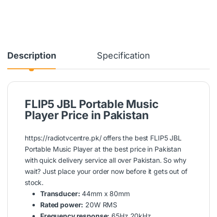
Description
Specification
FLIP5 JBL Portable Music
Player Price in Pakistan
https://radiotvcentre.pk/
offers the best FLIP5
JBL
Portable
Music Player at the best price in Pakistan
with quick delivery service all over Pakistan. So why
wait? Just place your order now before it gets out of
stock.
Transducer:
44mm x 80mm
Rated power:
20W RMS
Frequency response:
65Hz 20kHz