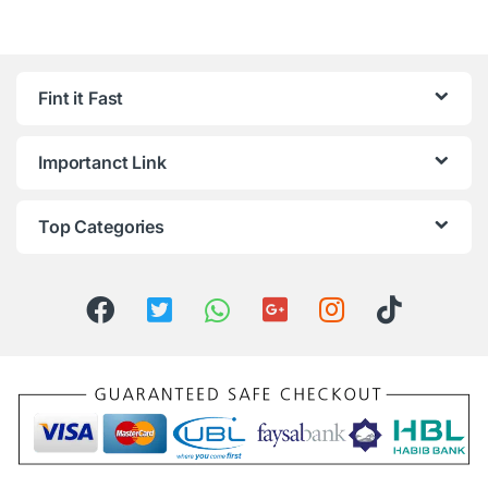
Fint it Fast
Importanct Link
Top Categories