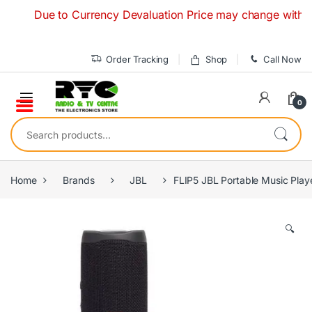
Skip to navigation
Skip to content
Due to Currency Devaluation Price may change without any p
Order Tracking
Shop
Call Now
0
Search for:
Home
Brands
JBL
FLIP5 JBL Portable Music Play
🔍