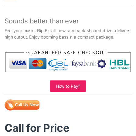
Sounds better than ever
Feel your music. Flip 5’s all-new racetrack-shaped driver delivers
high output. Enjoy booming bass in a compact package.
How to Pay?
Call for Price