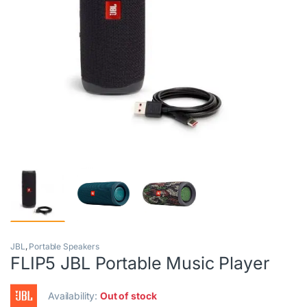
JBL
,
Portable Speakers
FLIP5 JBL Portable Music Player
Availability:
Out of stock