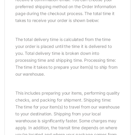
preferred shipping method on the Order Information
page during the checkout process. The total time it
takes to receive your order is shown below:
The total delivery time is calculated from the time
your order is placed until the time it is delivered to
you. Total delivery time is broken down into
processing time and shipping time. Processing time:
The time it takes to prepare your item(s) to ship from
our warehouse.
This includes preparing your items, performing quality
checks, and packing for shipment. Shipping time:
The time for your item(s) to travel from our warehouse
to your destination. Shipping from your local
warehouse is significantly faster. Some charges may
apply. In addition, the transit time depends on where
you’re located and where your package comes from.