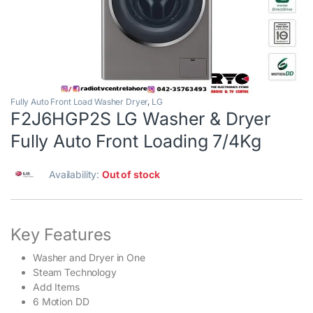
Fully Auto Front Load Washer Dryer
,
LG
F2J6HGP2S LG Washer & Dryer
Fully Auto Front Loading 7/4Kg
Availability:
Out of stock
Key Features
Washer and Dryer in One
Steam Technology
Add Items
6 Motion DD