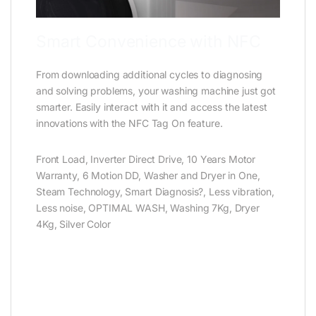
Smart Convenience with NFC
From downloading additional cycles to diagnosing
and solving problems, your washing machine just got
smarter. Easily interact with it and access the latest
innovations with the NFC Tag On feature.
Front Load, Inverter Direct Drive, 10 Years Motor
Warranty, 6 Motion DD, Washer and Dryer in One,
Steam Technology, Smart Diagnosis?, Less vibration,
Less noise, OPTIMAL WASH, Washing 7Kg, Dryer
4Kg, Silver Color