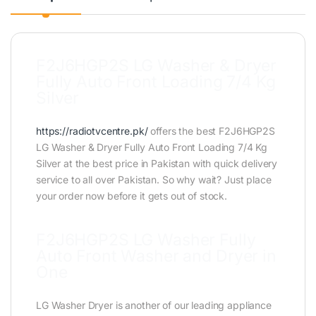
F2J6HGP2S LG Washer & Dryer
Fully Auto Front Loading 7/4 Kg
Silver
https://radiotvcentre.pk/
offers the best F2J6HGP2S
LG Washer & Dryer Fully Auto Front Loading 7/4 Kg
Silver at the best price in Pakistan with quick delivery
service to all over Pakistan. So why wait? Just place
your order now before it gets out of stock.
F2J6HGP2S LG Washer Fully
Auto Front Washer and Dryer in
One
LG Washer Dryer is another of our leading appliance