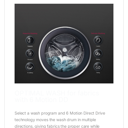
OPTIMAL WASH for fabrics
with 6 Motion DD
Select a wash program and 6 Motion Direct Drive
technology moves the wash drum in multiple
directions, giving fabrics the proper care while