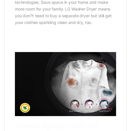
technologies. Save space in your home and make
more room for your family. LG Washer Dryer means
you don?t need to buy a separate dryer but still get
your clothes sparkling clean and dry, too.
Combat allergens with the