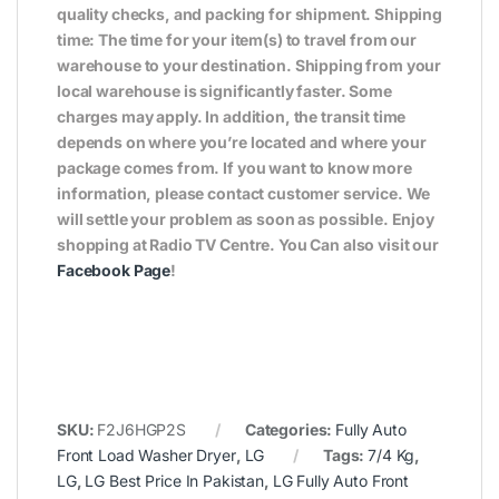
quality checks, and packing for shipment. Shipping
time: The time for your item(s) to travel from our
warehouse to your destination. Shipping from your
local warehouse is significantly faster. Some
charges may apply. In addition, the transit time
depends on where you’re located and where your
package comes from. If you want to know more
information, please contact customer service. We
will settle your problem as soon as possible. Enjoy
shopping at Radio TV Centre. You Can also visit our
Facebook Page
!
SKU:
F2J6HGP2S
Categories:
Fully Auto
Front Load Washer Dryer
,
LG
Tags:
7/4 Kg
,
LG
,
LG Best Price In Pakistan
,
LG Fully Auto Front