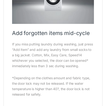
Add forgotten items mid-cycle
If you miss putting laundry during washing, just press
“Add Item” and add any laundry from small socks to
a big jacket. Cotton, Mix, Easy Care, Speed14
whichever you selected, the door can be opened*
immediately less than 3 sec during washing.
*Depending on the clothes amount and fabric type,
the door lock may not be released. If the water
temperature is higher than 40?, the door lock is not
released for safety.