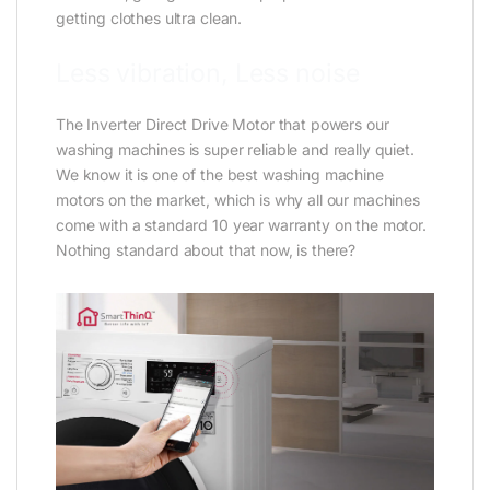
getting clothes ultra clean.
Less vibration, Less noise
The Inverter Direct Drive Motor that powers our
washing machines is super reliable and really quiet.
We know it is one of the best washing machine
motors on the market, which is why all our machines
come with a standard 10 year warranty on the motor.
Nothing standard about that now, is there?