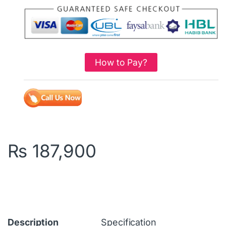
How to Pay?
₨
187,900
Description
Specification