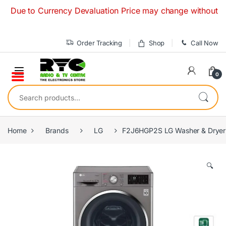
Skip to navigation
Skip to content
 to Currency Devaluation Price may change without any prior
Order Tracking
Shop
Call Now
0
Search for:
Home
Brands
LG
F2J6HGP2S LG Washer & Dryer F
🔍