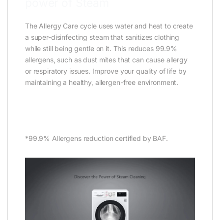
power of Steam
The Allergy Care cycle uses water and heat to create
a super-disinfecting steam that sanitizes clothing
while still being gentle on it. This reduces 99.9%
allergens, such as dust mites that can cause allergy
or respiratory issues. Improve your quality of life by
maintaining a healthy, allergen-free environment.
*99.9% Allergens reduction certified by BAF.