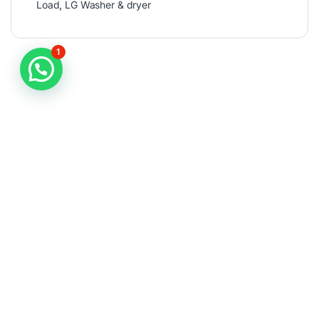
Load
,
LG Washer & dryer
1
Fint it Fast
Importanct Link
Top Categories