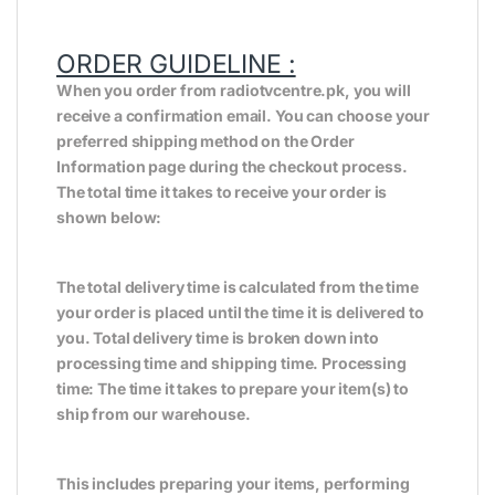
ORDER GUIDELINE :
When you order from radiotvcentre.pk, you will
receive a confirmation email. You can choose your
preferred shipping method on the Order
Information page during the checkout process.
The total time it takes to receive your order is
shown below:
The total delivery time is calculated from the time
your order is placed until the time it is delivered to
you. Total delivery time is broken down into
processing time and shipping time. Processing
time: The time it takes to prepare your item(s) to
ship from our warehouse.
This includes preparing your items, performing