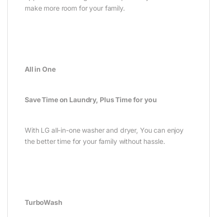
make more room for your family.
All in One
Save Time on Laundry, Plus Time for you
With LG all-in-one washer and dryer, You can enjoy
the better time for your family without hassle.
TurboWash