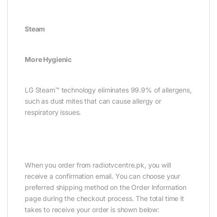
Steam
More Hygienic
LG Steam™ technology eliminates 99.9% of allergens,
such as dust mites that can cause allergy or
respiratory issues.
ORDER GUIDELINE :
When you order from radiotvcentre.pk, you will
receive a confirmation email. You can choose your
preferred shipping method on the Order Information
page during the checkout process. The total time it
takes to receive your order is shown below: