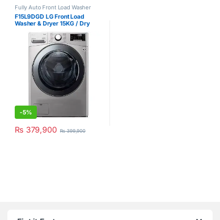
Fully Auto Front Load Washer
Dryer
,
LG
F15L9DGD LG Front Load
Washer & Dryer 15KG / Dry
8KG Silver
-
5%
₨
379,900
₨
399,900