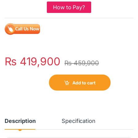
How to Pay?
₨
419,900
₨
459,900
Add to cart
Description
Specification