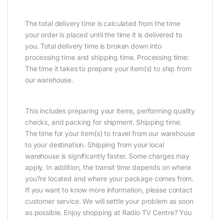
The total delivery time is calculated from the time
your order is placed until the time it is delivered to
you. Total delivery time is broken down into
processing time and shipping time. Processing time:
The time it takes to prepare your item(s) to ship from
our warehouse.
This includes preparing your items, performing quality
checks, and packing for shipment. Shipping time:
The time for your item(s) to travel from our warehouse
to your destination. Shipping from your local
warehouse is significantly faster. Some charges may
apply. In addition, the transit time depends on where
you?re located and where your package comes from.
If you want to know more information, please contact
customer service. We will settle your problem as soon
as possible. Enjoy shopping at Radio TV Centre? You