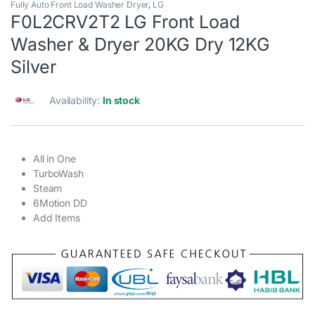
Fully Auto Front Load Washer Dryer
,
LG
F0L2CRV2T2 LG Front Load
Washer & Dryer 20KG Dry 12KG
Silver
Availability:
In stock
All in One
TurboWash
Steam
6Motion DD
Add Items