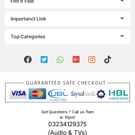
Fint it Fast
Importanct Link
Top Categories
Get Questions ? Call us 11am
to 10pm!
03234129375
(Audio & TVs)