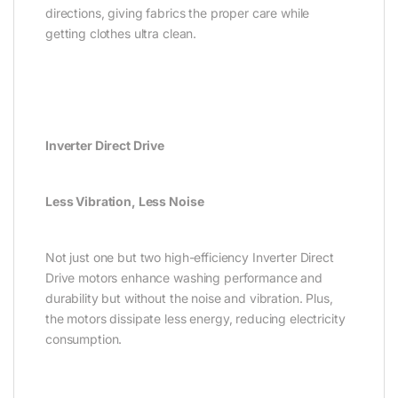
directions, giving fabrics the proper care while
getting clothes ultra clean.
Inverter Direct Drive
Less Vibration, Less Noise
Not just one but two high-efficiency Inverter Direct
Drive motors enhance washing performance and
durability but without the noise and vibration. Plus,
the motors dissipate less energy, reducing electricity
consumption.