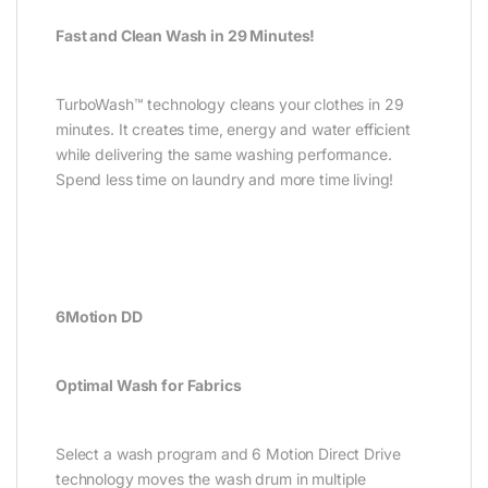
Fast and Clean Wash in 29 Minutes!
TurboWash™ technology cleans your clothes in 29
minutes. It creates time, energy and water efficient
while delivering the same washing performance.
Spend less time on laundry and more time living!
6Motion DD
Optimal Wash for Fabrics
Select a wash program and 6 Motion Direct Drive
technology moves the wash drum in multiple