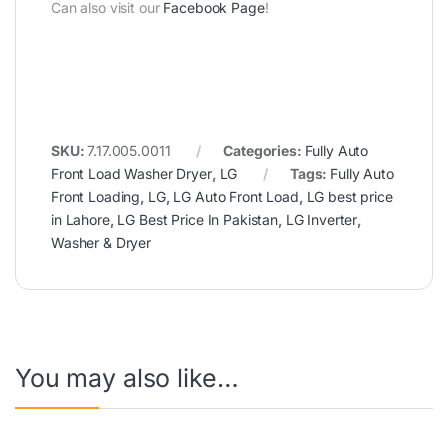
Can also visit our
Facebook Page
!
SKU:
7.17.005.0011
Categories:
Fully Auto
Front Load Washer Dryer
,
LG
Tags:
Fully Auto
Front Loading
,
LG
,
LG Auto Front Load
,
LG best price
in Lahore
,
LG Best Price In Pakistan
,
LG Inverter
,
Washer & Dryer
You may also like…