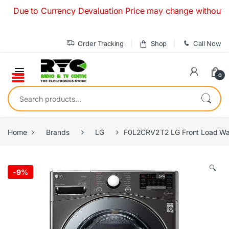
Skip to navigation
Skip to content
e to Currency Devaluation Price may change without any prior
Order Tracking
Shop
Call Now
0
Search for:
Home
Brands
LG
F0L2CRV2T2 LG Front Load Was
🔍
-
9%