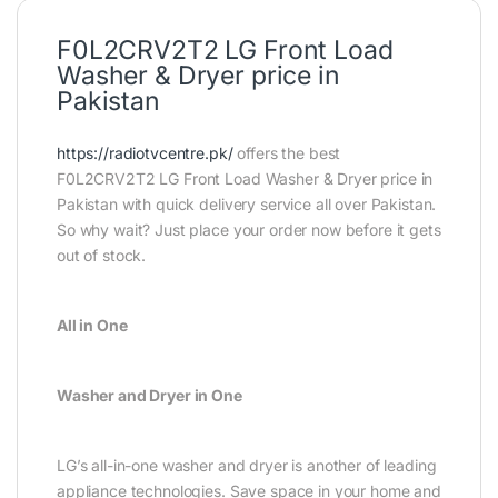
F0L2CRV2T2 LG Front Load
Washer & Dryer price in
Pakistan
https://radiotvcentre.pk/
offers the best
F0L2CRV2T2 LG Front Load Washer & Dryer price in
Pakistan with quick delivery service all over Pakistan.
So why wait? Just place your order now before it gets
out of stock.
All in One
Washer and Dryer in One
LG’s all-in-one washer and dryer is another of leading
appliance technologies. Save space in your home and