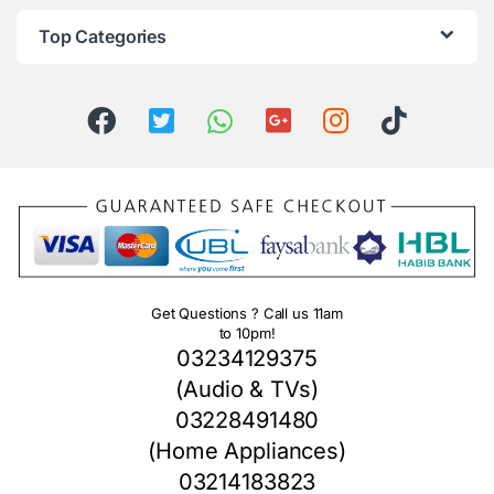
Top Categories
Get Questions ? Call us 11am
to 10pm!
03234129375
(Audio & TVs)
03228491480
(Home Appliances)
03214183823