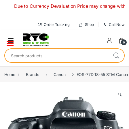
Skip to navigation
Skip to content
Due to Currency Devaluation Price may change without any p
Order Tracking
Shop
Call Now
0
Search for:
Home
Brands
Canon
EOS-77D 18-55 STM Canon 
🔍