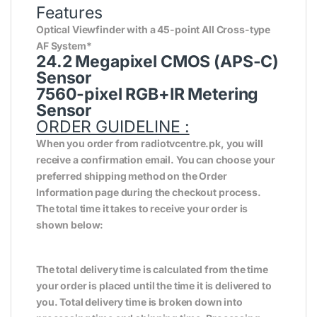
Features
Optical Viewfinder with a 45-point All Cross-type
AF System*
24.2 Megapixel CMOS (APS-C)
Sensor
7560-pixel RGB+IR Metering
Sensor
ORDER GUIDELINE :
When you order from radiotvcentre.pk, you will
receive a confirmation email. You can choose your
preferred shipping method on the Order
Information page during the checkout process.
The total time it takes to receive your order is
shown below:
The total delivery time is calculated from the time
your order is placed until the time it is delivered to
you. Total delivery time is broken down into