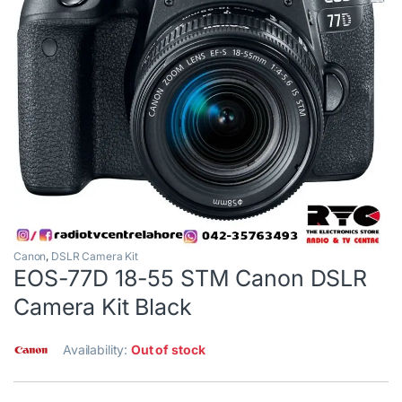
Canon
,
DSLR Camera Kit
EOS-77D 18-55 STM Canon DSLR
Camera Kit Black
Availability:
Out of stock