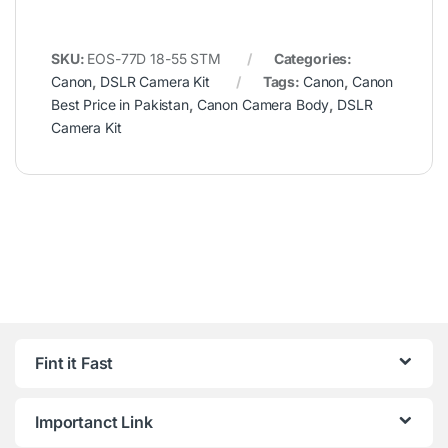
SKU:
EOS-77D 18-55 STM
Categories:
Canon
,
DSLR Camera Kit
Tags:
Canon
,
Canon
Best Price in Pakistan
,
Canon Camera Body
,
DSLR
Camera Kit
Fint it Fast
Importanct Link