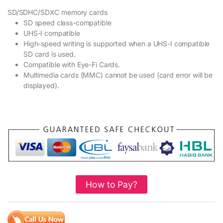
SD/SDHC/SDXC memory cards
SD speed class-compatible
UHS-I compatible
High-speed writing is supported when a UHS-I compatible
SD card is used.
Compatible with Eye-Fi Cards.
Multimedia cards (MMC) cannot be used (card error will be
displayed).
How to Pay?