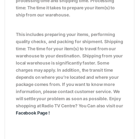
processing time and shipping time. Processing
time: The time it takes to prepare your item(s) to
ship from our warehouse.
This includes preparing your items, performing
quality checks, and packing for shipment. Shipping
time: The time for your item(s) to travel from our
warehouse to your destination. Shipping from your
local warehouse is significantly faster. Some
charges may apply. In addition, the transit time
depends on where you’re located and where your
package comes from. If you want to know more
information, please contact customer service. We
will settle your problem as soon as possible. Enjoy
shopping at Radio TV Centre? You Can also visit our
Facebook Page
!