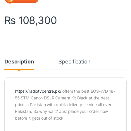
₨
108,300
Description
Specification
https://radiotvcentre.pk/
offers the best EOS-77D 18-
55 STM Canon DSLR Camera Kit Black at the best
price in Pakistan with quick delivery service all over
Pakistan. So why wait? Just place your order now
before it gets out of stock.