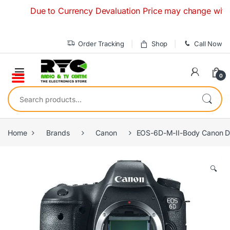
Skip to navigation
Skip to content
Due to Currency Devaluation Price may change without any 
Order Tracking
Shop
Call Now
0
Search for:
Home
Brands
Canon
EOS-6D-M-II-Body Canon D
🔍