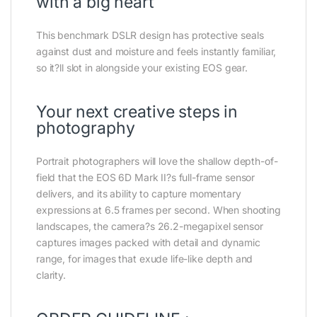
with a big heart
This benchmark DSLR design has protective seals
against dust and moisture and feels instantly familiar,
so it?ll slot in alongside your existing EOS gear.
Your next creative steps in
photography
Portrait photographers will love the shallow depth-of-
field that the EOS 6D Mark II?s full-frame sensor
delivers, and its ability to capture momentary
expressions at 6.5 frames per second. When shooting
landscapes, the camera?s 26.2-megapixel sensor
captures images packed with detail and dynamic
range, for images that exude life-like depth and
clarity.