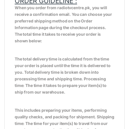
ORDER GUIDELINE :
When you order from radiotvcentre.pk, you will
receive a confirmation email. You can choose your
preferred shipping method on the Order
Information page during the checkout process.
The total time it takes to receive your order is
shown below:
The total delivery time is calculated from the time
your order is placed until the time it is delivered to
you. Total delivery time is broken down into
processing time and shipping time. Processing
time: The time it takes to prepare your item(s) to
ship from our warehouse.
This includes preparing your items, performing
quality checks, and packing for shipment. Shipping
time: The time for your item(s) to travel from our