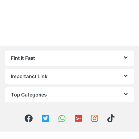
Fint it Fast
Importanct Link
Top Categories