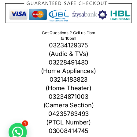
Get Questions ? Call us 11am
to 10pm!
03234129375
(Audio & TVs)
03228491480
(Home Appliances)
03214183823
(Home Theater)
03234871003
(Camera Section)
04235763493
(PTCL Number)
1
03008414745