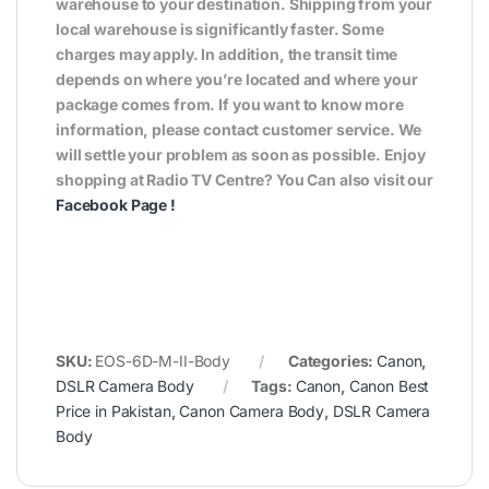
warehouse to your destination. Shipping from your
local warehouse is significantly faster. Some
charges may apply. In addition, the transit time
depends on where you’re located and where your
package comes from. If you want to know more
information, please contact customer service. We
will settle your problem as soon as possible. Enjoy
shopping at Radio TV Centre? You Can also visit our
Facebook Page
!
SKU:
EOS-6D-M-II-Body
Categories:
Canon
,
DSLR Camera Body
Tags:
Canon
,
Canon Best
Price in Pakistan
,
Canon Camera Body
,
DSLR Camera
Body