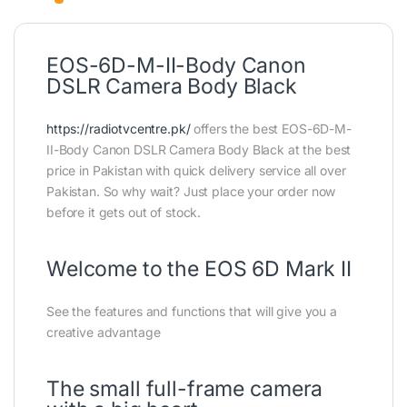
EOS-6D-M-II-Body Canon
DSLR Camera Body Black
https://radiotvcentre.pk/
offers the best EOS-6D-M-
II-Body Canon DSLR Camera Body Black at the best
price in Pakistan with quick delivery service all over
Pakistan. So why wait? Just place your order now
before it gets out of stock.
Welcome to the EOS 6D Mark II
See the features and functions that will give you a
creative advantage
The small full-frame camera