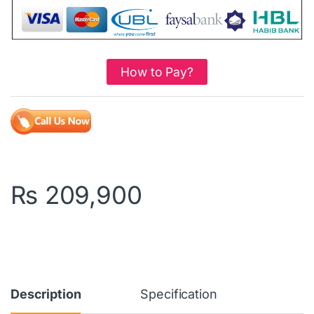
How to Pay?
₨
209,900
Description
Specification