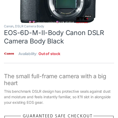
Canon
,
DSLR Camera Body
EOS-6D-M-II-Body Canon DSLR
Camera Body Black
Availability:
Out of stock
The small full-frame camera with a big
heart
This benchmark DSLR design has protective seals against dust
and moisture and feels instantly familiar, so it?ll slot in alongside
your existing EOS gear.