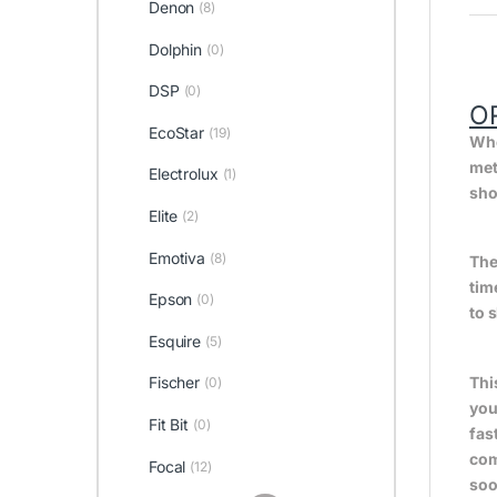
Denon
(8)
Dolphin
(0)
DSP
(0)
O
EcoStar
(19)
Whe
met
Electrolux
(1)
sho
Elite
(2)
Emotiva
(8)
The
tim
Epson
(0)
to 
Esquire
(5)
Fischer
Thi
(0)
you
Fit Bit
(0)
fas
com
Focal
(12)
soo