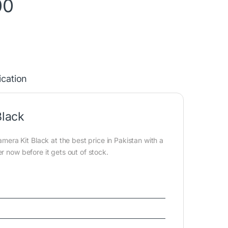
00
ication
lack
a Kit Black at the best price in Pakistan with a
r now before it gets out of stock.