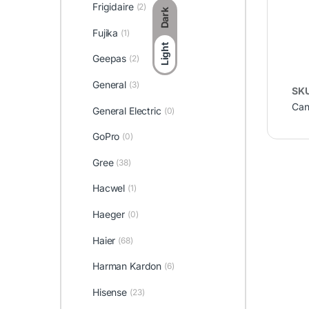
Frigidaire
(2)
Dark
Fujika
(1)
Light
Geepas
(2)
General
(3)
SK
Can
General Electric
(0)
GoPro
(0)
Gree
(38)
Hacwel
(1)
Haeger
(0)
Haier
(68)
Harman Kardon
(6)
Hisense
(23)