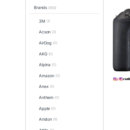
Brands
(892)
3M
(1)
Acson
(3)
AirDog
(0)
AKG
(0)
Alpina
(0)
Amazon
(0)
Anex
(0)
Anthem
(0)
Apple
(0)
Ariston
(6)