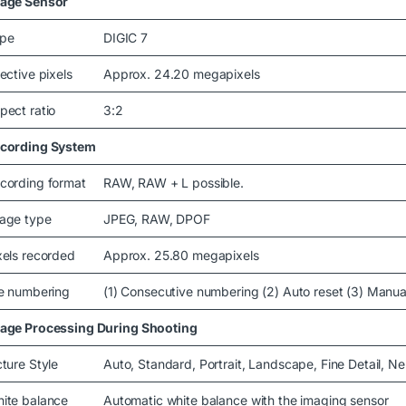
age Sensor
pe
DIGIC 7
fective pixels
Approx. 24.20 megapixels
pect ratio
3:2
cording System
cording format
RAW, RAW + L possible.
age type
JPEG, RAW, DPOF
xels recorded
Approx. 25.80 megapixels
le numbering
(1) Consecutive numbering (2) Auto reset (3) Manua
age Processing During Shooting
cture Style
Auto, Standard, Portrait, Landscape, Fine Detail, Ne
ite balance
Automatic white balance with the imaging sensor