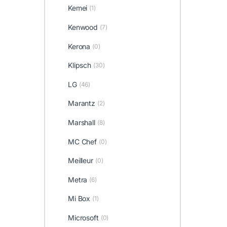
Kemei
(1)
Kenwood
(7)
Kerona
(0)
Klipsch
(30)
LG
(46)
Marantz
(2)
Marshall
(8)
MC Chef
(0)
Meilleur
(0)
Metra
(6)
Mi Box
(1)
Microsoft
(0)