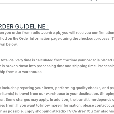
RDER GUIDELINE :
n you order from radiotvcentre.pk, you will receive a confirmatio
hod on the Order Information page during the checkout process. The 
wn below:
 total delivery time is calculated from the time your order is placed un
e is broken down into processing time and shipping time. Processing
ship from our warehouse.
s includes preparing your items, performing quality checks, and pa
r item(s) to travel from our warehouse to your destination. Shippin
ter. Some charges may apply. In addition, the transit time depend
es from. If you want to know more information, please contact cus
n as possible. Enjoy shopping at Radio TV Centre? You Can also vis