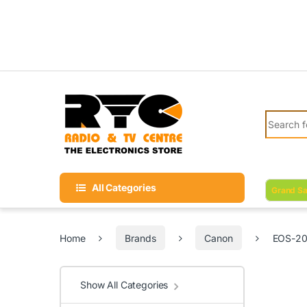
Skip to navigation
Skip to content
Search fo
All Categories
Grand Sa
Home
Brands
Canon
EOS-20
Show All Categories