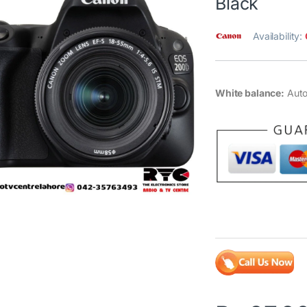
Black
Availability:
White balance:
Auto