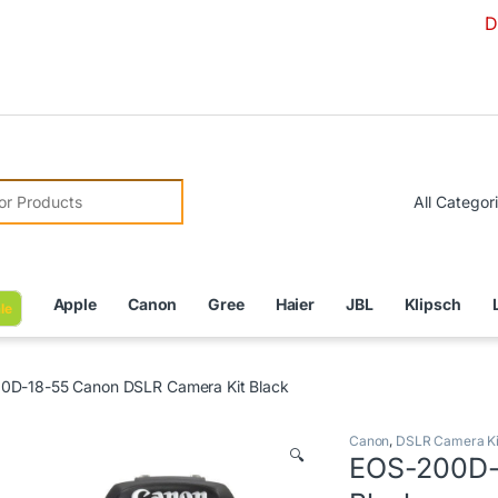
Due to Curre
r:
Apple
Canon
Gree
Haier
JBL
Klipsch
le
0D-18-55 Canon DSLR Camera Kit Black
Canon
,
DSLR Camera Ki
🔍
EOS-200D-