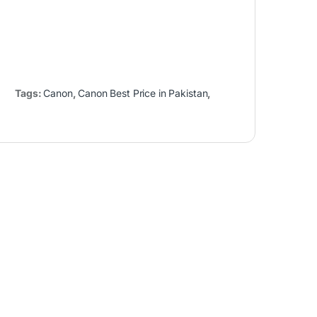
Tags:
Canon
,
Canon Best Price in Pakistan
,