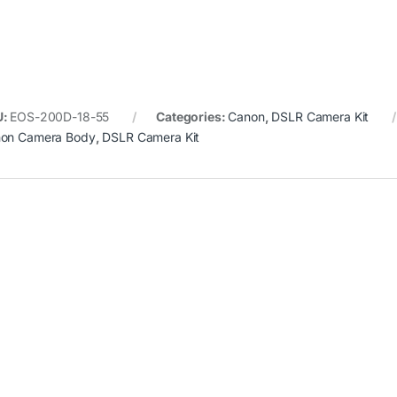
U:
EOS-200D-18-55
Categories:
Canon
,
DSLR Camera Kit
on Camera Body
,
DSLR Camera Kit