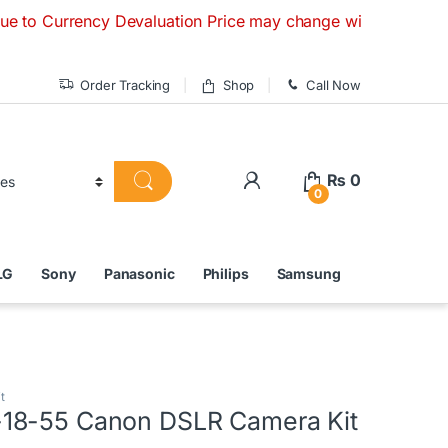
ncy Devaluation Price may change without any prior notice. I
Order Tracking
Shop
Call Now
₨
0
0
LG
Sony
Panasonic
Philips
Samsung
t
18-55 Canon DSLR Camera Kit