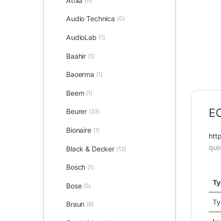
Attila
(0)
Audio Technica
(0)
AudioLab
(1)
Baahir
(1)
Baoerma
(1)
Beem
(1)
EO
Beurer
(33)
Bionaire
(1)
htt
qui
Black & Decker
(12)
Bosch
(1)
Ty
Bose
(5)
Ty
Braun
(8)