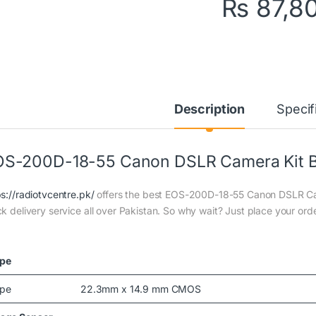
₨
87,8
Description
Specif
S-200D-18-55 Canon DSLR Camera Kit B
ps://radiotvcentre.pk/
offers the best EOS-200D-18-55 Canon DSLR Camer
ck delivery service all over Pakistan. So why wait? Just place your orde
pe
pe
22.3mm x 14.9 mm CMOS