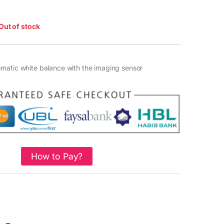
Out of stock
matic white balance with the imaging sensor
How to Pay?