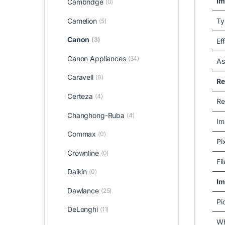
Im
Cambridge
(0)
Ty
Camelion
(5)
Canon
(3)
Ef
Canon Appliances
(34)
As
Caravell
(0)
Re
Certeza
(4)
Re
Changhong-Ruba
(4)
Im
Commax
(0)
Pi
Crownline
(0)
Fi
Daikin
(0)
Im
Dawlance
(25)
Pi
DeLonghi
(11)
Wh