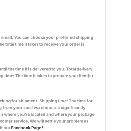
n email. You can choose your preferred shipping
total time it takes to receive your order is
til the time it is delivered to you. Total delivery
 time: The time it takes to prepare your item(s)
cking for shipment. Shipping time: The time for
g from your local warehouse is significantly
s on where you’re located and where your package
tomer service. We will settle your problem as
it our
Facebook Page
!