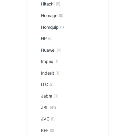
Hitachi
(5)
Homage
(5)
Homquip
(1)
HP
(0)
Huawei
(0)
Impex
(1)
Indesit
(1)
ITC
(2)
Jabra
(0)
JBL
(41)
JVC
(1)
KEF
(2)