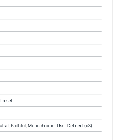
l reset
utral, Faithful, Monochrome, User Defined (x3)