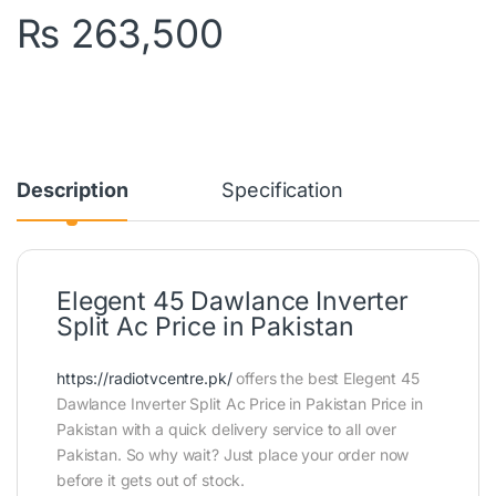
₨
263,500
Description
Specification
Elegent 45 Dawlance Inverter
Split Ac Price in Pakistan
https://radiotvcentre.pk/
offers the best Elegent 45
Dawlance Inverter Split Ac Price in Pakistan Price in
Pakistan with a quick delivery service to all over
Pakistan. So why wait? Just place your order now
before it gets out of stock.