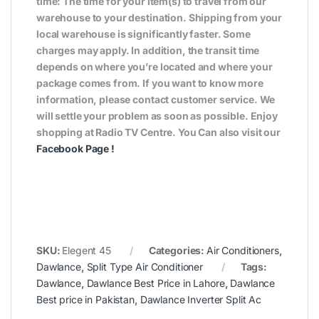
time: The time for your item(s) to travel from our
warehouse to your destination. Shipping from your
local warehouse is significantly faster. Some
charges may apply. In addition, the transit time
depends on where you’re located and where your
package comes from. If you want to know more
information, please contact customer service. We
will settle your problem as soon as possible. Enjoy
shopping at Radio TV Centre. You Can also visit our
Facebook Page
!
SKU:
Elegent 45
Categories:
Air Conditioners
,
Dawlance
,
Split Type Air Conditioner
Tags:
Dawlance
,
Dawlance Best Price in Lahore
,
Dawlance
Best price in Pakistan
,
Dawlance Inverter Split Ac