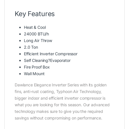
Key Features
Heat & Cool
24000 BTU/h
Long Air Throw
2.0 Ton
Efficient Inverter Compressor
Self Cleaning?Evaporator
Fire Proof Box
Wall Mount
Dawlance Elegance Inverter Series with its golden
fins, anti-rust coating, Typhoon Air Technology,
bigger indoor and efficient inverter compressor is
what you are looking for this season. Our advanced
technology makes sure to give you the required
savings without compromising on performance.