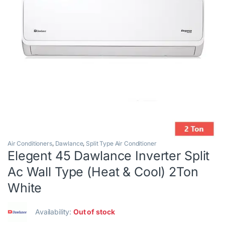
Air Conditioners
,
Dawlance
,
Split Type Air Conditioner
Elegent 45 Dawlance Inverter Split
Ac Wall Type (Heat & Cool) 2Ton
White
Availability:
Out of stock