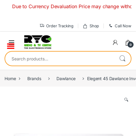
Skip to navigation
Skip to content
Due to Currency Devaluation Price may change without any pr
Order Tracking
Shop
Call Now
0
Search for:
Home
Brands
Dawlance
Elegent 45 Dawlance Inve
🔍