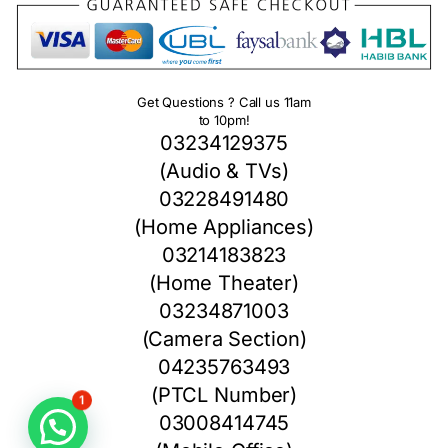
Get Questions ? Call us 11am
to 10pm!
03234129375
(Audio & TVs)
03228491480
(Home Appliances)
03214183823
(Home Theater)
03234871003
(Camera Section)
04235763493
(PTCL Number)
1
03008414745