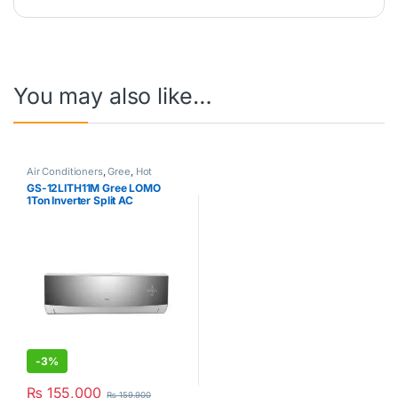
You may also like…
Air Conditioners
,
Gree
,
Hot
Clearance Sale
,
Split Type Air
GS-12LITH11M Gree LOMO
Conditioner
1Ton Inverter Split AC
-
3%
₨
155,000
₨
159,900