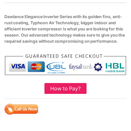
Dawlance Elegance Inverter Series with its golden fins, anti-
rust coating, Typhoon Air Technology, bigger indoor and
efficient inverter compressor is what you are looking for this
season. Our advanced technology makes sure to give you the
required savings without compromising on performance.
How to Pay?