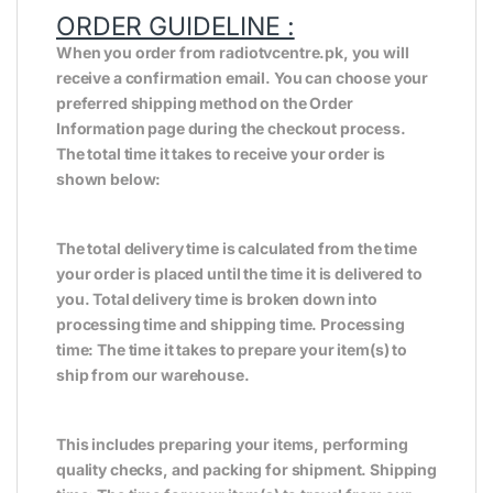
ORDER GUIDELINE :
When you order from radiotvcentre.pk, you will
receive a confirmation email. You can choose your
preferred shipping method on the Order
Information page during the checkout process.
The total time it takes to receive your order is
shown below:
The total delivery time is calculated from the time
your order is placed until the time it is delivered to
you. Total delivery time is broken down into
processing time and shipping time. Processing
time: The time it takes to prepare your item(s) to
ship from our warehouse.
This includes preparing your items, performing
quality checks, and packing for shipment. Shipping