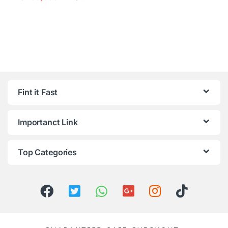
Fint it Fast
Importanct Link
Top Categories