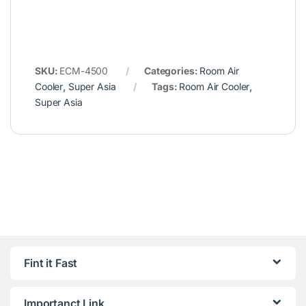
SKU:
ECM-4500
Categories:
Room Air
Cooler
,
Super Asia
Tags:
Room Air Cooler
,
Super Asia
Fint it Fast
Importanct Link