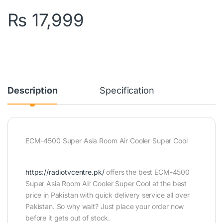
₨
17,999
Description
Specification
ECM-4500 Super Asia Room Air Cooler Super Cool
https://radiotvcentre.pk/
offers the best ECM-4500
Super Asia Room Air Cooler Super Cool at the best
price in Pakistan with quick delivery service all over
Pakistan. So why wait? Just place your order now
before it gets out of stock.