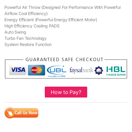
Powerful Air Throw (Designed For Performance With Powerful
Airflow Cool Efficiency)
Energy Efficient (Powerful Energy Efficient Motor)
High Efficiency Cooling PADS
Auto Swing
Turbo Fan Technology
System Restore Function
How to Pay?