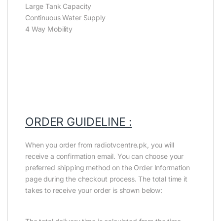
Large Tank Capacity
Continuous Water Supply
4 Way Mobility
ORDER GUIDELINE :
When you order from radiotvcentre.pk, you will
receive a confirmation email. You can choose your
preferred shipping method on the Order Information
page during the checkout process. The total time it
takes to receive your order is shown below: