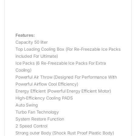
Features:
Capacity 50 liter
Top Loading Cooling Box (For Re-Freezable Ice Packs
included For Ultimate)
Ice Packs (6 Re-Freezable Ice Packs For Extra
Cooling)
Powerful Air Throw (Designed For Performance With
Powerful Airflow Cool Efficiency)
Energy Efficient (Powerful Energy Efficient Motor)
High-Efficiency Cooling PADS
Auto Swing
Turbo Fan Technology
System Restore Function
2 Speed Control
Strong outer Body (Shock Rust Proof Plastic Body)