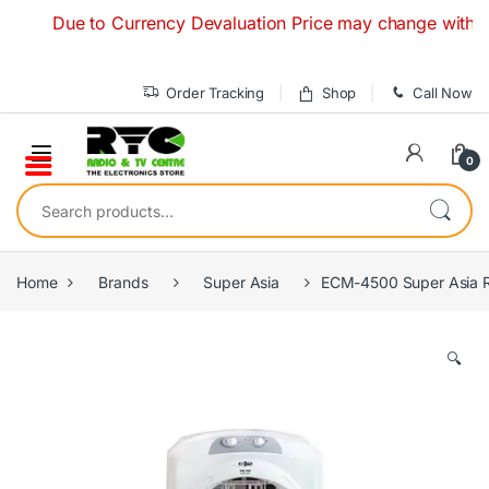
Skip to navigation
Skip to content
Due to Currency Devaluation Price may change without any p
Order Tracking
Shop
Call Now
0
Search for:
Home
Brands
Super Asia
ECM-4500 Super Asia R
🔍