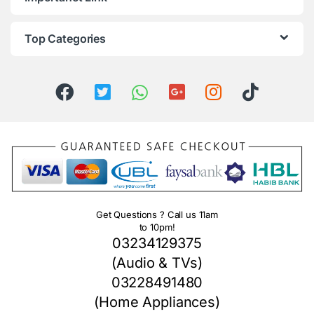
Top Categories
Get Questions ? Call us 11am
to 10pm!
03234129375
(Audio & TVs)
03228491480
(Home Appliances)