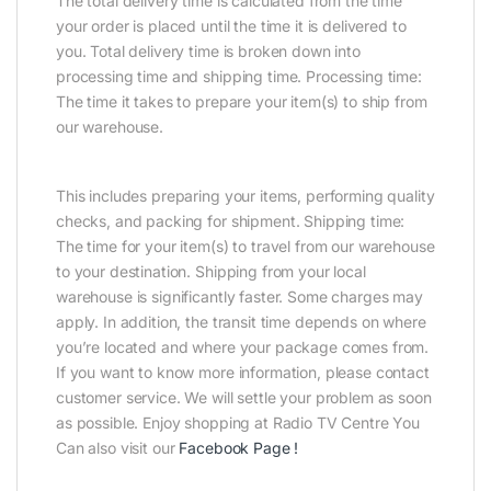
The total delivery time is calculated from the time
your order is placed until the time it is delivered to
you. Total delivery time is broken down into
processing time and shipping time. Processing time:
The time it takes to prepare your item(s) to ship from
our warehouse.
This includes preparing your items, performing quality
checks, and packing for shipment. Shipping time:
The time for your item(s) to travel from our warehouse
to your destination. Shipping from your local
warehouse is significantly faster. Some charges may
apply. In addition, the transit time depends on where
you’re located and where your package comes from.
If you want to know more information, please contact
customer service. We will settle your problem as soon
as possible. Enjoy shopping at Radio TV Centre You
Can also visit our
Facebook Page
!