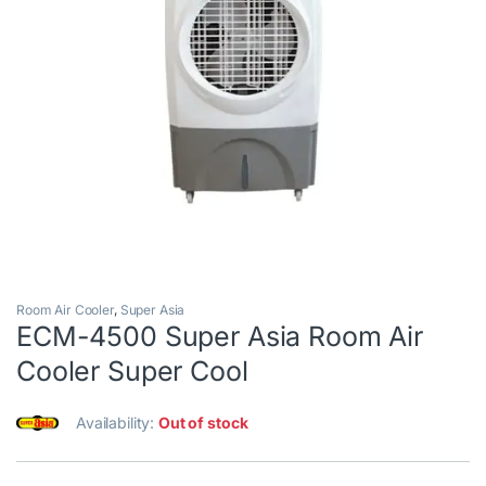
Room Air Cooler
,
Super Asia
ECM-4500 Super Asia Room Air
Cooler Super Cool
Availability:
Out of stock