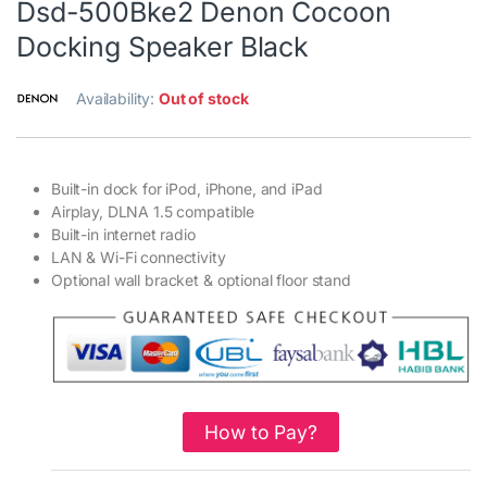
Dsd-500Bke2 Denon Cocoon
Docking Speaker Black
Availability:
Out of stock
Built-in dock for iPod, iPhone, and iPad
Airplay, DLNA 1.5 compatible
Built-in internet radio
LAN & Wi-Fi connectivity
Optional wall bracket & optional floor stand
How to Pay?