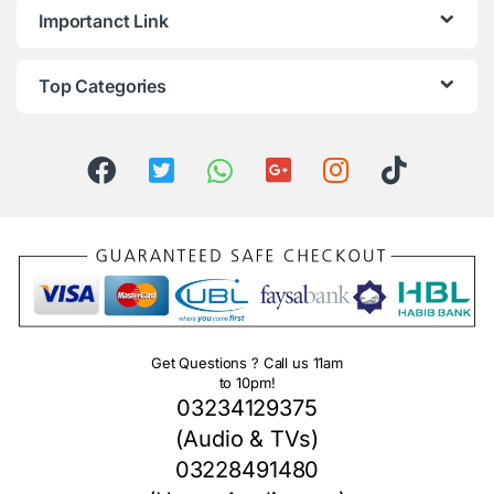
Importanct Link
Top Categories
Get Questions ? Call us 11am
to 10pm!
03234129375
(Audio & TVs)
03228491480