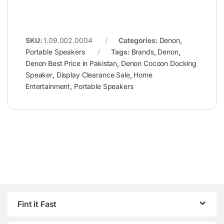
SKU:
1.09.002.0004
Categories:
Denon
,
Portable Speakers
Tags:
Brands
,
Denon
,
Denon Best Price in Pakistan
,
Denon Cocoon Docking
Speaker
,
Display Clearance Sale
,
Home
Entertainment
,
Portable Speakers
Fint it Fast