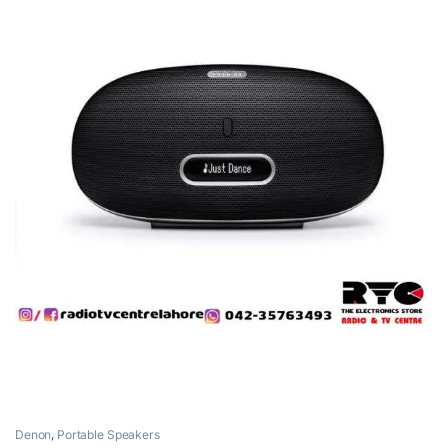
Denon
,
Portable Speakers