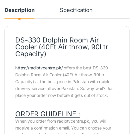
Description
Specification
DS-330 Dolphin Room Air
Cooler (40Ft Air throw, 90Ltr
Capacity)
https://radiotvcentre.pk/
offers the best DS-330
Dolphin Room Air Cooler (40Ft Air throw, 90Ltr
Capacity) at the best price in Pakistan with quick
delivery service all over Pakistan. So why wait? Just
place your order now before it gets out of stock.
ORDER GUIDELINE :
When you order from radiotvcentre.pk, you will
receive a confirmation email. You can choose your