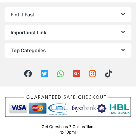
Fint it Fast
Importanct Link
Top Categories
Get Questions ? Call us 11am
to 10pm!