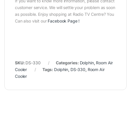
If you want to know more information, please contact
customer service. We will settle your problem as soon
as possible. Enjoy shopping at Radio TV Centre? You
Can also visit our
Facebook Page
!
SKU:
DS-330
Categories:
Dolphin
,
Room Air
Cooler
Tags:
Dolphin
,
DS-330
,
Room Air
Cooler