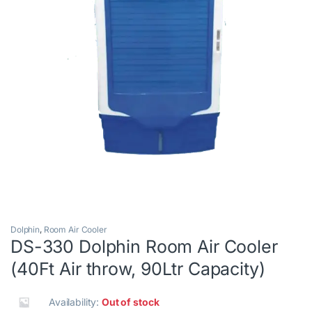
Dolphin
,
Room Air Cooler
DS-330 Dolphin Room Air Cooler
(40Ft Air throw, 90Ltr Capacity)
Availability:
Out of stock