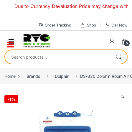
Skip to navigation
Skip to content
Due to Currency Devaluation Price may change without an
Order Tracking
Shop
Call Now
0
Search for:
Home
Brands
Dolphin
DS-330 Dolphin Room Air Co
🔍
-
1%