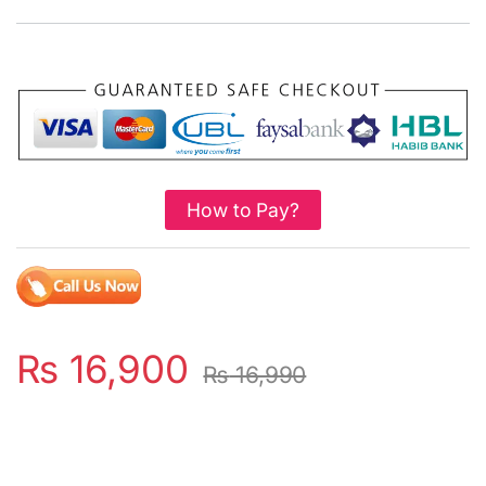
How to Pay?
₨
16,900
₨
16,990