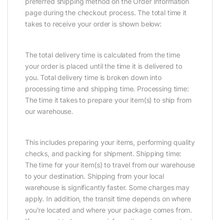
preferred shipping method on the Order Information
page during the checkout process. The total time it
takes to receive your order is shown below:
The total delivery time is calculated from the time
your order is placed until the time it is delivered to
you. Total delivery time is broken down into
processing time and shipping time. Processing time:
The time it takes to prepare your item(s) to ship from
our warehouse.
This includes preparing your items, performing quality
checks, and packing for shipment. Shipping time:
The time for your item(s) to travel from our warehouse
to your destination. Shipping from your local
warehouse is significantly faster. Some charges may
apply. In addition, the transit time depends on where
you’re located and where your package comes from.