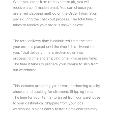
When you order from radiotvcentre.pk, you will
receive a confirmation email. You can choose your
preferred shipping method on the Order Information
page during the checkout process. The total time it
takes to receive your order is shown below:
The total delivery time is calculated from the time
your order is placed until the time it is delivered to
you. Total delivery time is broken down into
processing time and shipping time. Processing time:
The time it takes to prepare your item(s) to ship from
our warehouse.
This includes preparing your items, performing quality
checks, and packing for shipment. Shipping time:
The time for your item(s) to travel from our warehouse
to your destination. Shipping from your local
warehouse is significantly faster. Some charges may