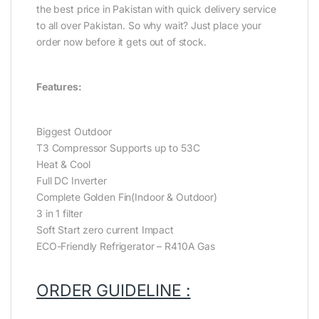
the best price in Pakistan with quick delivery service
to all over Pakistan. So why wait? Just place your
order now before it gets out of stock.
Features:
Biggest Outdoor
T3 Compressor Supports up to 53C
Heat & Cool
Full DC Inverter
Complete Golden Fin(Indoor & Outdoor)
3 in 1 filter
Soft Start zero current Impact
ECO-Friendly Refrigerator – R410A Gas
ORDER GUIDELINE :