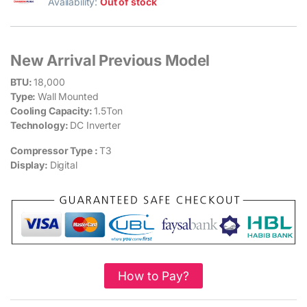
Availability:
Out of stock
New Arrival Previous Model
BTU:
18,000
Type:
Wall Mounted
Cooling Capacity:
1.5Ton
Technology:
DC Inverter
Compressor Type :
T3
Display:
Digital
How to Pay?