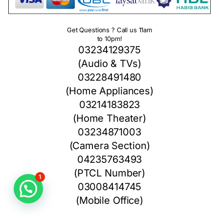
Get Questions ? Call us 11am
to 10pm!
03234129375
(Audio & TVs)
03228491480
(Home Appliances)
03214183823
(Home Theater)
03234871003
(Camera Section)
04235763493
(PTCL Number)
1
03008414745
(Mobile Office)