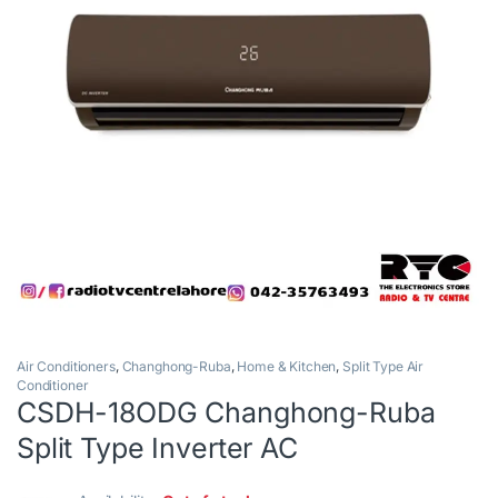
Air Conditioners
,
Changhong-Ruba
,
Home & Kitchen
,
Split Type Air
Conditioner
CSDH-18ODG Changhong-Ruba
Split Type Inverter AC