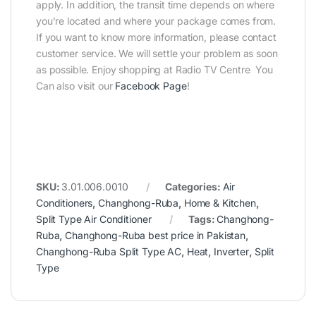
apply. In addition, the transit time depends on where
you’re located and where your package comes from.
If you want to know more information, please contact
customer service. We will settle your problem as soon
as possible. Enjoy shopping at Radio TV Centre You
Can also visit our
Facebook Page
!
SKU:
3.01.006.0010
Categories:
Air
Conditioners
,
Changhong-Ruba
,
Home & Kitchen
,
Split Type Air Conditioner
Tags:
Changhong-
Ruba
,
Changhong-Ruba best price in Pakistan
,
Changhong-Ruba Split Type AC
,
Heat
,
Inverter
,
Split
Type