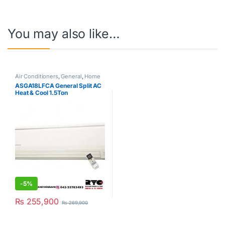
You may also like…
Air Conditioners
,
General
,
Home
& Kitchen
,
Hot Clearance Sale
,
ASGA18LFCA General Split AC
Split Type Air Conditioner
Heat & Cool 1.5Ton
-
5%
₨
255,900
₨
269,900