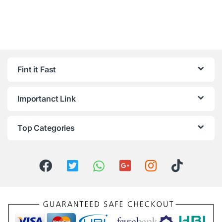
Fint it Fast
Importanct Link
Top Categories