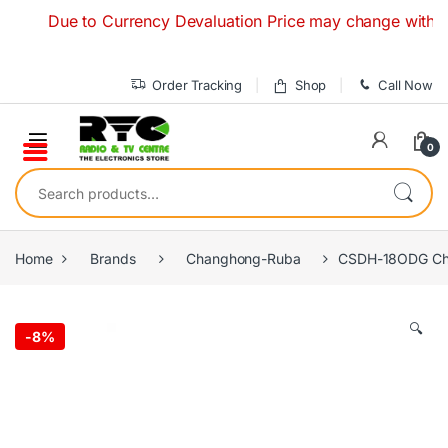
Skip to navigation
Skip to content
Due to Currency Devaluation Price may change without any
Order Tracking
Shop
Call Now
0
Search for:
Home
Brands
Changhong-Ruba
CSDH-18ODG Cha
🔍
-
8%