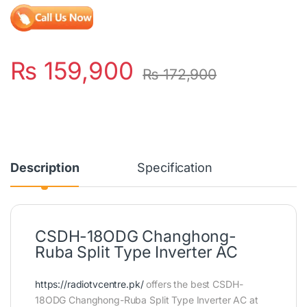
₨
159,900
₨
172,900
Description
Specification
CSDH-18ODG Changhong-
Ruba Split Type Inverter AC
https://radiotvcentre.pk/
offers the best CSDH-
18ODG Changhong-Ruba Split Type Inverter AC at