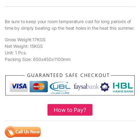
Be sure to keep your room temperature cool for long periods of
time by simply beating up the heat holes in the heat this summer.
Gross Weight:17KGS
Net Weight: 15KGS
Unit: 1 Pcs.
Packing Size: 650x450x1100mm
How to Pay?