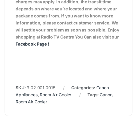
charges may apply. In addition, the transit time
depends on where you’re located and where your
package comes from. If you want to know more
information, please contact customer service. We
will settle your problem as soon as possible. Enjoy
shopping at Radio TV Centre You Can also visit our
Facebook Page
!
SKU:
3.02.001.0015
Categories:
Canon
Appliances
,
Room Air Cooler
Tags:
Canon
,
Room Air Cooler