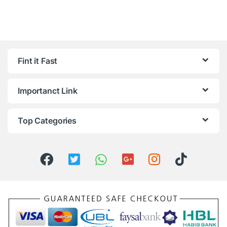
Fint it Fast
Importanct Link
Top Categories