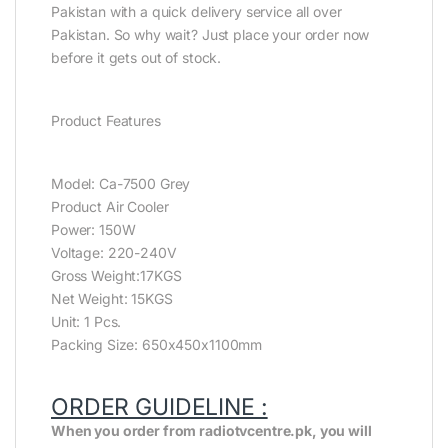
Pakistan with a quick delivery service all over
Pakistan. So why wait? Just place your order now
before it gets out of stock.
Product Features
Model: Ca-7500 Grey
Product Air Cooler
Power: 150W
Voltage: 220-240V
Gross Weight:17KGS
Net Weight: 15KGS
Unit: 1 Pcs.
Packing Size: 650x450x1100mm
ORDER GUIDELINE :
When you order from radiotvcentre.pk, you will