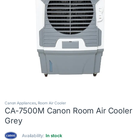
Canon Appliances
,
Room Air Cooler
CA-7500M Canon Room Air Cooler
Grey
Availability:
In stock