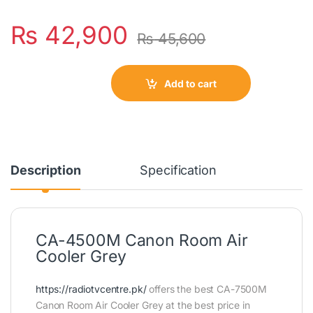
₨
42,900
₨
45,600
Add to cart
Description
Specification
CA-4500M Canon Room Air
Cooler Grey
https://radiotvcentre.pk/
offers the best CA-7500M
Canon Room Air Cooler Grey at the best price in