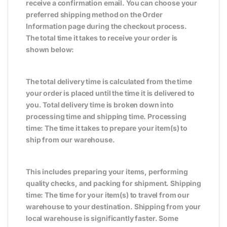
receive a confirmation email. You can choose your
preferred shipping method on the Order
Information page during the checkout process.
The total time it takes to receive your order is
shown below:
The total delivery time is calculated from the time
your order is placed until the time it is delivered to
you. Total delivery time is broken down into
processing time and shipping time. Processing
time: The time it takes to prepare your item(s) to
ship from our warehouse.
This includes preparing your items, performing
quality checks, and packing for shipment. Shipping
time: The time for your item(s) to travel from our
warehouse to your destination. Shipping from your
local warehouse is significantly faster. Some