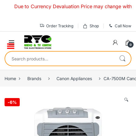
Skip to navigation
Skip to content
Due to Currency Devaluation Price may change without any p
Order Tracking
Shop
Call Now
0
Search for:
Home
Brands
Canon Appliances
CA-7500M Canon
🔍
-
6%