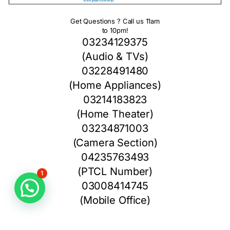
Get Questions ? Call us 11am
to 10pm!
03234129375
(Audio & TVs)
03228491480
(Home Appliances)
03214183823
(Home Theater)
03234871003
(Camera Section)
04235763493
(PTCL Number)
1
03008414745
(Mobile Office)