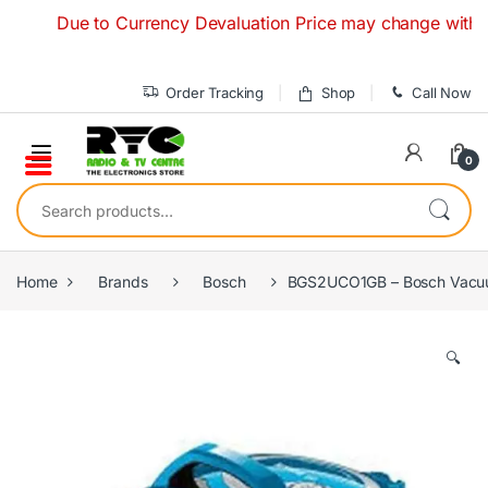
Skip to navigation
Skip to content
Due to Currency Devaluation Price may change without any 
Order Tracking
Shop
Call Now
0
Search for:
Home
Brands
Bosch
BGS2UCO1GB – Bosch Vacuu
🔍