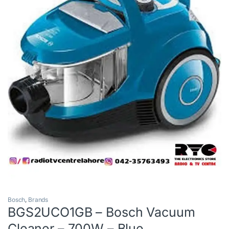
Bosch
,
Brands
BGS2UCO1GB – Bosch Vacuum
Cleaner – 700W – Blue