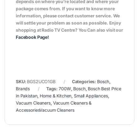
depends on where you’re located and where your
package comes from. If you want to know more
information, please contact customer service. We
will settle your problem as soon as possible. Enjoy
shopping at Radio TV Centre? You Can also visit our
Facebook Page
!
SKU:
BGS2UCO1GB
Categories:
Bosch
,
Brands
Tags:
700W
,
Bosch
,
Bosch Best Price
in Pakistan
,
Home & Kitchen
,
Small Appliances
,
Vacuum Cleaners
,
Vacuum Cleaners &
AccessoriesVacuum Cleaners