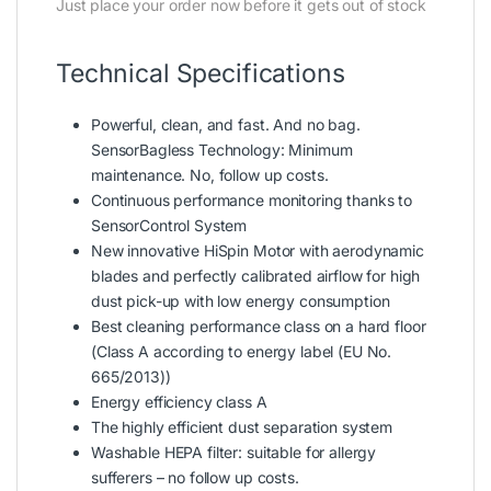
Just place your order now before it gets out of stock
Technical Specifications
Powerful, clean, and fast. And no bag.
SensorBagless Technology: Minimum
maintenance. No, follow up costs.
Continuous performance monitoring thanks to
SensorControl System
New innovative HiSpin Motor with aerodynamic
blades and perfectly calibrated airflow for high
dust pick-up with low energy consumption
Best cleaning performance class on a hard floor
(Class A according to energy label (EU No.
665/2013))
Energy efficiency class A
The highly efficient dust separation system
Washable HEPA filter: suitable for allergy
sufferers – no follow up costs.