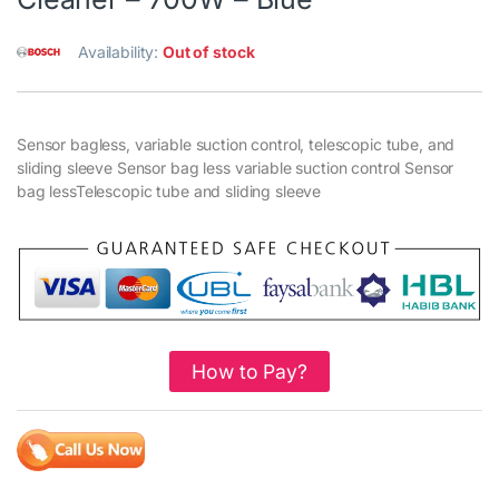
Availability:
Out of stock
Sensor bagless, variable suction control, telescopic tube, and
sliding sleeve Sensor bag less variable suction control Sensor
bag lessTelescopic tube and sliding sleeve
How to Pay?