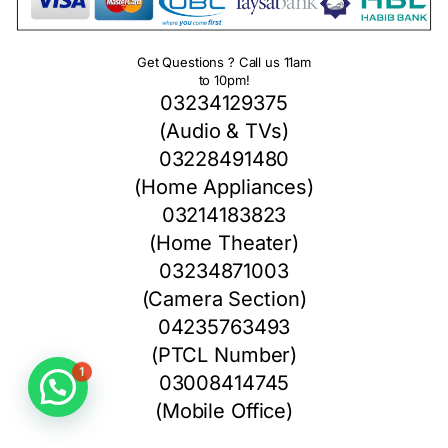
Get Questions ? Call us 11am
to 10pm!
03234129375
(Audio & TVs)
03228491480
(Home Appliances)
03214183823
(Home Theater)
03234871003
(Camera Section)
04235763493
(PTCL Number)
1
03008414745
(Mobile Office)