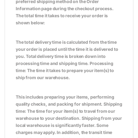
preferred shipping method on the Order
Information page during the checkout process.
The total time it takes to receive your order is
shown below:
The total delivery time is calculated from the time
your order is placed until the time it is delivered to
you. Total delivery time is broken down into
processing time and shipping time. Processing
time: The time it takes to prepare your item(s) to
ship from our warehouse.
This includes preparing your items, performing
quality checks, and packing for shipment. Shipping
time: The time for your item(s) to travel from our
warehouse to your destination. Shipping from your
local warehouse is significantly faster. Some
charges may apply. In addition, the transit time