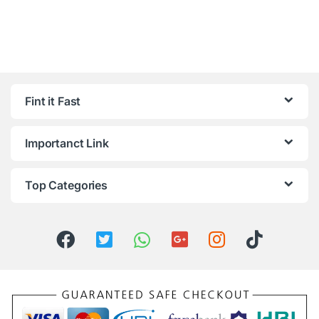
Fint it Fast
Importanct Link
Top Categories