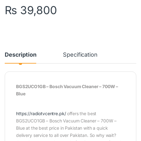
₨
39,800
Description
Specification
BGS2UCO1GB – Bosch Vacuum Cleaner – 700W –
Blue
https://radiotvcentre.pk/
offers the best
BGS2UCO1GB – Bosch Vacuum Cleaner – 700W –
Blue at the best price in Pakistan with a quick
delivery service to all over Pakistan. So why wait?