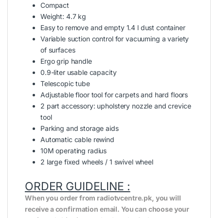
Compact
Weight: 4.7 kg
Easy to remove and empty 1.4 l dust container
Variable suction control for vacuuming a variety
of surfaces
Ergo grip handle
0.9-liter usable capacity
Telescopic tube
Adjustable floor tool for carpets and hard floors
2 part accessory: upholstery nozzle and crevice
tool
Parking and storage aids
Automatic cable rewind
10M operating radius
2 large fixed wheels / 1 swivel wheel
ORDER GUIDELINE :
When you order from radiotvcentre.pk, you will
receive a confirmation email. You can choose your