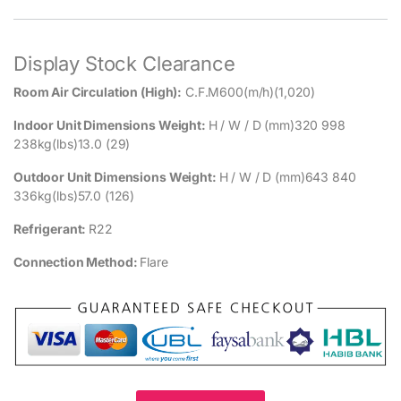
Display Stock Clearance
Room Air Circulation (High):
C.F.M600(m/h)(1,020)
Indoor Unit Dimensions Weight:
H / W / D (mm)320 998
238kg(lbs)13.0 (29)
Outdoor Unit Dimensions Weight:
H / W / D (mm)643 840
336kg(lbs)57.0 (126)
Refrigerant:
R22
Connection Method:
Flare