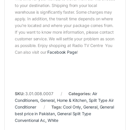
to your destination. Shipping from your local
warehouse is significantly faster. Some charges may
apply. In addition, the transit time depends on where
you’re located and where your package comes from.
If you want to know more information, please contact
customer service. We will settle your problem as soon
as possible. Enjoy shopping at Radio TV Centre You
Can also visit our
Facebook Page
!
SKU:
3.01.008.0007
Categories:
Air
Conditioners
,
General
,
Home & Kitchen
,
Split Type Air
Conditioner
Tags:
Cool Only
,
General
,
General
best price in Pakistan
,
General Split Type
Conventional Ac
,
White