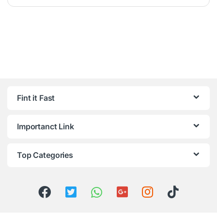
Fint it Fast
Importanct Link
Top Categories