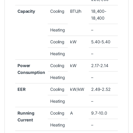
Capacity
Cooling
BTU/h
18,400-
18,400
Heating
–
Cooling
kW
5.40-5.40
Heating
–
Power
Cooling
kW
2.17-2.14
Consumption
Heating
–
EER
Cooling
kW/kW
2.49-2.52
Heating
–
Running
Cooling
A
9.7-10.0
Current
Heating
–