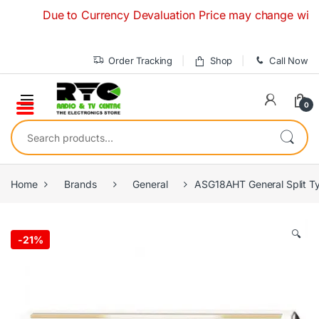
Skip to navigation
Skip to content
Due to Currency Devaluation Price may change without an
Order Tracking
Shop
Call Now
0
Search for:
Home
Brands
General
ASG18AHT General Split Ty
🔍
-
21%