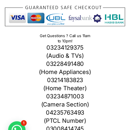
Get Questions ? Call us 11am
to 10pm!
03234129375
(Audio & TVs)
03228491480
(Home Appliances)
03214183823
(Home Theater)
03234871003
(Camera Section)
04235763493
(PTCL Number)
1
03008414745