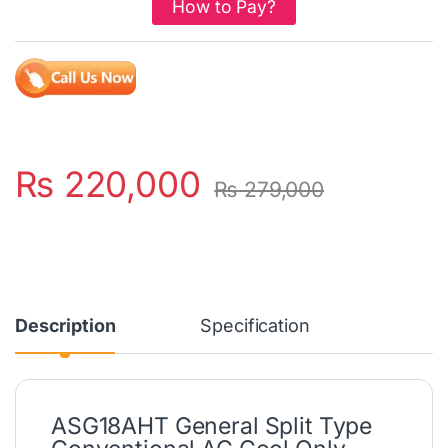
How to Pay?
₨
220,000
₨
279,000
Description
Specification
ASG18AHT General Split Type