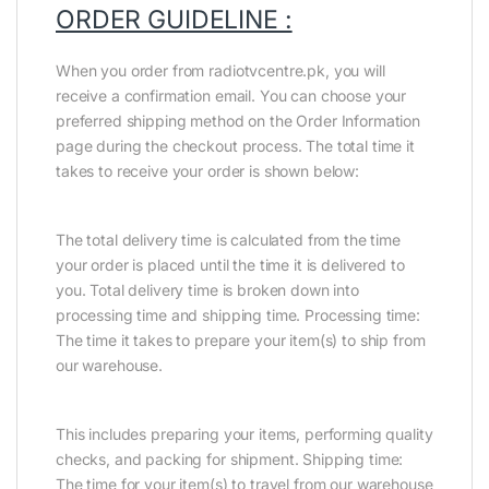
ORDER GUIDELINE :
When you order from radiotvcentre.pk, you will
receive a confirmation email. You can choose your
preferred shipping method on the Order Information
page during the checkout process. The total time it
takes to receive your order is shown below:
The total delivery time is calculated from the time
your order is placed until the time it is delivered to
you. Total delivery time is broken down into
processing time and shipping time. Processing time:
The time it takes to prepare your item(s) to ship from
our warehouse.
This includes preparing your items, performing quality
checks, and packing for shipment. Shipping time:
The time for your item(s) to travel from our warehouse