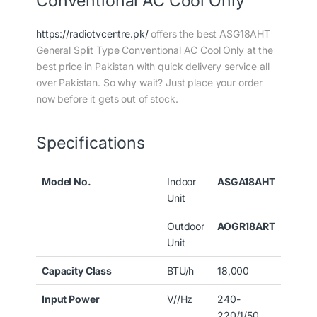
Conventional AC Cool Only
https://radiotvcentre.pk/
offers the best ASG18AHT
General Split Type Conventional AC Cool Only at the
best price in Pakistan with quick delivery service all
over Pakistan. So why wait? Just place your order
now before it gets out of stock.
Specifications
Model No.
Indoor
ASGA18AHT
Unit
Outdoor
AOGR18ART
Unit
Capacity Class
BTU/h
18,000
Input Power
V//Hz
240-
220/1/50