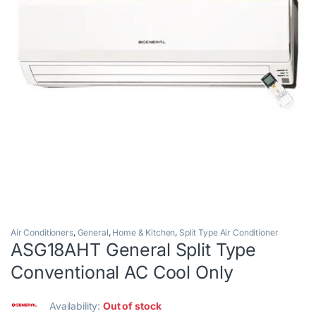
Air Conditioners
,
General
,
Home & Kitchen
,
Split Type Air Conditioner
ASG18AHT General Split Type
Conventional AC Cool Only
Availability:
Out of stock