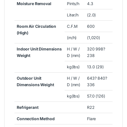
Moisture Removal
Pints/h
4.3
Liter/h
(2.0)
Room Air Circulation
C.F.M
600
(High)
(m/h)
(1,020)
Indoor Unit Dimensions
H / W /
320 998?
Weight
D (mm)
238
kg(lbs)
13.0 (29)
Outdoor Unit
H / W /
643? 840?
Dimensions Weight
D (mm)
336
kg(lbs)
57.0 (126)
Refrigerant
R22
Connection Method
Flare