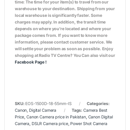
time: The time for your item(s) to travel from our
warehouse to your destination. Shipping from your
local warehouse is significantly faster. Some
charges may apply. In addition, the transit time
depends on where you’re located and where your
package comes from. If you want to know more
information, please contact customer service. We
will settle your problem as soon as possible. Enjoy
shopping at Radio TV Centre? You Can also visit our
Facebook Page
!
SKU:
EOS-1500D-18-55mm-IS
Categories:
Canon
,
Digital Camera
Tags:
Camera Best
Price
,
Canon Camera price in Pakistan
,
Canon Digital
Camera
,
DSLR Camera price
,
Power Shot Camera