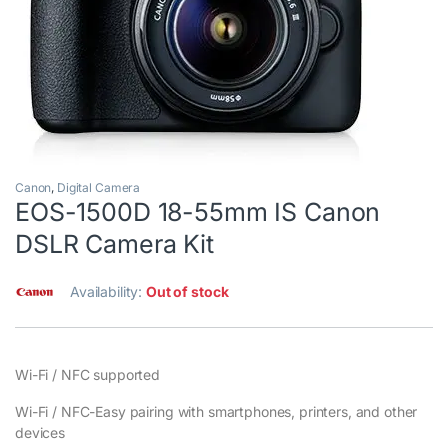
Canon
,
Digital Camera
EOS-1500D 18-55mm IS Canon
DSLR Camera Kit
Availability:
Out of stock
Wi-Fi / NFC supported
Wi-Fi / NFC-Easy pairing with smartphones, printers, and other
devices