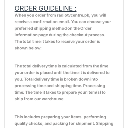
ORDER GUIDELINE :
When you order from radiotvcentre.pk, you will
receive a confirmation email. You can choose your
preferred shipping method on the Order
Information page during the checkout process.
The total time it takes to receive your order is
shown below:
The total delivery time is calculated from the time
your order is placed until the time it is delivered to
you. Total delivery time is broken down into
processing time and shipping time. Processing
time: The time it takes to prepare your item(s) to
ship from our warehouse.
This includes preparing your items, performing
quality checks, and packing for shipment. Shipping