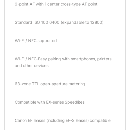
9-point AF with 1 center cross-type AF point
Standard ISO 100 6400 (expandable to 12800)
Wi-Fi / NFC supported
Wi-Fi / NFC-Easy pairing with smartphones, printers,
and other devices
63-zone TTL open-aperture metering
Compatible with EX-series Speedlites
Canon EF lenses (including EF-S lenses) compatible