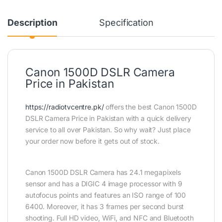
Description
Specification
Canon 1500D DSLR Camera
Price in Pakistan
https://radiotvcentre.pk/
offers the best Canon 1500D
DSLR Camera Price in Pakistan with a quick delivery
service to all over Pakistan. So why wait? Just place
your order now before it gets out of stock.
Canon 1500D DSLR Camera has 24.1 megapixels
sensor and has a DIGIC 4 image processor with 9
autofocus points and features an ISO range of 100
6400. Moreover, it has 3 frames per second burst
shooting. Full HD video, WiFi, and NFC and Bluetooth