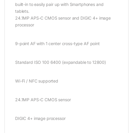
built-in to easily pair up with Smartphones and
tablets.
24.1MP APS-C CMOS sensor and DIGIC 4+ image
processor
9-point AF with 1 center cross-type AF point
Standard ISO 100 6400 (expandable to 12800)
Wi-Fi / NFC supported
24.1MP APS-C CMOS sensor
DIGIC 4+ image processor