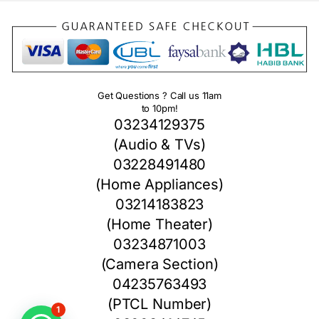
Get Questions ? Call us 11am
to 10pm!
03234129375
(Audio & TVs)
03228491480
(Home Appliances)
03214183823
(Home Theater)
03234871003
(Camera Section)
04235763493
(PTCL Number)
1