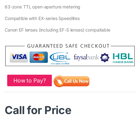
63-zone TTL open-aperture metering
Compatible with EX-series Speedlites
Canon EF lenses (including EF-S lenses) compaitable
How to Pay?
Call for Price