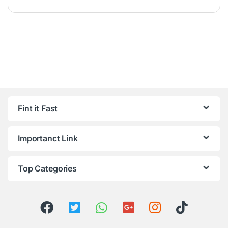
Fint it Fast
Importanct Link
Top Categories