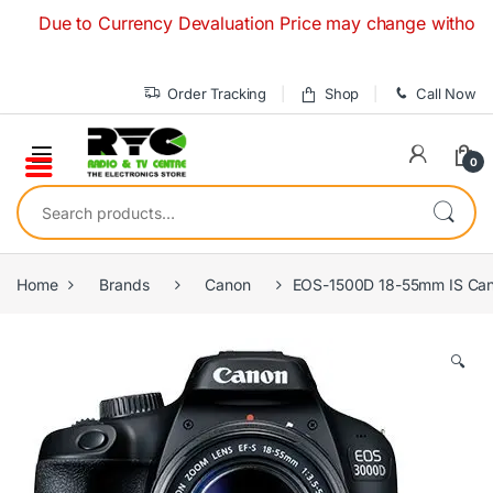
Skip to navigation
Skip to content
Due to Currency Devaluation Price may change without any pri
Order Tracking
Shop
Call Now
0
Search for:
Home
Brands
Canon
EOS-1500D 18-55mm IS Can
🔍