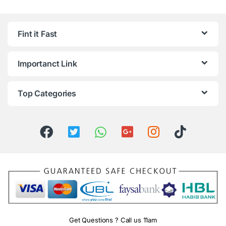
Fint it Fast
Importanct Link
Top Categories
Get Questions ? Call us 11am