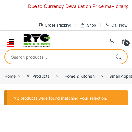
Skip to navigation
Skip to content
Due to Currency Devaluation Price may change wit
Order Tracking
Shop
Call Now
0
Search for:
Home
All Products
Home & Kitchen
Small Appli
No products were found matching your selection.