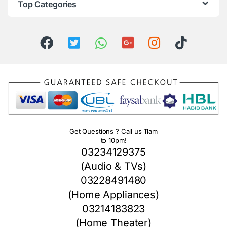
Top Categories
Get Questions ? Call us 11am
to 10pm!
03234129375
(Audio & TVs)
03228491480
(Home Appliances)
03214183823
(Home Theater)