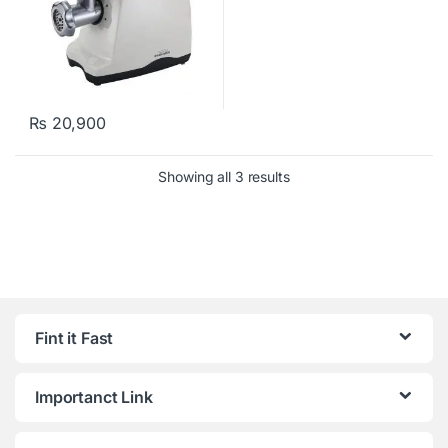
₨
20,900
Showing all 3 results
Fint it Fast
Importanct Link