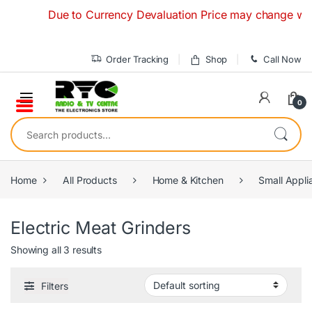
Skip to navigation
Skip to content
Due to Currency Devaluation Price may change without 
Order Tracking
Shop
Call Now
0
Search for:
Home
All Products
Home & Kitchen
Small Appli
Electric Meat Grinders
Showing all 3 results
Filters