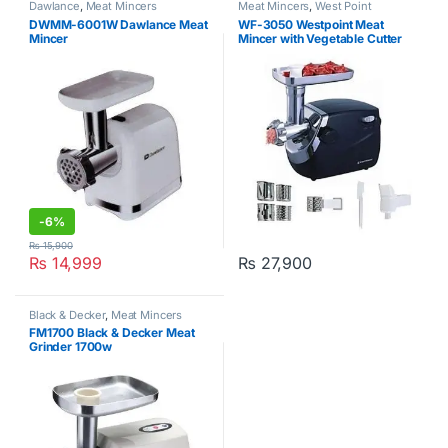
Dawlance
,
Meat Mincers
Meat Mincers
,
West Point
DWMM-6001W Dawlance Meat
WF-3050 Westpoint Meat
Mincer
Mincer with Vegetable Cutter
-
6%
₨
15,900
₨
14,999
₨
27,900
Black & Decker
,
Meat Mincers
FM1700 Black & Decker Meat
Grinder 1700w