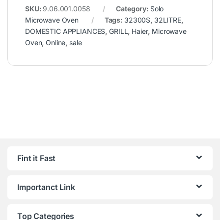
SKU:
9.06.001.0058
Category:
Solo
Microwave Oven
Tags:
32300S
,
32LITRE
,
DOMESTIC APPLIANCES
,
GRILL
,
Haier
,
Microwave
Oven
,
Online
,
sale
Fint it Fast
Importanct Link
Top Categories