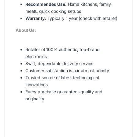
Recommended Use:
Home kitchens, family
meals, quick cooking setups
Warranty:
Typically 1 year (check with retailer)
About Us:
Retailer of 100% authentic, top-brand
electronics
Swift, dependable delivery service
Customer satisfaction is our utmost priority
Trusted source of latest technological
innovations
Every purchase guarantees quality and
originality