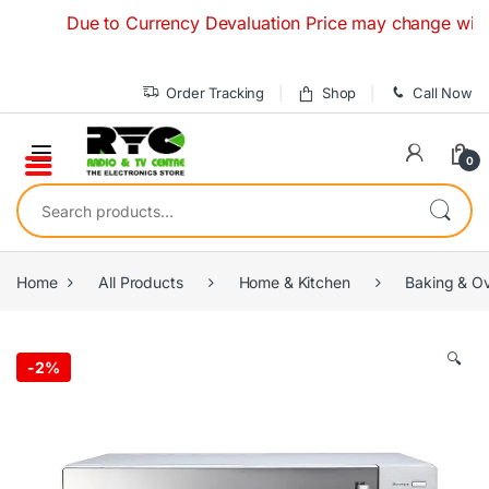
Skip to navigation
Skip to content
Due to Currency Devaluation Price may change without an
Order Tracking
Shop
Call Now
0
Search for:
Home
All Products
Home & Kitchen
Baking & O
🔍
-
2%