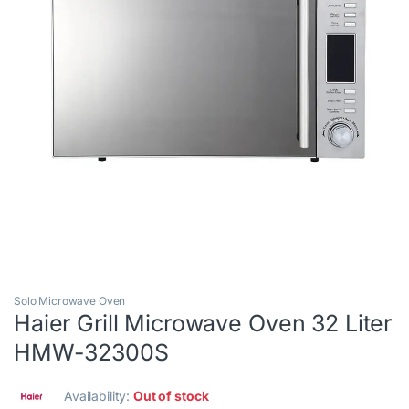
Solo Microwave Oven
Haier Grill Microwave Oven 32 Liter
HMW-32300S
Availability:
Out of stock