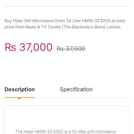
Buy Haier Grill Microwave Oven 32 Liter HMW-32300S at best
price from Radio & TV Centre (The Electronics Store) Lahore.
₨
37,000
₨
37,900
Description
Specification
The Haier HMW-32300S is a 32-liter grill microwave