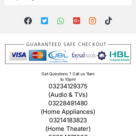
Get Questions ? Call us 11am
to 10pm!
03234129375
(Audio & TVs)
03228491480
(Home Appliances)
03214183823
(Home Theater)