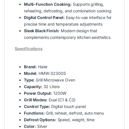
Multi-Function Cooking:
Supports grilling,
reheating, defrosting, and combination cooking
Digital Control Panel:
Easy-to-use interface for
precise time and temperature adjustments
Sleek Black Finish:
Modern design that
complements contemporary kitchen aesthetics
Specifications
Brand:
Haier
Model:
HMW-32300S
Type:
Grill Microwave Oven
Capacity:
32 Liters
Power Output:
1200W
Grill Modes:
Dual (C1 & C2)
Control Type:
Digital touch panel
Functions:
Grill, reheat, defrost, auto menu
Defrost Options:
Speed, weight, time
Color:
Silver