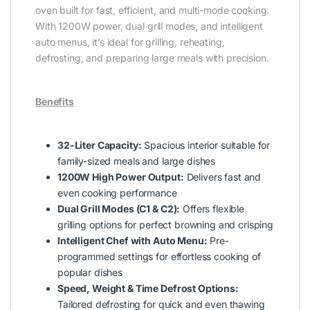
oven built for fast, efficient, and multi-mode cooking.
With 1200W power, dual grill modes, and intelligent
auto menus, it’s ideal for grilling, reheating,
defrosting, and preparing large meals with precision.
Benefits
32-Liter Capacity:
Spacious interior suitable for
family-sized meals and large dishes
1200W High Power Output:
Delivers fast and
even cooking performance
Dual Grill Modes (C1 & C2):
Offers flexible
grilling options for perfect browning and crisping
Intelligent Chef with Auto Menu:
Pre-
programmed settings for effortless cooking of
popular dishes
Speed, Weight & Time Defrost Options:
Tailored defrosting for quick and even thawing