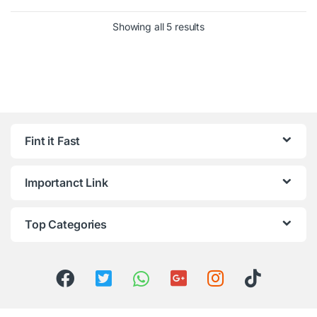
Showing all 5 results
Fint it Fast
Importanct Link
Top Categories