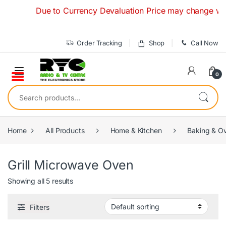
Skip to navigation
Skip to content
Due to Currency Devaluation Price may change without 
Order Tracking
Shop
Call Now
0
Search for:
Home
All Products
Home & Kitchen
Baking & O
Grill Microwave Oven
Showing all 5 results
Filters