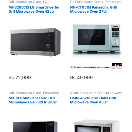
Grill Microwave Oven
,
LG
Grill Microwave Oven
,
Panasonic
MH8265CIS LG Smart Inverter
NN-CT651M Panasonic Grill
Grill Microwave Oven 42Ltr
Microwave Oven 27Ltr
Silver
₨
72,999
₨
49,999
Grill Microwave Oven
,
Panasonic
Azadi Sale Corner
,
Grill Microwave
Oven
,
Haier
,
Microwave Oven
NN-GF574M Panasonic Grill
HMN-45200ESD Haier Grill
Microwave Oven 32Ltr Silver
Microwave Oven 45Ltr
Black