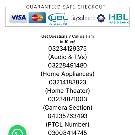
Get Questions ? Call us 11am
to 10pm!
03234129375
(Audio & TVs)
03228491480
(Home Appliances)
03214183823
(Home Theater)
03234871003
(Camera Section)
04235763493
(PTCL Number)
03008414745
1