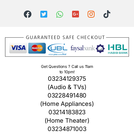
Get Questions ? Call us 11am
to 10pm!
03234129375
(Audio & TVs)
03228491480
(Home Appliances)
03214183823
(Home Theater)
03234871003