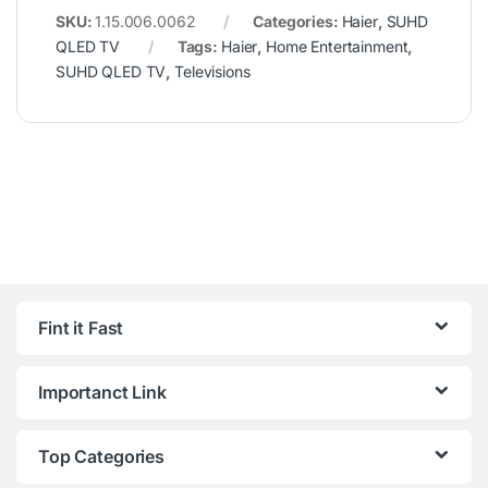
SKU:
1.15.006.0062
Categories:
Haier
,
SUHD
QLED TV
Tags:
Haier
,
Home Entertainment
,
SUHD QLED TV
,
Televisions
Fint it Fast
Importanct Link
Top Categories