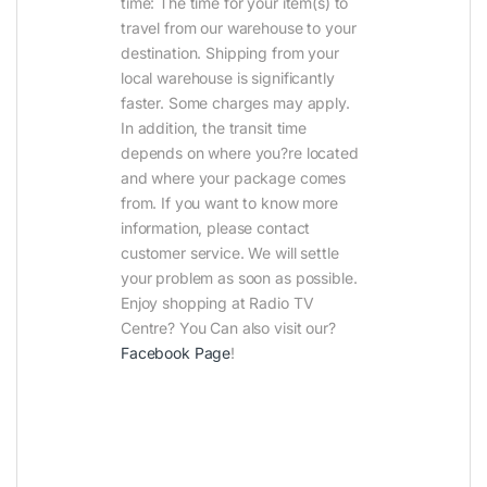
time: The time for your item(s) to
travel from our warehouse to your
destination. Shipping from your
local warehouse is significantly
faster. Some charges may apply.
In addition, the transit time
depends on where you?re located
and where your package comes
from. If you want to know more
information, please contact
customer service. We will settle
your problem as soon as possible.
Enjoy shopping at Radio TV
Centre? You Can also visit our?
Facebook Page
!