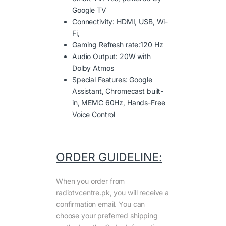
Google TV
Connectivity: HDMI, USB, Wi-
Fi,
Gaming Refresh rate:120 Hz
Audio Output: 20W with
Dolby Atmos
Special Features: Google
Assistant, Chromecast built-
in, MEMC 60Hz, Hands-Free
Voice Control
ORDER GUIDELINE:
When you order from
radiotvcentre.pk, you will receive a
confirmation email. You can
choose your preferred shipping