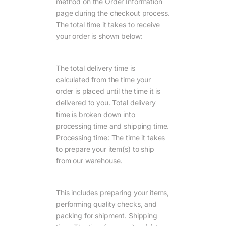
method on the Order Information
page during the checkout process.
The total time it takes to receive
your order is shown below:
The total delivery time is
calculated from the time your
order is placed until the time it is
delivered to you. Total delivery
time is broken down into
processing time and shipping time.
Processing time: The time it takes
to prepare your item(s) to ship
from our warehouse.
This includes preparing your items,
performing quality checks, and
packing for shipment. Shipping