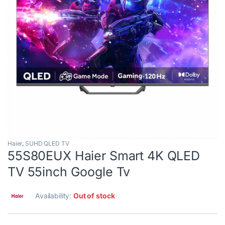
Haier
,
SUHD QLED TV
55S80EUX Haier Smart 4K QLED
TV 55inch Google Tv
Availability:
Out of stock