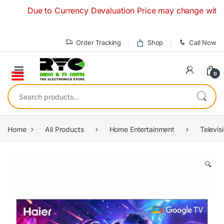
Skip to navigation
Skip to content
Due to Currency Devaluation Price may change without any 
Order Tracking
Shop
Call Now
0
Search for:
Home
All Products
Home Entertainment
Televis
🔍