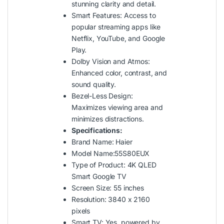
stunning clarity and detail.
Smart Features: Access to
popular streaming apps like
Netflix, YouTube, and Google
Play.
Dolby Vision and Atmos:
Enhanced color, contrast, and
sound quality.
Bezel-Less Design:
Maximizes viewing area and
minimizes distractions.
Specifications:
Brand Name: Haier
Model Name:55S80EUX
Type of Product: 4K QLED
Smart Google TV
Screen Size: 55 inches
Resolution: 3840 x 2160
pixels
Smart TV: Yes, powered by