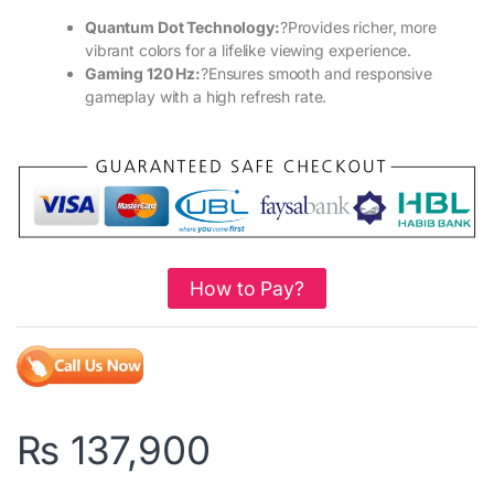
Quantum Dot Technology:
?Provides richer, more
vibrant colors for a lifelike viewing experience.
Gaming 120 Hz:
?Ensures smooth and responsive
gameplay with a high refresh rate.
How to Pay?
₨
137,900