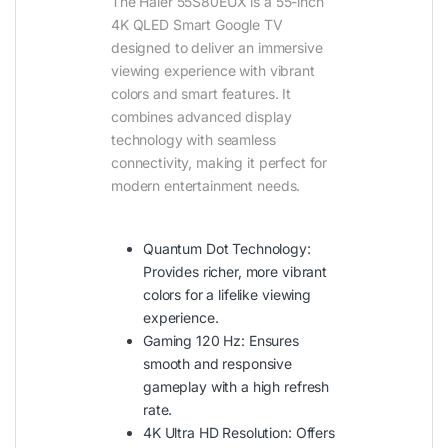
The Haier 55S80EUX is a 55-inch
4K QLED Smart Google TV
designed to deliver an immersive
viewing experience with vibrant
colors and smart features. It
combines advanced display
technology with seamless
connectivity, making it perfect for
modern entertainment needs.
Quantum Dot Technology:
Provides richer, more vibrant
colors for a lifelike viewing
experience.
Gaming 120 Hz: Ensures
smooth and responsive
gameplay with a high refresh
rate.
4K Ultra HD Resolution: Offers