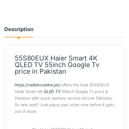
Description
55S80EUX Haier Smart 4K
QLED TV 55inch Google Tv
price in Pakistan
https://radiotvcentre.pk/
offers the best 55S80EUX
Haier Smart 4K
QLED TV
55inch Google Tv price in
Pakistan with quick delivery service all over Pakistan.
So why wait? Just place your order now before it gets
out of stock